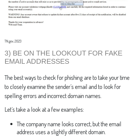
TN.gov, 2023
3) BE ON THE LOOKOUT FOR FAKE
EMAIL ADDRESSES
The best ways to check for phishing are to take your time
to closely examine the sender’s email and to look for
spelling errors and incorrect domain names.
Let’s take a look at a few examples:
The company name looks correct, but the email
address uses a slightly different domain.