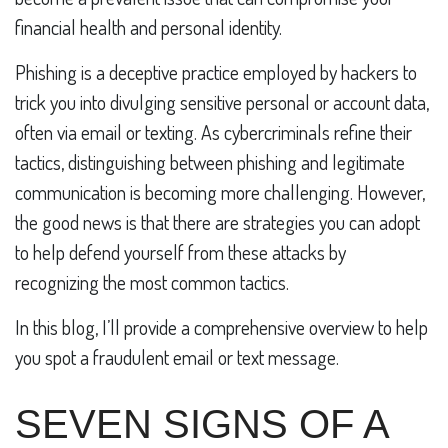
financial health and personal identity.
Phishing is a deceptive practice employed by hackers to
trick you into divulging sensitive personal or account data,
often via email or texting. As cybercriminals refine their
tactics, distinguishing between phishing and legitimate
communication is becoming more challenging. However,
the good news is that there are strategies you can adopt
to help defend yourself from these attacks by
recognizing the most common tactics.
In this blog, I’ll provide a comprehensive overview to help
you spot a fraudulent email or text message.
SEVEN SIGNS OF A