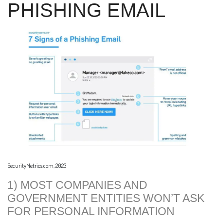
PHISHING EMAIL
SecurityMetrics.com, 2023
1) MOST COMPANIES AND
GOVERNMENT ENTITIES WON’T ASK
FOR PERSONAL INFORMATION