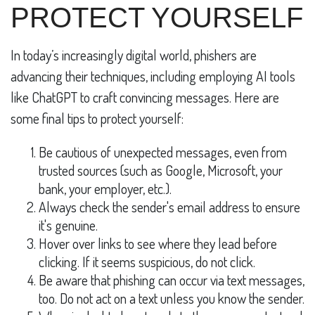
PROTECT YOURSELF
In today’s increasingly digital world, phishers are
advancing their techniques, including employing AI tools
like ChatGPT to craft convincing messages. Here are
some final tips to protect yourself:
Be cautious of unexpected messages, even from
trusted sources (such as Google, Microsoft, your
bank, your employer, etc.).
Always check the sender's email address to ensure
it's genuine.
Hover over links to see where they lead before
clicking. If it seems suspicious, do not click.
Be aware that phishing can occur via text messages,
too. Do not act on a text unless you know the sender.