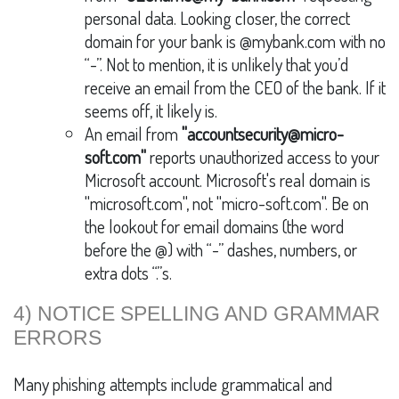
personal data. Looking closer, the correct
domain for your bank is @mybank.com with no
“-”. Not to mention, it is unlikely that you’d
receive an email from the CEO of the bank. If it
seems off, it likely is.
An email from
"accountsecurity@micro-
soft.com"
reports unauthorized access to your
Microsoft account. Microsoft's real domain is
"microsoft.com", not "micro-soft.com". Be on
the lookout for email domains (the word
before the @) with “-” dashes, numbers, or
extra dots “.”s.
4) NOTICE SPELLING AND GRAMMAR
ERRORS
Many phishing attempts include grammatical and