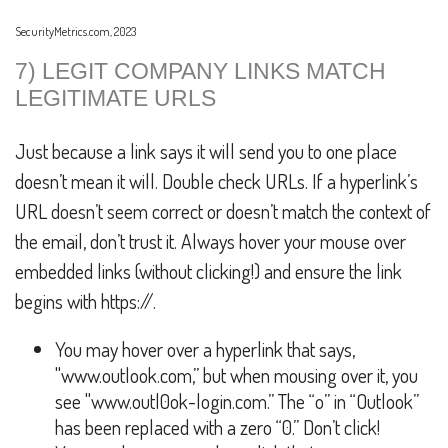
SecurityMetrics.com, 2023
7) LEGIT COMPANY LINKS MATCH
LEGITIMATE URLS
Just because a link says it will send you to one place
doesn’t mean it will. Double check URLs. If a hyperlink’s
URL doesn’t seem correct or doesn’t match the context of
the email, don’t trust it. Always hover your mouse over
embedded links (without clicking!) and ensure the link
begins with https://.
You may hover over a hyperlink that says,
"www.outlook.com,” but when mousing over it, you
see "www.outl0ok-login.com.” The “o” in “Outlook”
has been replaced with a zero “0.” Don’t click!