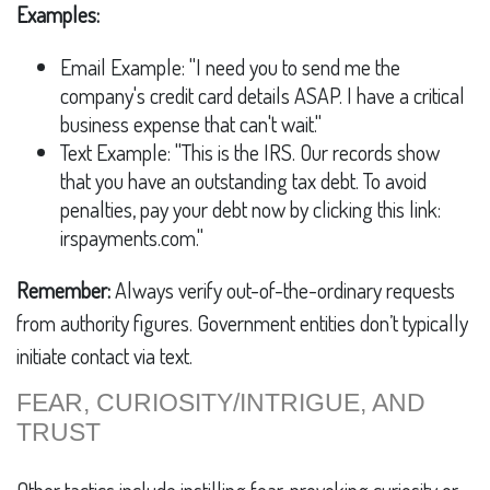
Examples:
Email Example: "I need you to send me the
company's credit card details ASAP. I have a critical
business expense that can't wait."
Text Example: "This is the IRS. Our records show
that you have an outstanding tax debt. To avoid
penalties, pay your debt now by clicking this link:
irspayments.com."
Remember:
Always verify out-of-the-ordinary requests
from authority figures. Government entities don’t typically
initiate contact via text.
FEAR, CURIOSITY/INTRIGUE, AND
TRUST
Other tactics include instilling fear, provoking curiosity or