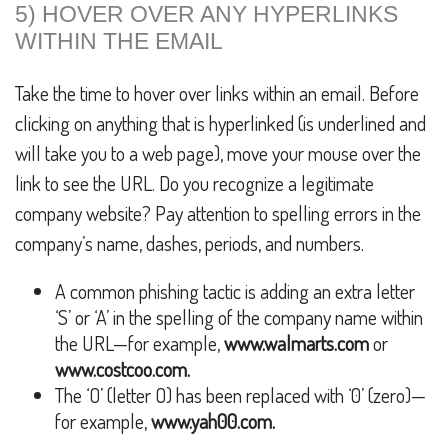
5) HOVER OVER ANY HYPERLINKS
WITHIN THE EMAIL
Take the time to hover over links within an email. Before
clicking on anything that is hyperlinked (is underlined and
will take you to a web page), move your mouse over the
link to see the URL. Do you recognize a legitimate
company website? Pay attention to spelling errors in the
company’s name, dashes, periods, and numbers.
A common phishing tactic is adding an extra letter
‘S’ or ‘A’ in the spelling of the company name within
the URL—for example,
www.walmarts.com
or
www.costcoo.com.
The ‘O’ (letter O) has been replaced with ‘0’ (zero)—
for example,
www.yah00.com.