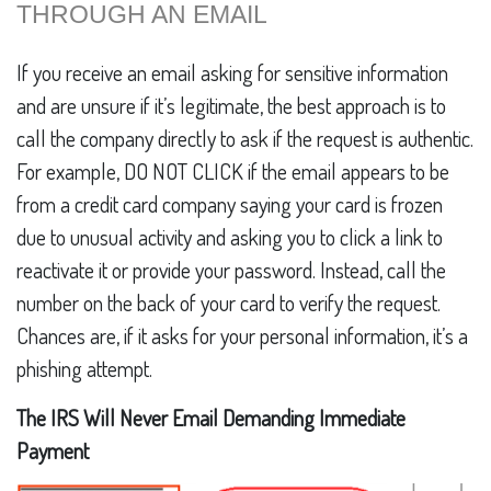
THROUGH AN EMAIL
If you receive an email asking for sensitive information
and are unsure if it’s legitimate, the best approach is to
call the company directly to ask if the request is authentic.
For example, DO NOT CLICK if the email appears to be
from a credit card company saying your card is frozen
due to unusual activity and asking you to click a link to
reactivate it or provide your password. Instead, call the
number on the back of your card to verify the request.
Chances are, if it asks for your personal information, it’s a
phishing attempt.
The IRS Will Never Email Demanding Immediate
Payment