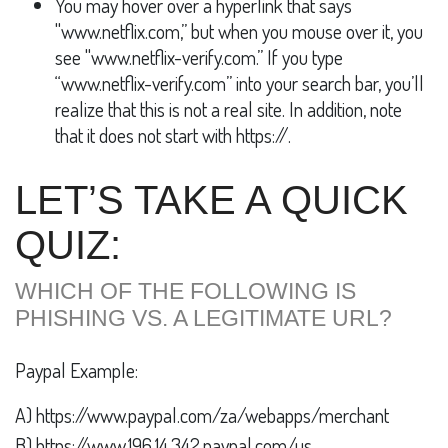
You may hover over a hyperlink that says
"www.netflix.com,” but when you mouse over it, you
see "www.netflix-verify.com.” If you type
“www.netflix-verify.com” into your search bar, you’ll
realize that this is not a real site. In addition, note
that it does not start with https://.
LET’S TAKE A QUICK
QUIZ:
WHICH OF THE FOLLOWING IS
PHISHING VS. A LEGITIMATE URL?
Paypal Example:
A) https://www.paypal.com/za/webapps/merchant
B) https://www.196.14.342.paypal.com/us