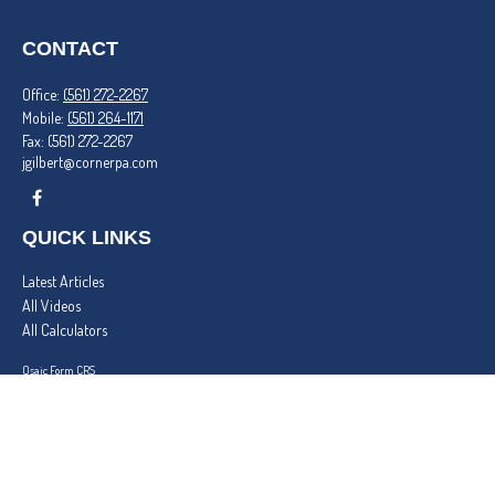
CONTACT
Office:
(561) 272-2267
Mobile:
(561) 264-1171
Fax:
(561) 272-2267
jgilbert@cornerpa.com
QUICK LINKS
Latest Articles
All Videos
All Calculators
Osaic
Form CRS
Check the background of your financial professional on FINRA's
BrokerCheck
.
The content is developed from sources believed to be providing accurate information. The
information in this material is not intended as tax or legal advice. Please consult legal or tax
professionals for specific information regarding your individual situation. Some of this material
was developed and produced by FMG Suite to provide information on a topic that may be of