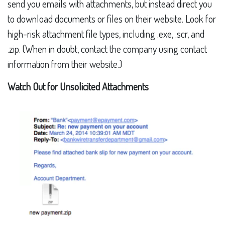
send you emails with attachments, but instead direct you
to download documents or files on their website. Look for
high-risk attachment file types, including .exe, .scr, and
.zip. (When in doubt, contact the company using contact
information from their website.)
Watch Out for Unsolicited Attachments