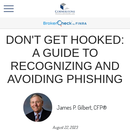
DON'T GET HOOKED:
A GUIDE TO
RECOGNIZING AND
AVOIDING PHISHING
James P. Gilbert, CFP®
August 22, 2023