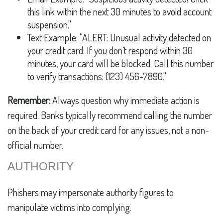
this link within the next 30 minutes to avoid account
suspension."
Text Example: "ALERT: Unusual activity detected on
your credit card. If you don’t respond within 30
minutes, your card will be blocked. Call this number
to verify transactions: (123) 456-7890."
Remember:
Always question why immediate action is
required. Banks typically recommend calling the number
on the back of your credit card for any issues, not a non-
official number.
AUTHORITY
Phishers may impersonate authority figures to
manipulate victims into complying.