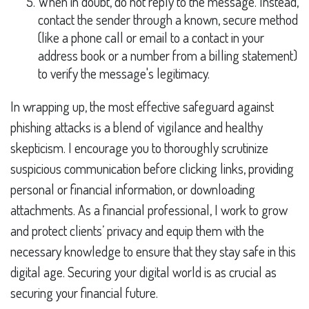
When in doubt, do not reply to the message. Instead,
contact the sender through a known, secure method
(like a phone call or email to a contact in your
address book or a number from a billing statement)
to verify the message's legitimacy.
In wrapping up, the most effective safeguard against
phishing attacks is a blend of vigilance and healthy
skepticism. I encourage you to thoroughly scrutinize
suspicious communication before clicking links, providing
personal or financial information, or downloading
attachments. As a financial professional, I work to grow
and protect clients’ privacy and equip them with the
necessary knowledge to ensure that they stay safe in this
digital age. Securing your digital world is as crucial as
securing your financial future.