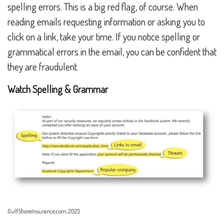
spelling errors. This is a big red flag, of course. When
reading emails requesting information or asking you to
click on a link, take your time. If you notice spelling or
grammatical errors in the email, you can be confident that
they are fraudulent.
Watch Spelling & Grammar
GulfShoreInsurance.com, 2023