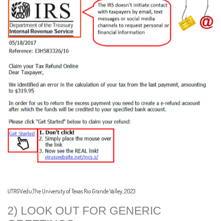
UTRGV.edu,The University of Texas Rio Grande Valley, 2023
2) LOOK OUT FOR GENERIC