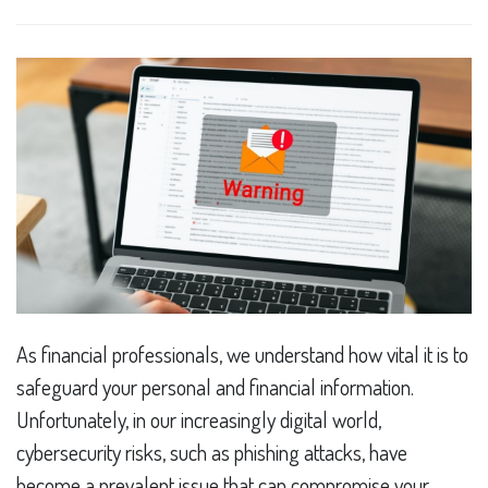
As financial professionals, we understand how vital it is to
safeguard your personal and financial information.
Unfortunately, in our increasingly digital world,
cybersecurity risks, such as phishing attacks, have
become a prevalent issue that can compromise your