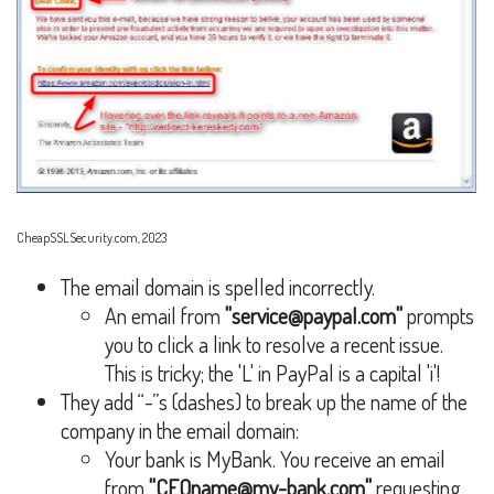
CheapSSLSecurity.com, 2023
The email domain is spelled incorrectly.
An email from
"service@paypaI.com"
prompts
you to click a link to resolve a recent issue.
This is tricky; the 'L' in PayPal is a capital 'i'!
They add “-”s (dashes) to break up the name of the
company in the email domain:
Your bank is MyBank. You receive an email
from
"CEOname@my-bank.com"
requesting