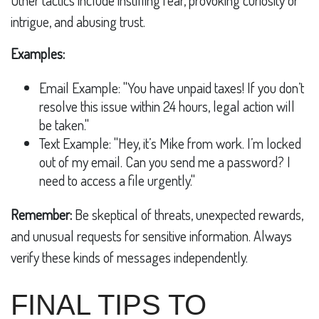
intrigue, and abusing trust.
Examples:
Email Example: "You have unpaid taxes! If you don’t
resolve this issue within 24 hours, legal action will
be taken."
Text Example: "Hey, it’s Mike from work. I’m locked
out of my email. Can you send me a password? I
need to access a file urgently."
Remember:
Be skeptical of threats, unexpected rewards,
and unusual requests for sensitive information. Always
verify these kinds of messages independently.
FINAL TIPS TO