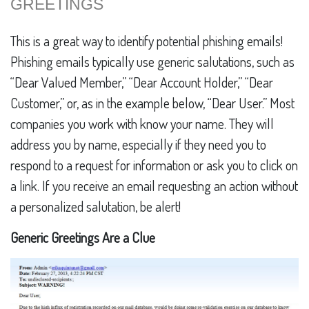
GREETINGS
This is a great way to identify potential phishing emails!
Phishing emails typically use generic salutations, such as
“Dear Valued Member,” “Dear Account Holder,” “Dear
Customer,” or, as in the example below, “Dear User.” Most
companies you work with know your name. They will
address you by name, especially if they need you to
respond to a request for information or ask you to click on
a link. If you receive an email requesting an action without
a personalized salutation, be alert!
Generic Greetings Are a Clue