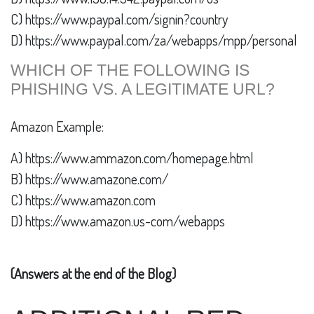
C) https://www.paypal.com/signin?country
D) https://www.paypal.com/za/webapps/mpp/personal
WHICH OF THE FOLLOWING IS
PHISHING VS. A LEGITIMATE URL?
Amazon Example:
A) https://www.ammazon.com/homepage.html
B) https://www.amazone.com/
C) https://www.amazon.com
D) https://www.amazon.us-com/webapps
(Answers at the end of the Blog)