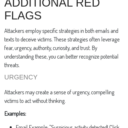
ADDITIONAL RED
FLAGS
Attackers employ specific strategies in both emails and
texts to deceive victims. These strategies often leverage
fear, urgency, authority, curiosity, and trust. By
understanding these, you can better recognize potential
threats.
URGENCY
Attackers may create a sense of urgency, compelling
victims to act without thinking.
Examples:
Email Example: "Suspicious activity detected! Click