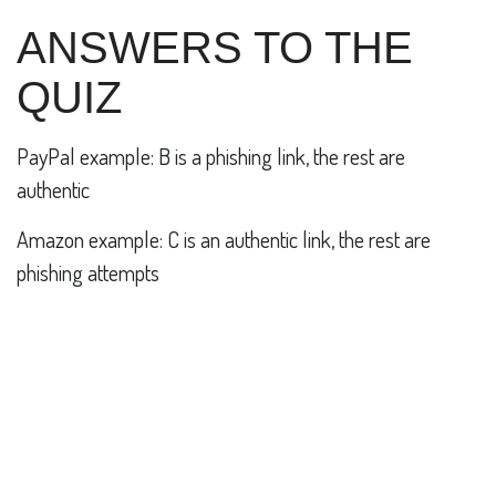
ANSWERS TO THE
QUIZ
PayPal example: B is a phishing link, the rest are
authentic
Amazon example: C is an authentic link, the rest are
phishing attempts