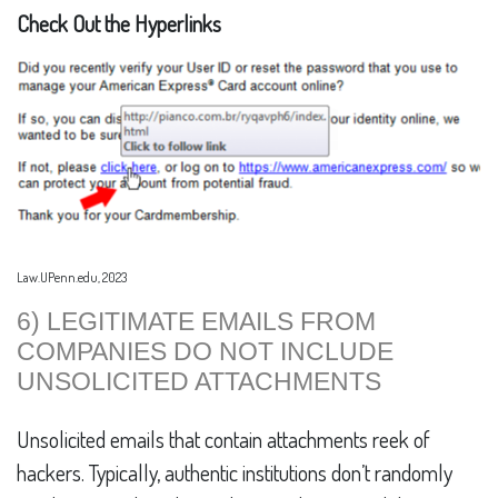
Check Out the Hyperlinks
Law.UPenn.edu, 2023
6) LEGITIMATE EMAILS FROM
COMPANIES DO NOT INCLUDE
UNSOLICITED ATTACHMENTS
Unsolicited emails that contain attachments reek of
hackers. Typically, authentic institutions don’t randomly