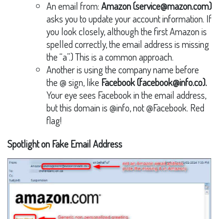
An email from:
Amazon (service@mazon.com)
asks you to update your account information. If
you look closely, although the first Amazon is
spelled correctly, the email address is missing
the “a”.) This is a common approach.
Another is using the company name before
the @ sign, like
Facebook (facebook@info.co).
Your eye sees Facebook in the email address,
but this domain is @info, not @Facebook. Red
flag!
Spotlight on Fake Email Address