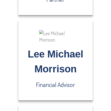
Lee Michael
Morrison
Financial Advisor