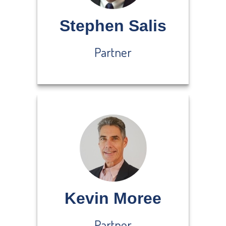
Stephen Salis
Partner
Kevin Moree
Partner