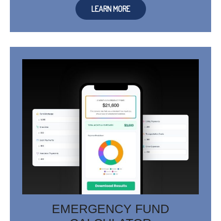
LEARN MORE
EMERGENCY FUND