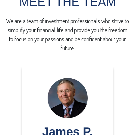
MEET THE TEAM
We are a team of investment professionals who
strive to
simplify your financial life and provide you the freedom
to focus on your passions and be confident about your
future.
James P.