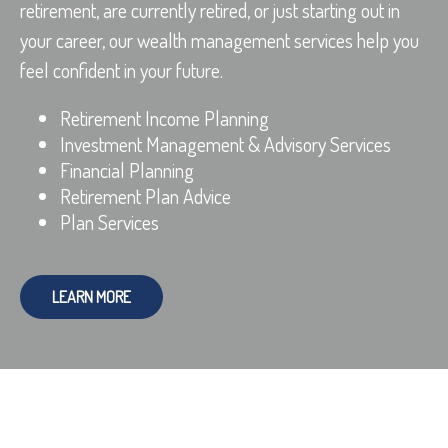
retirement, are currently retired, or just starting out in
your career, our wealth management services help you
feel confident in your future.
Retirement Income Planning
Investment Management & Advisory Services
Financial Planning
Retirement Plan Advice
Plan Services
LEARN MORE