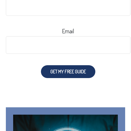
Email
GET MY FREE GUIDE