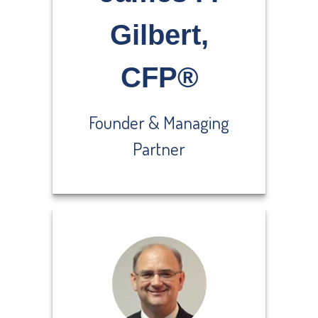
Gilbert,
CFP®
Founder & Managing
Partner