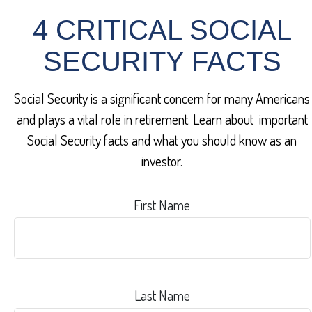
4 CRITICAL SOCIAL
SECURITY FACTS
Social Security is a significant concern for many Americans
and plays a vital role in retirement. Learn about important
Social Security facts and what you should know as an
investor.
First Name
Last Name