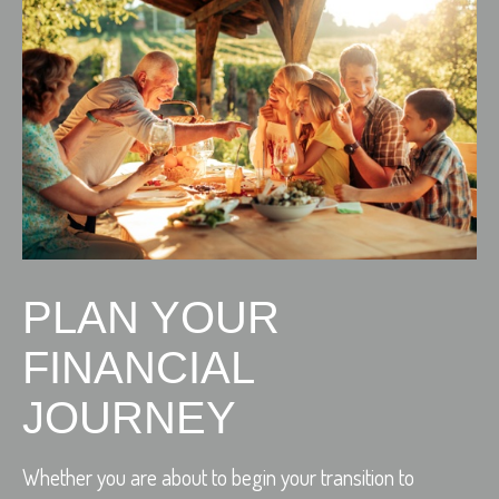
PLAN YOUR
FINANCIAL
JOURNEY
Whether you are about to begin your transition to