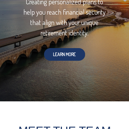
Creating personalized plans to
help you reach financial security
that align with your unique
retirement identity.
LEARN MORE