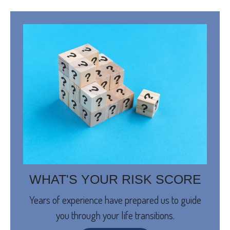
WHAT'S YOUR RISK SCORE
Years of experience have prepared us to guide
you through your life transitions.