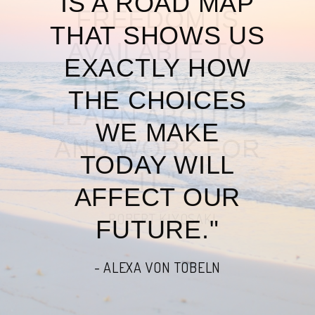
IS A ROAD MAP
THAT SHOWS US
EXACTLY HOW
THE CHOICES
WE MAKE
TODAY WILL
AFFECT OUR
FUTURE."
- ALEXA VON TOBELN