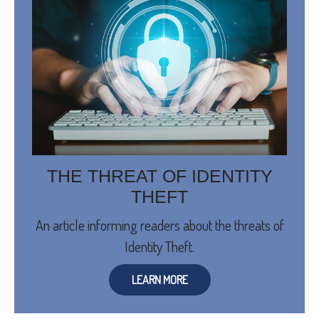
THE THREAT OF IDENTITY
THEFT
An article informing readers about the threats of
Identity Theft.
LEARN MORE