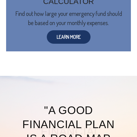
CALCULATOR
Find out how large your emergency fund should
be based on your monthly expenses.
LEARN MORE
"A GOOD
FINANCIAL PLAN