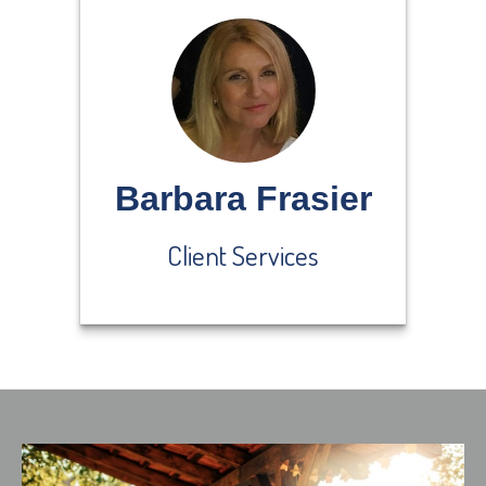
Barbara Frasier
Client Services