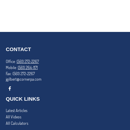
CONTACT
Office:
(561) 272-2267
Mobile:
(561) 264-1171
Fax:
(561) 272-2267
jgilbert@cornerpa.com
QUICK LINKS
Latest Articles
All Videos
All Calculators