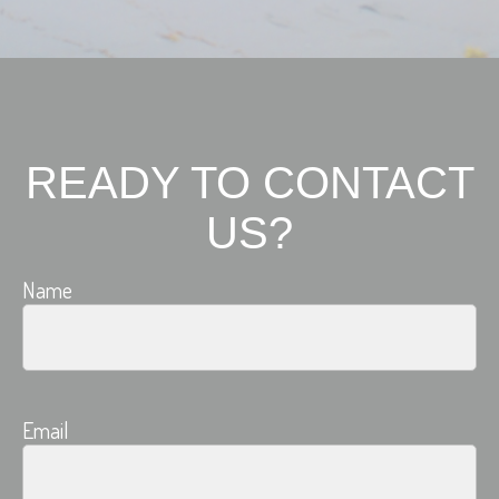
READY TO CONTACT
US?
Name
Email