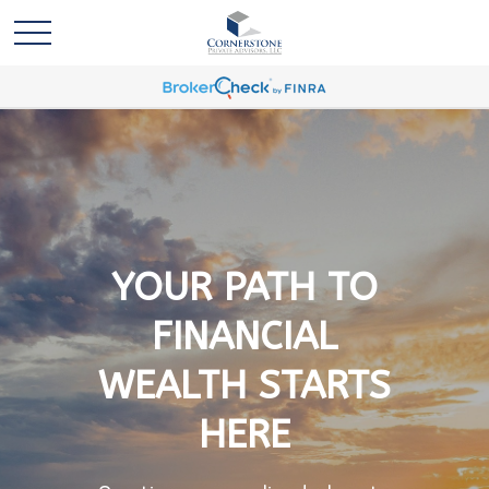
YOUR PATH TO
FINANCIAL
WEALTH STARTS
HERE