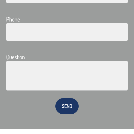
Phone
Question
SEND