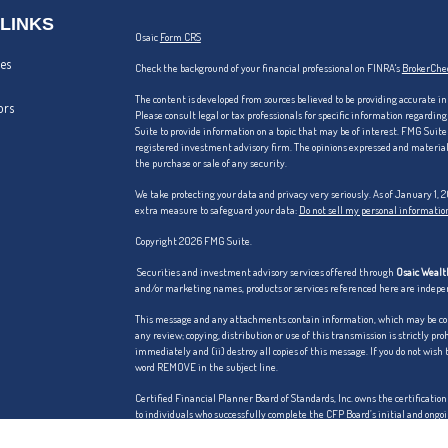
 LINKS
Osaic
Form CRS
les
Check the background of your financial professional on FINRA's
BrokerChe
The content is developed from sources believed to be providing accurate in
ors
Please consult legal or tax professionals for specific information regardi
Suite to provide information on a topic that may be of interest. FMG Suite 
registered investment advisory firm. The opinions expressed and material p
the purchase or sale of any security.
We take protecting your data and privacy very seriously. As of January 1,
extra measure to safeguard your data:
Do not sell my personal informatio
Copyright 2026 FMG Suite.
Securities and investment advisory services offered through
Osaic Wealth
and/or marketing names, products or services referenced here are indep
This message and any attachments contain information, which may be confi
any review; copying, distribution or use of this transmission is strictly pro
immediately and (ii) destroy all copies of this message. If you do not wish
word REMOVE in the subject line.
Certified Financial Planner Board of Standards, Inc. owns the certific
to individuals who successfully complete the CFP Board’s initial and ongoi