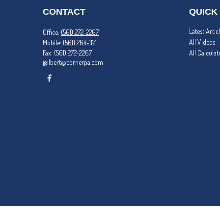
CONTACT
QUICK
Latest Artic
Office:
(561) 272-2267
All Videos
Mobile:
(561) 264-1171
Fax:
(561) 272-2267
All Calculat
jgilbert@cornerpa.com