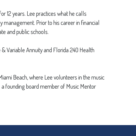
for 12 years. Lee practices what he calls
y management. Prior to his career in financial
ate and public schools.
fe & Variable Annuity and Florida 240 Health
in Miami Beach, where Lee volunteers in the music
 is a founding board member of Music Mentor