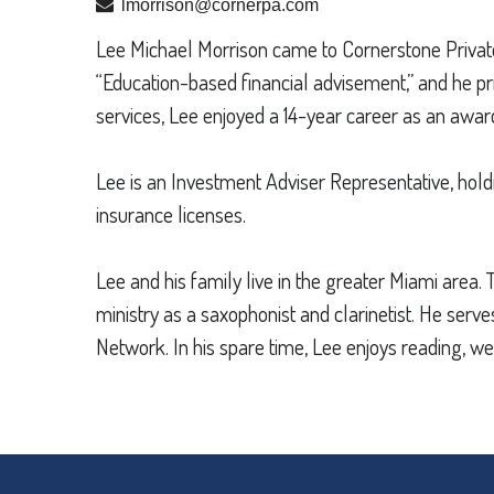
lmorrison@cornerpa.com
Lee Michael Morrison came to Cornerstone Private A
“Education-based financial advisement,” and he pr
services, Lee enjoyed a 14-year career as an award
Lee is an Investment Adviser Representative, holdi
insurance licenses.
Lee and his family live in the greater Miami area.
ministry as a saxophonist and clarinetist. He se
Network. In his spare time, Lee enjoys reading, wei