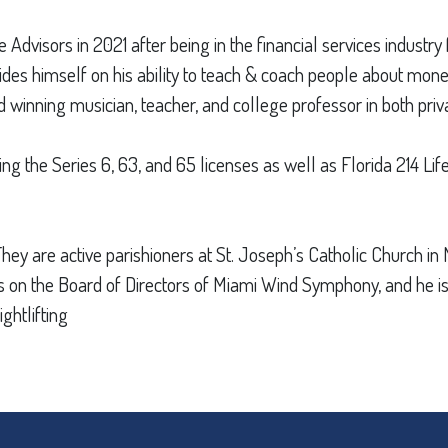
dvisors in 2021 after being in the financial services industry 
ides himself on his ability to teach & coach people about mone
 winning musician, teacher, and college professor in both priv
ng the Series 6, 63, and 65 licenses as well as Florida 214 Li
 They are active parishioners at St. Joseph’s Catholic Church 
rves on the Board of Directors of Miami Wind Symphony, and he
ghtlifting