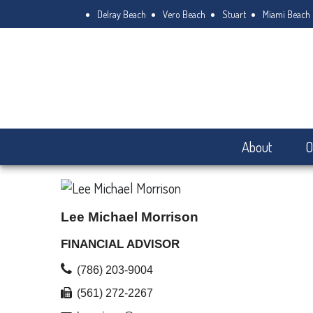
Delray Beach
Vero Beach
Stuart
Miami Beach
About
O
Lee Michael Morrison
FINANCIAL ADVISOR
(786) 203-9004
(561) 272-2267