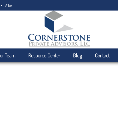
Aiken
ur Team
Resource Center
Blog
Contact