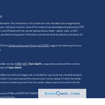
ck
.
formation. The information in this material is not intended as tax or legal advice.
ng your individual situation. Some of this material was developed and produced by FMG
is not affiliated with the named representative, broker - dealer, state - or SEC -
rovided are for general information, and should not be considered a solicitation for
 2020 the
California Consumer Privacy Act (CCPA)
suggests the following link as an
n
.
, Inc
. member
FINRA
/
SIPC
.
Osaic Wealth
is separately owned and other entities
endent of
Osaic Wealth
.
dential and/or privileged, and is intended for use only by the intended recipient,
hibited. If you have received this transmission in error, please (i) notify the sender
 to receive marketing emails from this sender, please reply to this email with the
ation marks CFP® and CERTIFIED FINANCIAL PLANNER™in the U.S., which it awards only
ng certification