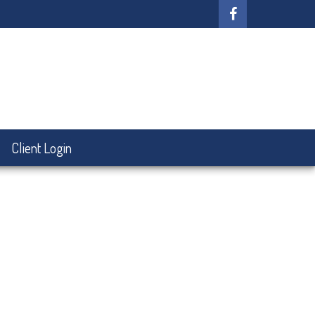
Client Login