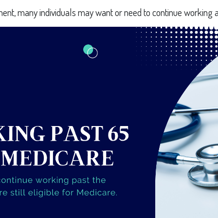
ment, many individuals may want or need to continue working a