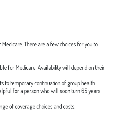
for Medicare. There are a few choices for you to
ble for Medicare. Availability will depend on their
s to temporary continuation of group health
lpful for a person who will soon turn 65 years
nge of coverage choices and costs.