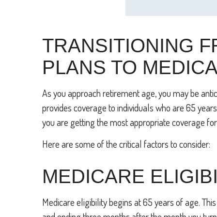
TRANSITIONING F
PLANS TO MEDIC
As you approach retirement age, you may be antici
provides coverage to individuals who are 65 years o
you are getting the most appropriate coverage for
Here are some of the critical factors to consider:
MEDICARE ELIGIBI
Medicare eligibility begins at 65 years of age. Thi
and ending three months after the month you turn 65