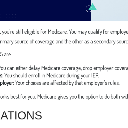
, you're still eligible for Medicare. You may qualify for empl
r primary source of coverage and the other as a secondary sourc
5 are:
ou can either delay Medicare coverage, drop employer coverag
s:
You should enroll in Medicare during your IEP.
ployer:
Your choices are affected by that employer's rules.
orks best for you. Medicare gives you the option to do both wi
ATIONS