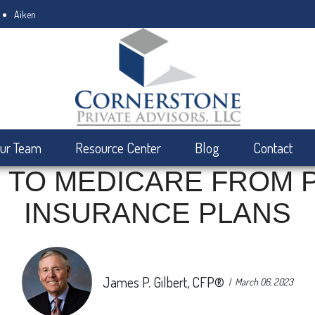
Aiken
ur Team
Resource Center
Blog
Contact
 TO MEDICARE FROM 
INSURANCE PLANS
James P. Gilbert, CFP®
March 06, 2023