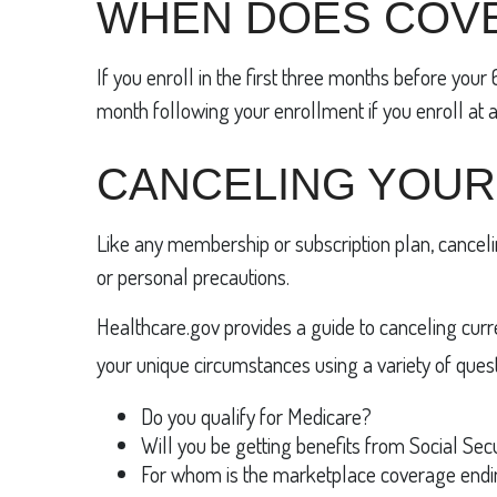
WHEN DOES COV
If you enroll in the first three months before you
month following your enrollment if you enroll at a
CANCELING YOUR
Like any membership or subscription plan, canceli
or personal precautions.
Healthcare.gov provides a guide to canceling current
your unique circumstances using a variety of quest
Do you qualify for Medicare?
Will you be getting benefits from Social Sec
For whom is the marketplace coverage end