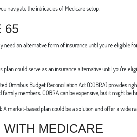
you navigate the intricacies of Medicare setup.
 65
ely need an alternative form of insurance until you’re eligible 
s plan could serve as an insurance alternative until you're eligi
ted Omnibus Budget Reconciliation Act (COBRA) provides right
nd family members. COBRA can be expensive, but it might be he
:
A market-based plan could be a solution and offer a wide ra
5 WITH MEDICARE