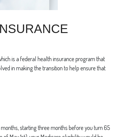
 INSURANCE
which is a federal health insurance program that
olved in making the transition to help ensure that
ven months, starting three months before you turn 65
 of May 1st), your Medicare eligibility would be