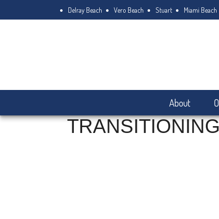
Delray Beach
Vero Beach
Stuart
Miami Beach
About
O
TRANSITIONING