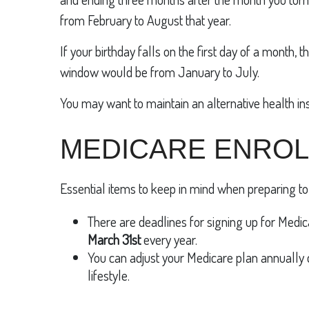
from February to August that year.
If your birthday falls on the first day of a month
window would be from January to July.
You may want to maintain an alternative health in
MEDICARE ENRO
Essential items to keep in mind when preparing to 
There are deadlines for signing up for Medica
March 31st
every year.
You can adjust your Medicare plan annually
lifestyle.