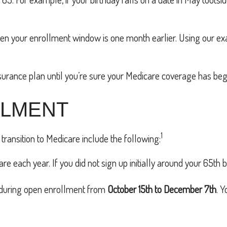
, then your enrollment window is one month earlier. Using our e
surance plan until you’re sure your Medicare coverage has beg
LLMENT
1
transition to Medicare include the following:
re each year. If you did not sign up initially around your 65th
 during open enrollment from
October 15th to December 7th
. 