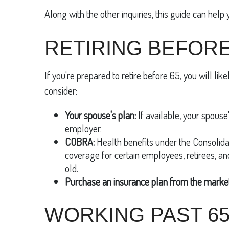
Along with the other inquiries, this guide can help 
RETIRING BEFORE
If you're prepared to retire before 65, you will lik
consider:
Your spouse's plan:
If available, your spouse'
employer.
COBRA:
Health benefits under the Consolida
coverage for certain employees, retirees, a
old.
Purchase an insurance plan from the market
WORKING PAST 6