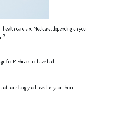
oyer health care and Medicare, depending on your
3
e.
e for Medicare, or have both.
thout punishing you based on your choice.