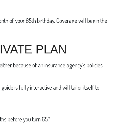
onth of your 65th birthday. Coverage will begin the
IVATE PLAN
either because of an insurance agency’s policies
de is fully interactive and will tailor itself to
nths before you turn 65?