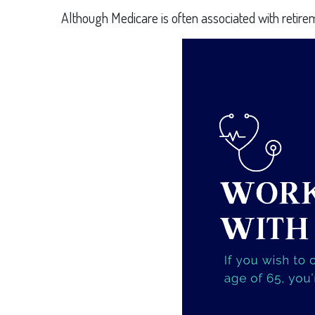
Although Medicare is often associated with retire