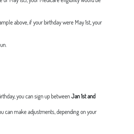
xample above, if your birthday were May 1st, your
un.
 birthday, you can sign up between
Jan 1st and
You can make adjustments, depending on your