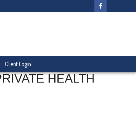
Client Login
PRIVATE HEALTH