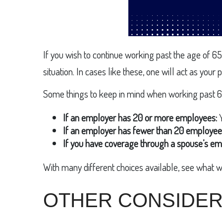
If you wish to continue working past the age of 65
situation. In cases like these, one will act as you
Some things to keep in mind when working past 6
If an employer has 20 or more employees:
Y
If an employer has fewer than 20 employee
If you have coverage through a spouse’s em
With many different choices available, see what w
OTHER CONSIDER