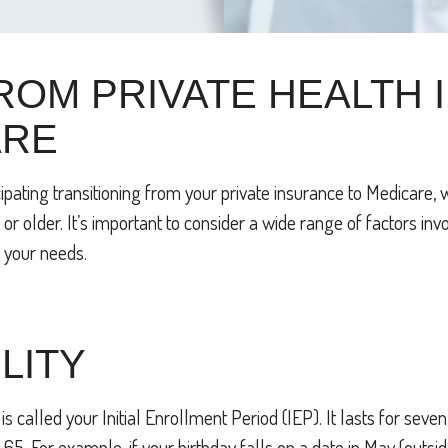
ROM PRIVATE HEALTH
ARE
pating transitioning from your private insurance to Medicare, 
r older. It’s important to consider a wide range of factors inv
 your needs.
LITY
s is called your Initial Enrollment Period (IEP). It lasts for se
. For example, if your birthday falls on a date in May (outside