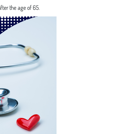
fter the age of 65.