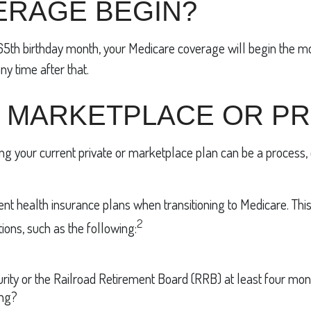
ERAGE BEGIN?
r 65th birthday month, your Medicare coverage will begin the m
ny time after that.
 MARKETPLACE OR PR
ng your current private or marketplace plan can be a process, 
 health insurance plans when transitioning to Medicare. This gui
2
ions, such as the following:
urity or the Railroad Retirement Board (RRB) at least four mo
ing?