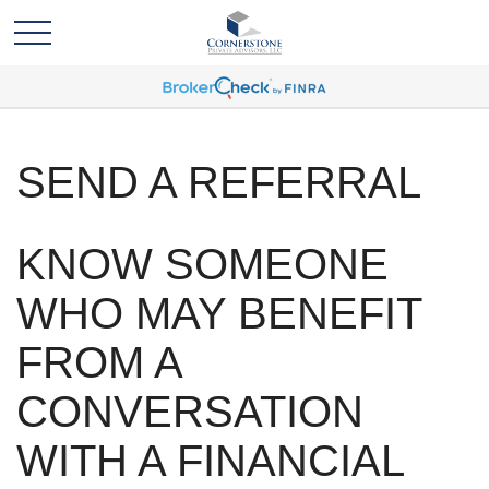
SEND A REFERRAL
KNOW SOMEONE
WHO MAY BENEFIT
FROM A
CONVERSATION
WITH A FINANCIAL