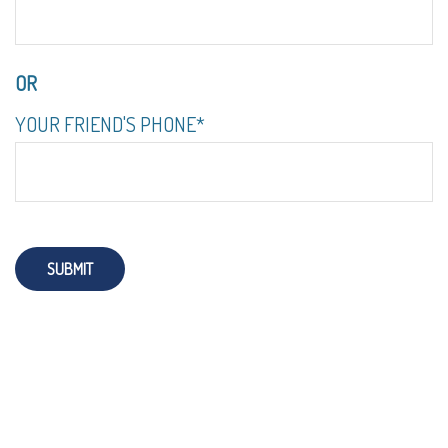
OR
YOUR FRIEND'S PHONE*