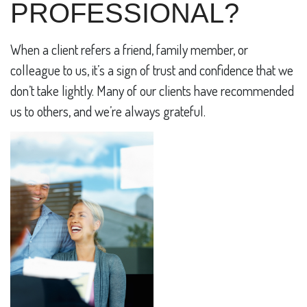
PROFESSIONAL?
When a client refers a friend, family member, or
colleague to us, it’s a sign of trust and confidence that we
don’t take lightly. Many of our clients have recommended
us to others, and we’re always grateful.