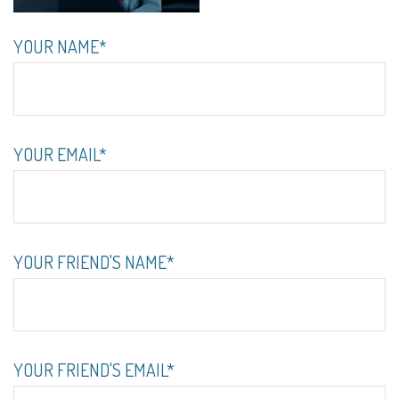
YOUR NAME*
YOUR EMAIL*
YOUR FRIEND'S NAME*
YOUR FRIEND'S EMAIL*