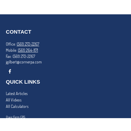
CONTACT
Office:
(561) 272-2267
Mobile:
(561) 264-1171
Fax:
(561) 272-2267
jgilbert@cornerpa.com
QUICK LINKS
Latest Articles
All Videos
All Calculators
Osaic
Form CRS
Check the background of your financial professional on FINRA's
BrokerCheck
.