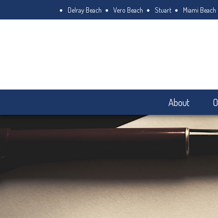
Delray Beach
Vero Beach
Stuart
Miami Beach
About
O