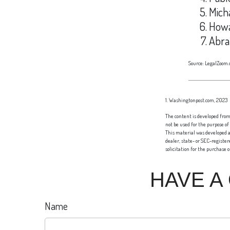
Mich
Howa
Abra
Source: LegalZoom.
1. Washingtonpost.com, 2023
The content is developed from 
not be used for the purpose of
This material was developed a
dealer, state- or SEC-registe
solicitation for the purchase 
HAVE A
Name