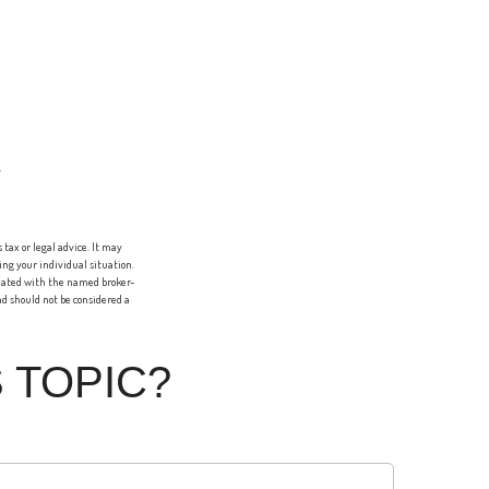
tax or legal advice. It may
ing your individual situation.
liated with the named broker-
d should not be considered a
 TOPIC?