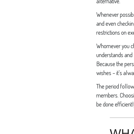
alternative.
Whenever possibl
and even checking
restrictions on e
Whomever you choo
understands and 
Because the pers
wishes – it's alw
The period follow
members. Choosing
be done efficientl
WHA