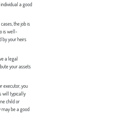
individual a good
cases, the job is
o is well-
 by your heirs
ve a legal
ibute your assets
ur executor, you
 will typically
ne child or
ty may be a good