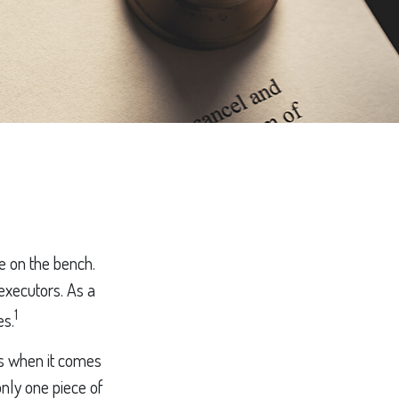
e on the bench.
 executors. As a
1
es.
s when it comes
only one piece of