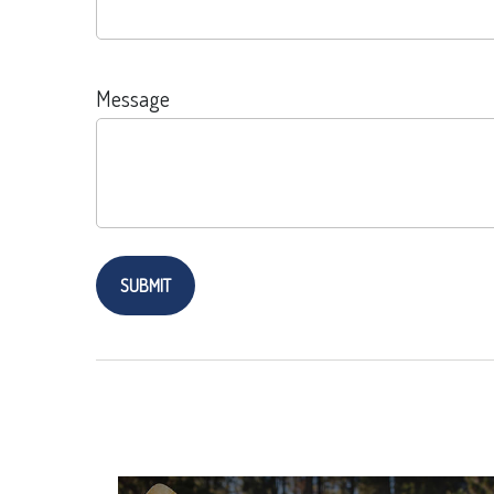
Message