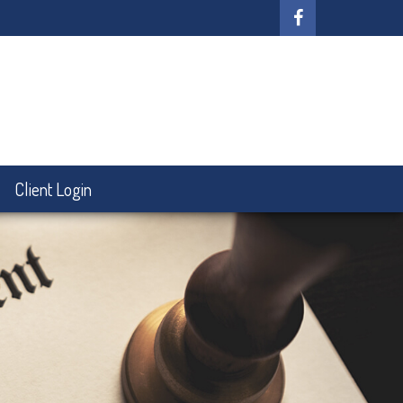
Client Login