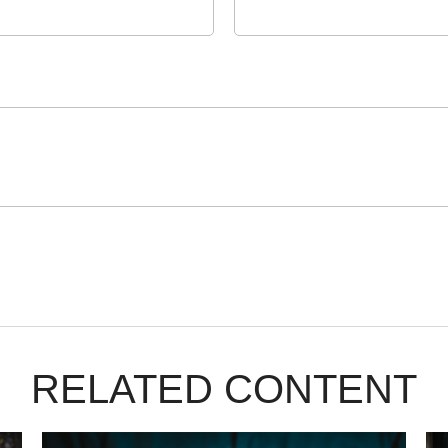
RELATED CONTENT