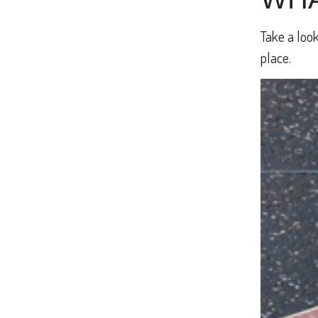
Take a look
place.