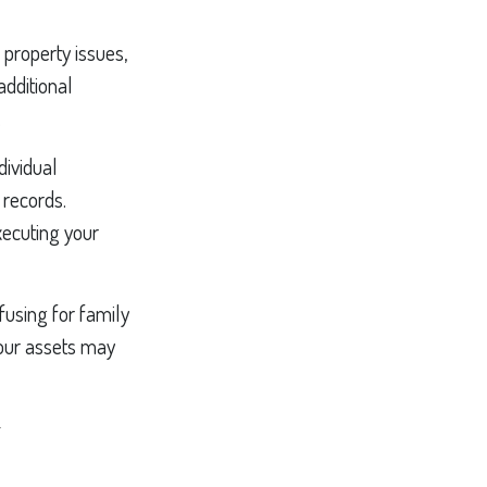
property issues,
additional
.
dividual
 records.
ecuting your
fusing for family
your assets may