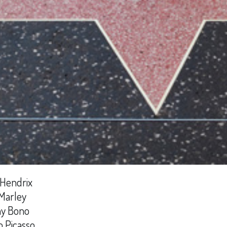
 Hendrix
Marley
y Bono
o Picasso