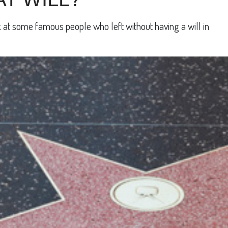
 at some famous people who left without having a will in