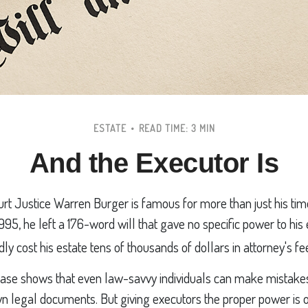
ESTATE
READ TIME: 3 MIN
And the Executor Is
t Justice Warren Burger is famous for more than just his tim
995, he left a 176-word will that gave no specific power to his
dly cost his estate tens of thousands of dollars in attorney's fe
ase shows that even law-savvy individuals can make mistake
own legal documents. But giving executors the proper power is 