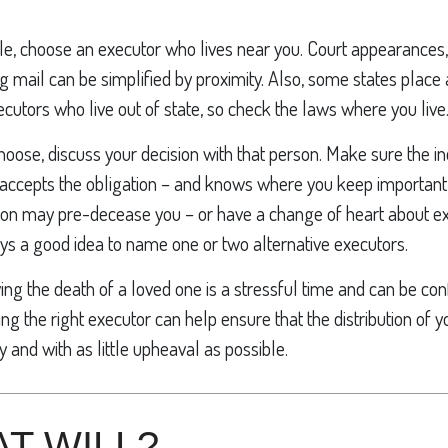
e, choose an executor who lives near you. Court appearances, 
 mail can be simplified by proximity. Also, some states place 
xecutors who live out of state, so check the laws where you live
se, discuss your decision with that person. Make sure the in
accepts the obligation – and knows where you keep important
on may pre-decease you – or have a change of heart about ex
ays a good idea to name one or two alternative executors.
ing the death of a loved one is a stressful time and can be con
 the right executor can help ensure that the distribution of 
y and with as little upheaval as possible.
T WILL?