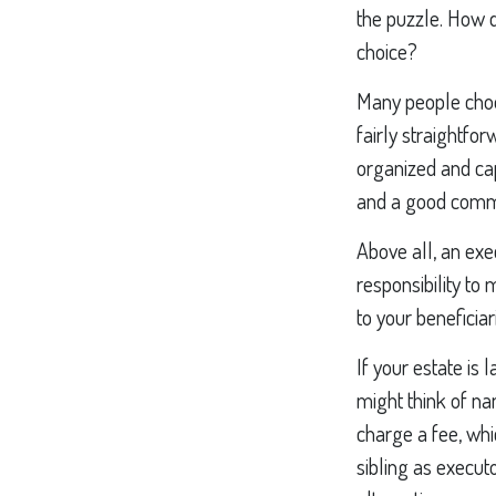
the puzzle. How 
choice?
Many people choose
fairly straightfo
organized and ca
and a good commu
Above all, an exe
responsibility to
to your beneficiar
If your estate is 
might think of nam
charge a fee, whi
sibling as execut