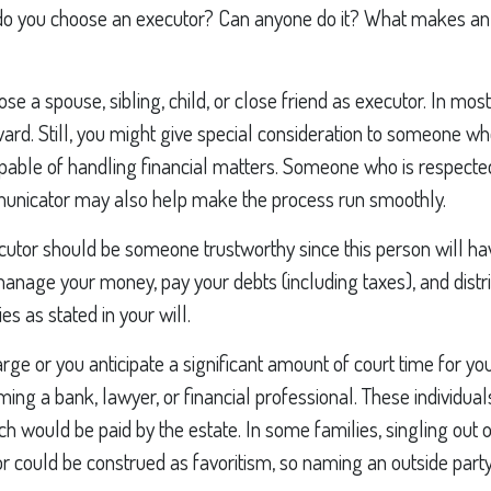
do you choose an executor? Can anyone do it? What makes an 
 a spouse, sibling, child, or close friend as executor. In most 
rward. Still, you might give special consideration to someone wh
pable of handling financial matters. Someone who is respected
nicator may also help make the process run smoothly.
cutor should be someone trustworthy since this person will ha
 manage your money, pay your debts (including taxes), and distr
ies as stated in your will.
large or you anticipate a significant amount of court time for yo
ing a bank, lawyer, or financial professional. These individuals
ch would be paid by the estate. In some families, singling out o
or could be construed as favoritism, so naming an outside par