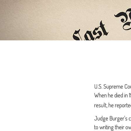
U.S. Supreme Cour
When he died in 1
result, he reporte
Judge Burger's c
to writing their 