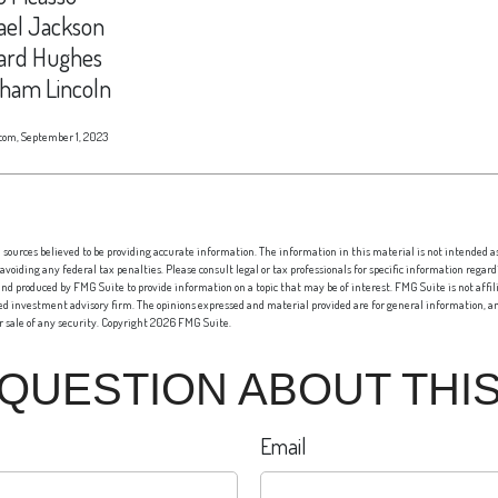
ael Jackson
rd Hughes
ham Lincoln
com, September 1, 2023
sources believed to be providing accurate information. The information in this material is not intended as 
 avoiding any federal tax penalties. Please consult legal or tax professionals for specific information regard
nd produced by FMG Suite to provide information on a topic that may be of interest. FMG Suite is not affi
red investment advisory firm. The opinions expressed and material provided are for general information, an
or sale of any security. Copyright
2026 FMG Suite.
 QUESTION ABOUT THIS
Email