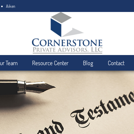
Aiken
ur Team
Resource Center
Blog
Contact