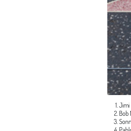
Jimi
Bob 
Sonn
Pabl