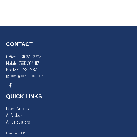
CONTACT
Office:
(561) 272-2267
Mobile:
(561) 264-1171
Fax:
(561) 272-2267
jgilbert@cornerpa.com
QUICK LINKS
Latest Articles
All Videos
All Calculators
Osaic
Form CRS