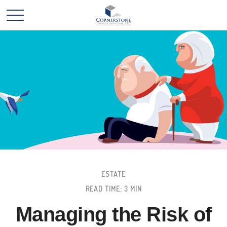
ESTATE
READ TIME: 3 MIN
Managing the Risk of