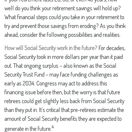
well do you think your retirement savings will hold up?
What financial steps could you take in your retirement to
try and prevent those savings from eroding? As you think
ahead, consider the following possibilities and realities.
How will Social Security work in the future?
For decades,
Social Security took in more dollars per year than it paid
out. That ongoing surplus – also known as the Social
Security Trust Fund – may face funding challenges as
early as 2034. Congress may act to address this
financing issue before then, but the worry is that future
retirees could get slightly less back from Social Security
than they put in. It’s critical that pre-retirees estimate the
amount of Social Security benefits they are expected to
4
generate in the future.