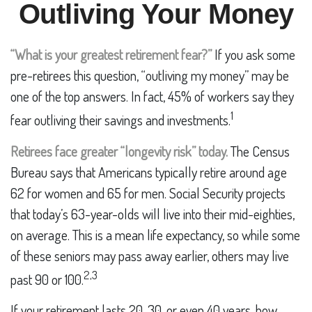
Outliving Your Money
“What is your greatest retirement fear?”
If you ask some
pre-retirees this question, “outliving my money” may be
one of the top answers. In fact, 45% of workers say they
1
fear outliving their savings and investments.
Retirees face greater “longevity risk” today.
The Census
Bureau says that Americans typically retire around age
62 for women and 65 for men. Social Security projects
that today’s 63-year-olds will live into their mid-eighties,
on average. This is a mean life expectancy, so while some
of these seniors may pass away earlier, others may live
2,3
past 90 or 100.
If your retirement lasts 20, 30, or even 40 years, how