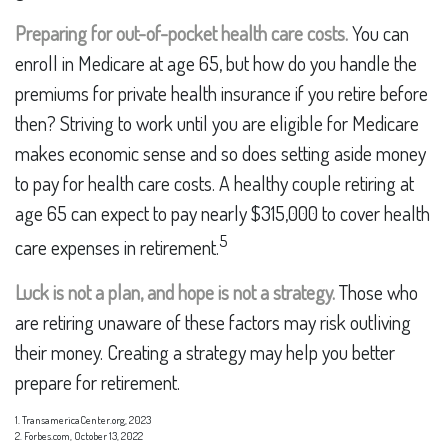
Preparing for out-of-pocket health care costs.
You can
enroll in Medicare at age 65, but how do you handle the
premiums for private health insurance if you retire before
then? Striving to work until you are eligible for Medicare
makes economic sense and so does setting aside money
to pay for health care costs. A healthy couple retiring at
age 65 can expect to pay nearly $315,000 to cover health
5
care expenses in retirement.
Luck is not a plan, and hope is not a strategy.
Those who
are retiring unaware of these factors may risk outliving
their money. Creating a strategy may help you better
prepare for retirement.
1. TransamericaCenter.org, 2023
2. Forbes.com, October 13, 2022