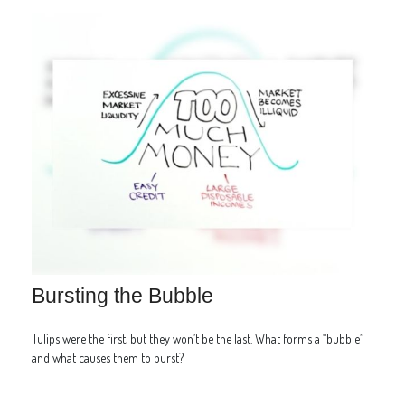
Bursting the Bubble
Tulips were the first, but they won’t be the last. What forms a “bubble”
and what causes them to burst?