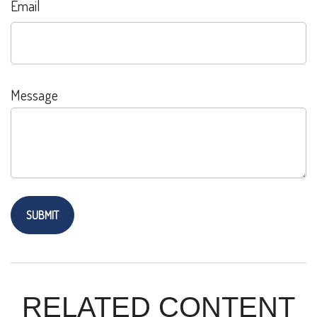
Email
Message
RELATED CONTENT