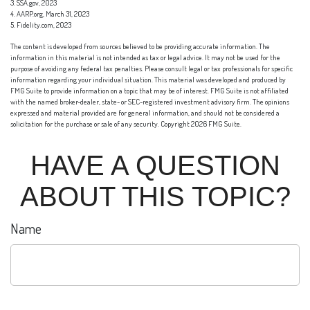
3. SSA.gov, 2023
4. AARP.org, March 31, 2023
5. Fidelity.com, 2023
The content is developed from sources believed to be providing accurate information. The
information in this material is not intended as tax or legal advice. It may not be used for the
purpose of avoiding any federal tax penalties. Please consult legal or tax professionals for specific
information regarding your individual situation. This material was developed and produced by
FMG Suite to provide information on a topic that may be of interest. FMG Suite is not affiliated
with the named broker-dealer, state- or SEC-registered investment advisory firm. The opinions
expressed and material provided are for general information, and should not be considered a
solicitation for the purchase or sale of any security. Copyright
2026 FMG Suite.
HAVE A QUESTION
ABOUT THIS TOPIC?
Name