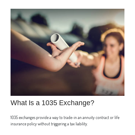
What Is a 1035 Exchange?
1035 exchanges provide a way to trade-in an annuity contract or life
insurance policy without triggering a tax liability.