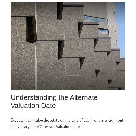
Understanding the Alternate
Valuation Date
Executors can value the estate on the date of death, or on its six-month
anniversary —the “Alternate Valuation Date."