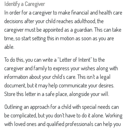
Identify a Caregiver
In order for a caregiver to make financial and health care
decisions after your child reaches adulthood, the
caregiver must be appointed as a guardian. This can take
time, so start setting this in motion as soon as you are
able.
To do this, you can write a “Letter of Intent” to the
caregiver and family to express your wishes along with
information about your child’s care. This isn’t a legal
document, but it may help communicate your desires.
Store this letter in a safe place, alongside your will.
Outlining an approach for a child with special needs can
be complicated, but you don’t have to do it alone. Working
with loved ones and qualified professionals can help you