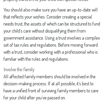
You should also make sure you have an up-to-date will
that reflects your wishes. Consider creating a special
needs trust, the assets of which can be structured to fund
your child’s care without disqualifying them from
government assistance. Using a trust involves a complex
set of tax rules and regulations. Before moving forward
with a trust, consider working with a professional who is
familiar with the rules and regulations.
Involve the Family
All affected family members should be involved in the
decision-making process. If at all possible, it’s best to
have a unified front of surviving family members to care
for your child after you’ve passed on.