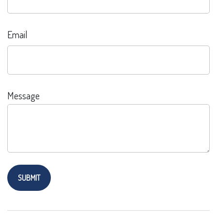
Email
Message