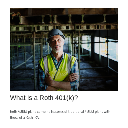
What Is a Roth 401(k)?
Roth 401(k) plans combine features of traditional 401(k) plans with
those of a Roth IRA.