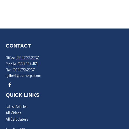
CONTACT
Office:
(561) 272-2267
Mobile:
(561) 264-1171
Fax:
(561) 272-2267
jgilbert@cornerpa.com
QUICK LINKS
Latest Articles
All Videos
All Calculators