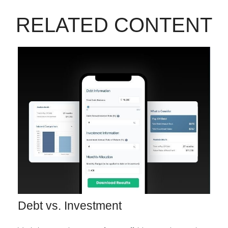
RELATED CONTENT
Debt vs. Investment