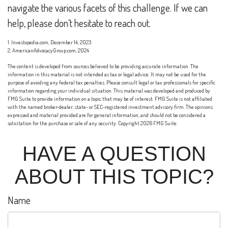
navigate the various facets of this challenge. If we can
help, please don’t hesitate to reach out.
1. Investopedia.com, December 14, 2023
2. AmericanAdvocacyGroup.com, 2024
The content is developed from sources believed to be providing accurate information. The
information in this material is not intended as tax or legal advice. It may not be used for the
purpose of avoiding any federal tax penalties. Please consult legal or tax professionals for specific
information regarding your individual situation. This material was developed and produced by
FMG Suite to provide information on a topic that may be of interest. FMG Suite is not affiliated
with the named broker-dealer, state- or SEC-registered investment advisory firm. The opinions
expressed and material provided are for general information, and should not be considered a
solicitation for the purchase or sale of any security. Copyright
2026 FMG Suite.
HAVE A QUESTION
ABOUT THIS TOPIC?
Name