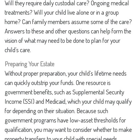
Will they require daily custodial care? Ongoing medical
treatments? Will your child live alone or in a group
home? Can family members assume some of the care?
Answers to these and other questions can help form the
vision of what may need to be done to plan for your
child’s care.
Preparing Your Estate
Without proper preparation, your child’s lifetime needs
can quickly outstrip your funds. One resource is
government benefits, such as Supplemental Security
Income (SSI) and Medicaid, which your child may qualify
for depending on their situation. Because such
government programs have low-asset thresholds for
qualification, you may want to consider whether to make
property transfers to your child with special needs.