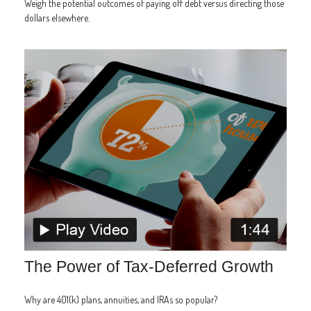
Weigh the potential outcomes of paying off debt versus directing those
dollars elsewhere.
The Power of Tax-Deferred Growth
Why are 401(k) plans, annuities, and IRAs so popular?