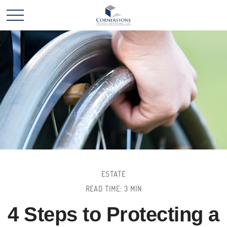
ESTATE
READ TIME: 3 MIN
4 Steps to Protecting a