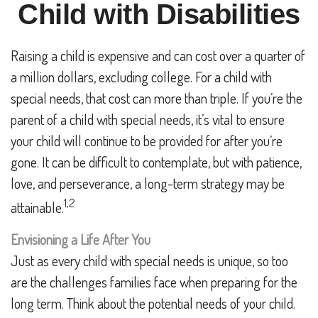
Child with Disabilities
Raising a child is expensive and can cost over a quarter of
a million dollars, excluding college. For a child with
special needs, that cost can more than triple. If you’re the
parent of a child with special needs, it’s vital to ensure
your child will continue to be provided for after you’re
gone. It can be difficult to contemplate, but with patience,
love, and perseverance, a long-term strategy may be
1,2
attainable.
Envisioning a Life After You
Just as every child with special needs is unique, so too
are the challenges families face when preparing for the
long term. Think about the potential needs of your child.