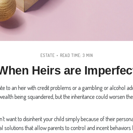
ESTATE
READ TIME: 3 MIN
When Heirs are Imperfec
te to an heir with credit problems or a gambling or alcohol ad
 wealth being squandered, but the inheritance could worsen the
n’t want to disinherit your child simply because of their person
al solutions that allow parents to control and incent behaviors 