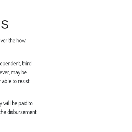
ES
over the how,
dependent, third
wever, may be
able to resist
 will be paid to
in the disbursement