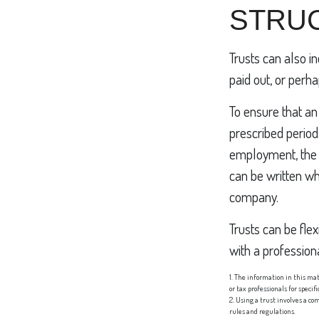
STRUC
Trusts can also i
paid out, or per
To ensure that a
prescribed periods
employment, the t
can be written wh
company.
Trusts can be flex
with a professiona
1. The information in this mat
or tax professionals for speci
2. Using a trust involves a co
rules and regulations.