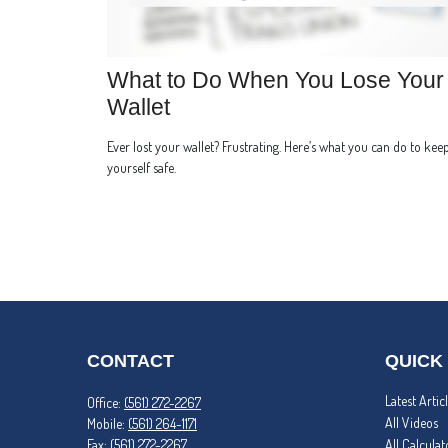
What to Do When You Lose Your
Wallet
Ever lost your wallet? Frustrating. Here’s what you can do to kee
yourself safe.
CONTACT
QUICK
Latest Artic
Office:
(561) 272-2267
All Videos
Mobile:
(561) 264-1171
Fax:
(561) 272-2267
All Calculat