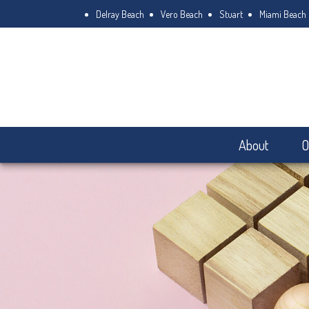
Delray Beach
Vero Beach
Stuart
Miami Beach
About
O