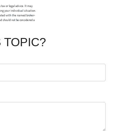
tax or legal advice. It may
ing your individual situation.
liated with the named broker-
d should not be considered a
 TOPIC?