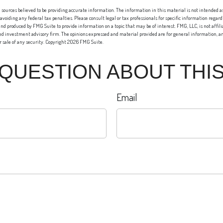
sources believed to be providing accurate information. The information in this material is not intended as 
 avoiding any federal tax penalties. Please consult legal or tax professionals for specific information regard
nd produced by FMG Suite to provide information on a topic that may be of interest. FMG, LLC, is not affi
red investment advisory firm. The opinions expressed and material provided are for general information, an
or sale of any security. Copyright
2026 FMG Suite.
 QUESTION ABOUT THIS
Email