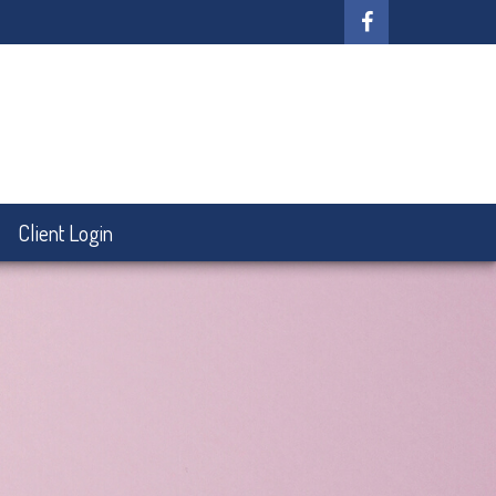
Client Login