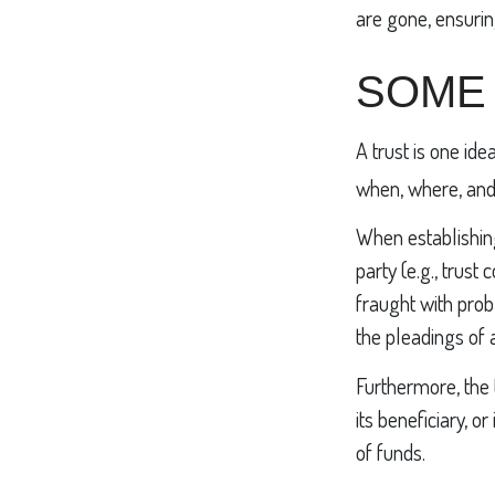
are gone, ensurin
SOME
A trust is one ide
when, where, and
When establishing
party (e.g., tru
fraught with prob
the pleadings of 
Furthermore, the 
its beneficiary, o
of funds.