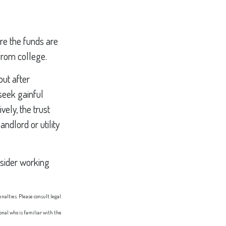
ore the funds are
from college.
ut after
 seek gainful
vely, the trust
ndlord or utility
nsider working
enalties. Please consult legal
ional who is familiar with the