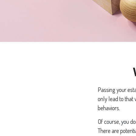
Passing your esta
only lead to that
behaviors.
Of course, you do
There are potenti