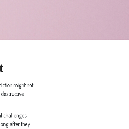
t
diction might not
 destructive
al challenges.
long after they