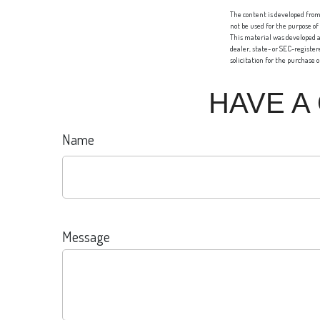
The content is developed from 
not be used for the purpose of
This material was developed a
dealer, state- or SEC-registe
solicitation for the purchase 
HAVE A
Name
Message