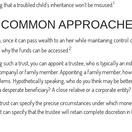
1
g that a troubled child’s inheritance won’t be misused.
 COMMON APPROACH
a, since it can pass wealth to an heir while maintaining control 
2
 why the funds can be accessed.
 such a trust, you can appoint a trustee, who is typically an in
st company) or family member. Appointing a family member, ho
lems. Hypothetically speaking, who do you think may be better 
a desperate beneficiary? A close relative or a corporate entity?
trust can specify the precise circumstances under which money
r it can specify that the trustee will retain complete discretion 