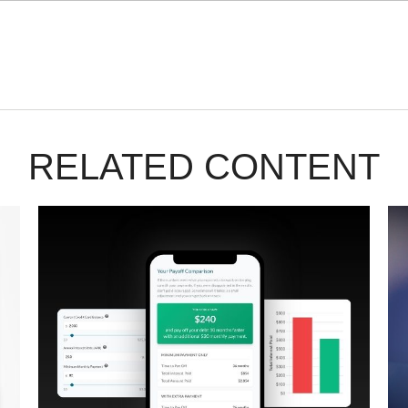
RELATED CONTENT