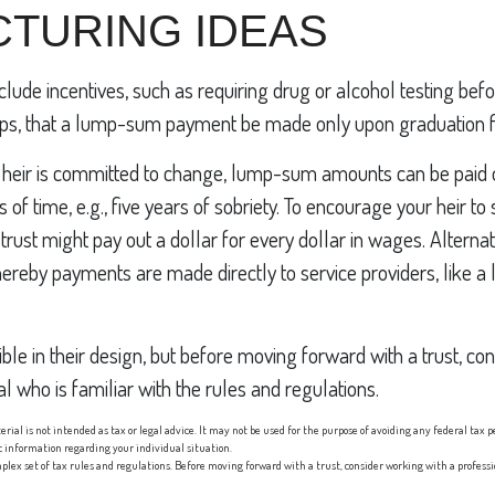
TURING IDEAS
nclude incentives, such as requiring drug or alcohol testing bef
haps, that a lump-sum payment be made only upon graduation 
n heir is committed to change, lump-sum amounts can be paid o
 of time, e.g., five years of sobriety. To encourage your heir to
rust might pay out a dollar for every dollar in wages. Alternati
ereby payments are made directly to service providers, like a la
ible in their design, but before moving forward with a trust, co
l who is familiar with the rules and regulations.
erial is not intended as tax or legal advice. It may not be used for the purpose of avoiding any federal tax p
fic information regarding your individual situation.
mplex set of tax rules and regulations. Before moving forward with a trust, consider working with a profess