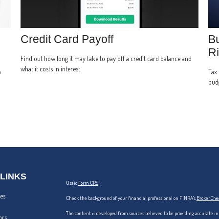
Credit Card Payoff
Bu
Ri
Find out how long it may take to pay off a credit card balance and
what it costs in interest.
p
Tax 
bud
 LINKS
Osaic
Form CRS
les
Check the background of your financial professional on FINRA's
BrokerChe
The content is developed from sources believed to be providing accurate in
ors