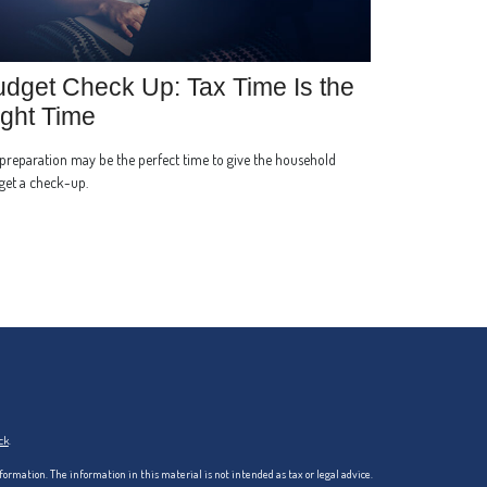
dget Check Up: Tax Time Is the
ght Time
preparation may be the perfect time to give the household
get a check-up.
ck
.
formation. The information in this material is not intended as tax or legal advice.