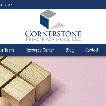
Aiken
ur Team
Resource Center
Blog
Contact