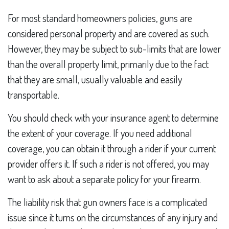
For most standard homeowners policies, guns are
considered personal property and are covered as such.
However, they may be subject to sub-limits that are lower
than the overall property limit, primarily due to the fact
that they are small, usually valuable and easily
transportable.
You should check with your insurance agent to determine
the extent of your coverage. If you need additional
coverage, you can obtain it through a rider if your current
provider offers it. If such a rider is not offered, you may
want to ask about a separate policy for your firearm.
The liability risk that gun owners face is a complicated
issue since it turns on the circumstances of any injury and