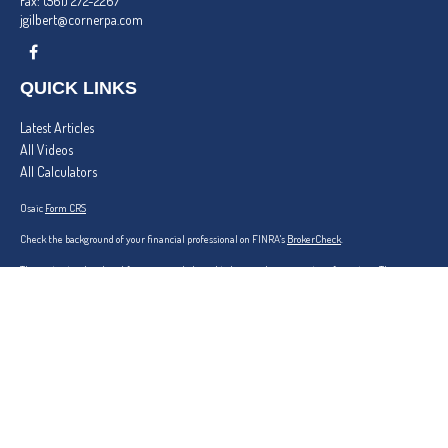
Fax:
(561) 272-2267
jgilbert@cornerpa.com
QUICK LINKS
Latest Articles
All Videos
All Calculators
Osaic
Form CRS
Check the background of your financial professional on FINRA's
BrokerCheck
.
The content is developed from sources believed to be providing accurate information. The
information in this material is not intended as tax or legal advice. Please consult legal or tax
professionals for specific information regarding your individual situation. Some of this material
was developed and produced by FMG Suite to provide information on a topic that may be of
interest. FMG Suite is not affiliated with the named representative, broker - dealer, state - or
SEC - registered investment advisory firm. The opinions expressed and material provided are for
general information, and should not be considered a solicitation for the purchase or sale of any
security.
We take protecting your data and privacy very seriously. As of January 1, 2020 the
California
Consumer Privacy Act (CCPA)
suggests the following link as an extra measure to safeguard
your data:
Do not sell my personal information
.