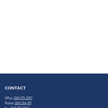
CONTACT
Office:
(561) 272-2267
Mobile:
(561) 264-1171