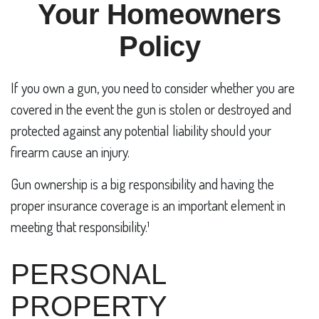
Your Homeowners
Policy
If you own a gun, you need to consider whether you are
covered in the event the gun is stolen or destroyed and
protected against any potential liability should your
firearm cause an injury.
Gun ownership is a big responsibility and having the
proper insurance coverage is an important element in
meeting that responsibility.¹
PERSONAL
PROPERTY