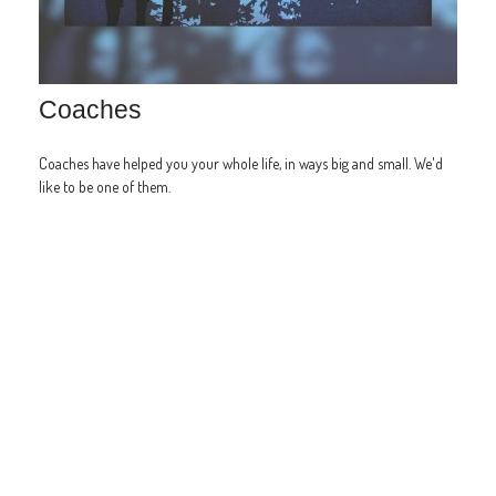
Coaches
Coaches have helped you your whole life, in ways big and small. We'd
like to be one of them.