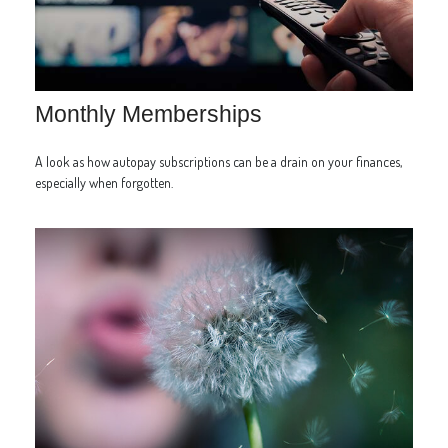
Monthly Memberships
A look as how autopay subscriptions can be a drain on your finances,
especially when forgotten.