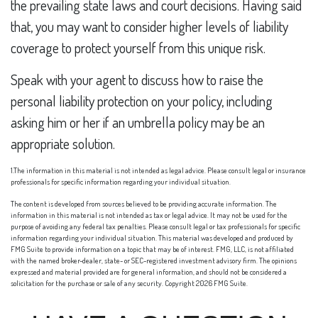
the prevailing state laws and court decisions. Having said
that, you may want to consider higher levels of liability
coverage to protect yourself from this unique risk.
Speak with your agent to discuss how to raise the
personal liability protection on your policy, including
asking him or her if an umbrella policy may be an
appropriate solution.
1.The information in this material is not intended as legal advice. Please consult legal or insurance
professionals for specific information regarding your individual situation.
The content is developed from sources believed to be providing accurate information. The
information in this material is not intended as tax or legal advice. It may not be used for the
purpose of avoiding any federal tax penalties. Please consult legal or tax professionals for specific
information regarding your individual situation. This material was developed and produced by
FMG Suite to provide information on a topic that may be of interest. FMG, LLC, is not affiliated
with the named broker-dealer, state- or SEC-registered investment advisory firm. The opinions
expressed and material provided are for general information, and should not be considered a
solicitation for the purchase or sale of any security. Copyright
2026 FMG Suite.