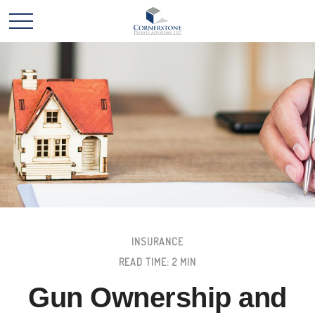
INSURANCE
READ TIME: 2 MIN
Gun Ownership and