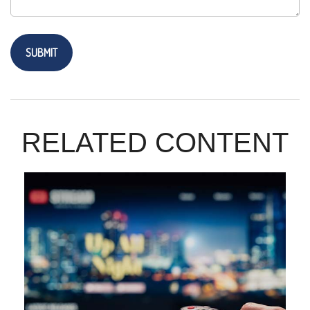
RELATED CONTENT