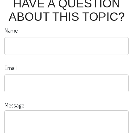
HAVE A QUESTION
ABOUT THIS TOPIC?
Name
Email
Message