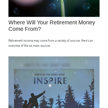
Where Will Your Retirement Money
Come From?
Retirement income may come from a variety of sources. Here's an
overview of the six main sources.