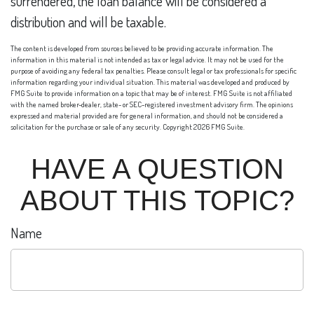
surrendered, the loan balance will be considered a
distribution and will be taxable.
The content is developed from sources believed to be providing accurate information. The
information in this material is not intended as tax or legal advice. It may not be used for the
purpose of avoiding any federal tax penalties. Please consult legal or tax professionals for specific
information regarding your individual situation. This material was developed and produced by
FMG Suite to provide information on a topic that may be of interest. FMG Suite is not affiliated
with the named broker-dealer, state- or SEC-registered investment advisory firm. The opinions
expressed and material provided are for general information, and should not be considered a
solicitation for the purchase or sale of any security. Copyright
2026 FMG Suite.
HAVE A QUESTION
ABOUT THIS TOPIC?
Name