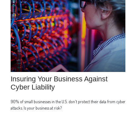
Insuring Your Business Against
Cyber Liability
90% of small businesses in the U.S. don't protect their data from cyber
attacks. Is your business at risk?