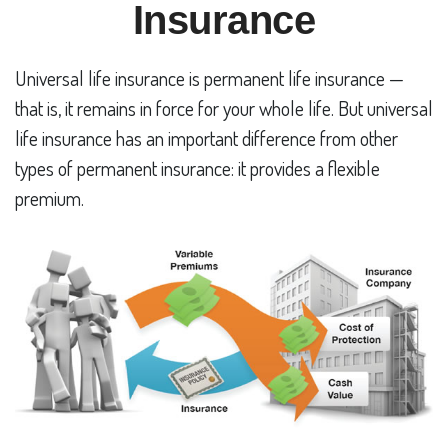
Insurance
Universal life insurance is permanent life insurance —
that is, it remains in force for your whole life. But universal
life insurance has an important difference from other
types of permanent insurance: it provides a flexible
premium.