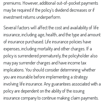
premiums. However, additional out-of-pocket payments
may be required if the policy’s dividend decreases or if
investment returns underperform.
Several factors will affect the cost and availability of life
insurance, including age, health, and the type and amount
of insurance purchased. Life insurance policies have
expenses, including mortality and other charges. If a
policy is surrendered prematurely, the policyholder also
may pay surrender charges and have income tax
implications. You should consider determining whether
you are insurable before implementing a strategy
involving life insurance. Any guarantees associated with a
policy are dependent on the ability of the issuing
insurance company to continue making claim payments.