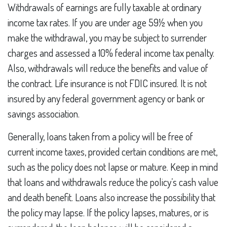
Withdrawals of earnings are fully taxable at ordinary
income tax rates. If you are under age 59½ when you
make the withdrawal, you may be subject to surrender
charges and assessed a 10% federal income tax penalty.
Also, withdrawals will reduce the benefits and value of
the contract. Life insurance is not FDIC insured. It is not
insured by any federal government agency or bank or
savings association.
Generally, loans taken from a policy will be free of
current income taxes, provided certain conditions are met,
such as the policy does not lapse or mature. Keep in mind
that loans and withdrawals reduce the policy’s cash value
and death benefit. Loans also increase the possibility that
the policy may lapse. If the policy lapses, matures, or is