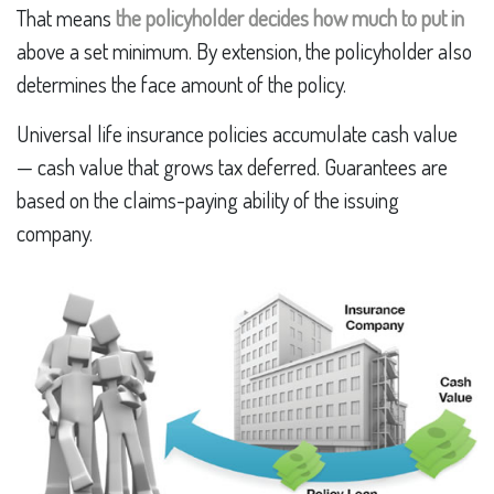
That means
the policyholder decides how much to put in
above a set minimum. By extension, the policyholder also
determines the face amount of the policy.
Universal life insurance policies accumulate cash value
— cash value that grows tax deferred. Guarantees are
based on the claims-paying ability of the issuing
company.