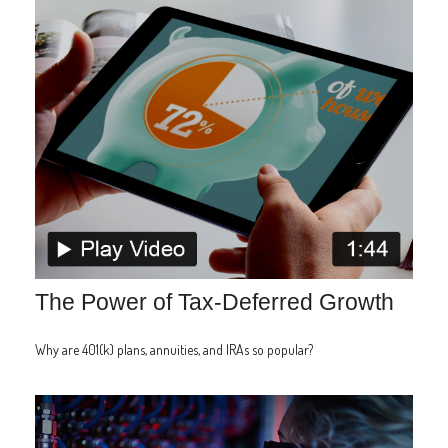
The Power of Tax-Deferred Growth
Why are 401(k) plans, annuities, and IRAs so popular?