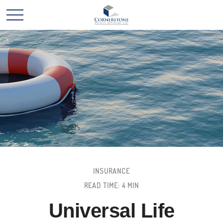
INSURANCE
READ TIME: 4 MIN
Universal Life