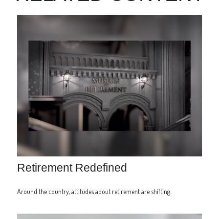
Retirement Redefined
Around the country, attitudes about retirement are shifting.