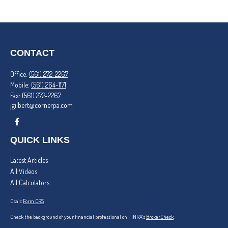
CONTACT
Office:
(561) 272-2267
Mobile:
(561) 264-1171
Fax:
(561) 272-2267
jgilbert@cornerpa.com
QUICK LINKS
Latest Articles
All Videos
All Calculators
Osaic
Form CRS
Check the background of your financial professional on FINRA's
BrokerCheck
.