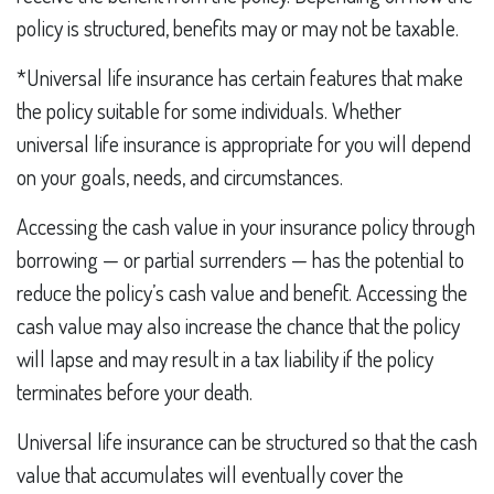
policy is structured, benefits may or may not be taxable.
*Universal life insurance has certain features that make
the policy suitable for some individuals. Whether
universal life insurance is appropriate for you will depend
on your goals, needs, and circumstances.
Accessing the cash value in your insurance policy through
borrowing — or partial surrenders — has the potential to
reduce the policy’s cash value and benefit. Accessing the
cash value may also increase the chance that the policy
will lapse and may result in a tax liability if the policy
terminates before your death.
Universal life insurance can be structured so that the cash
value that accumulates will eventually cover the