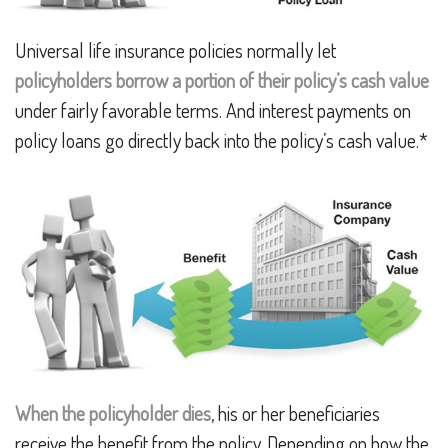
Universal life insurance policies normally let
policyholders borrow a portion of their policy’s cash value
under fairly favorable terms. And interest payments on
policy loans go directly back into the policy’s cash value.*
When the policyholder dies
, his or her beneficiaries
receive the benefit from the policy. Depending on how the