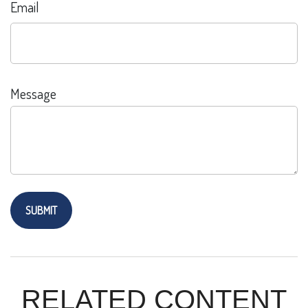
Email
Message
RELATED CONTENT