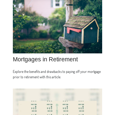
Mortgages in Retirement
Explore the benefits and drawbacks to paying off your mortgage
prior to retirement with this article.