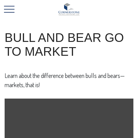
BULL AND BEAR GO
TO MARKET
Learn about the difference between bulls and bears—
markets, that is!