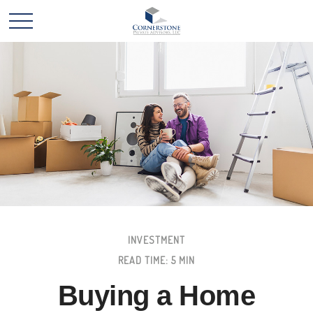
INVESTMENT
READ TIME: 5 MIN
Buying a Home