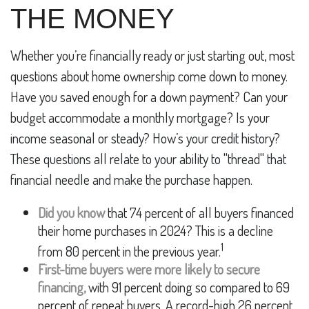
THE MONEY
Whether you’re financially ready or just starting out, most
questions about home ownership come down to money.
Have you saved enough for a down payment? Can your
budget accommodate a monthly mortgage? Is your
income seasonal or steady? How’s your credit history?
These questions all relate to your ability to "thread" that
financial needle and make the purchase happen.
Did you know
that 74 percent of all buyers financed
their home purchases in 2024? This is a decline
1
from 80 percent in the previous year.
First-time buyers were more likely to secure
financing,
with 91 percent doing so compared to 69
percent of repeat buyers. A record-high 26 percent