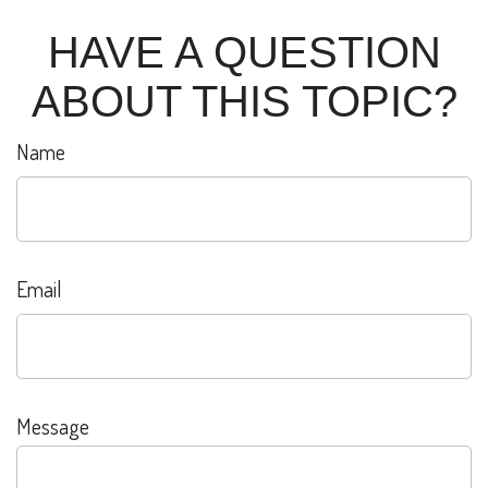
HAVE A QUESTION
ABOUT THIS TOPIC?
Name
Email
Message