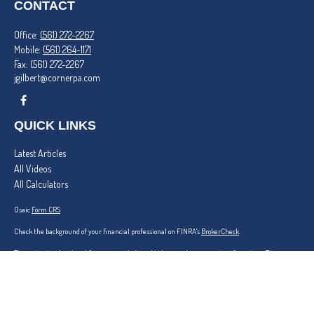
CONTACT
Office:
(561) 272-2267
Mobile:
(561) 264-1171
Fax:
(561) 272-2267
jgilbert@cornerpa.com
QUICK LINKS
Latest Articles
All Videos
All Calculators
Osaic
Form CRS
Check the background of your financial professional on FINRA's
BrokerCheck
.
The content is developed from sources believed to be providing accurate information. The
information in this material is not intended as tax or legal advice. Please consult legal or tax
professionals for specific information regarding your individual situation. Some of this material
was developed and produced by FMG Suite to provide information on a topic that may be of
interest. FMG Suite is not affiliated with the named representative, broker - dealer, state - or
SEC - registered investment advisory firm. The opinions expressed and material provided are for