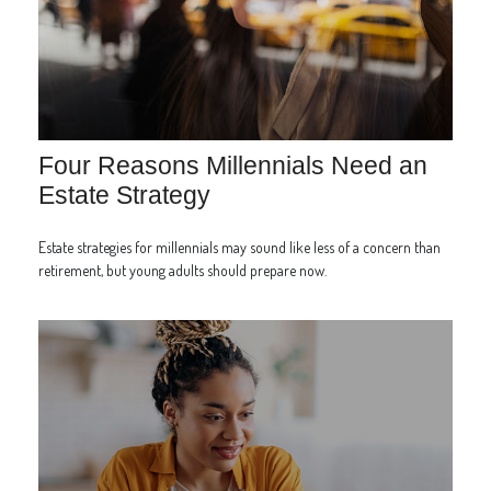
Four Reasons Millennials Need an
Estate Strategy
Estate strategies for millennials may sound like less of a concern than
retirement, but young adults should prepare now.