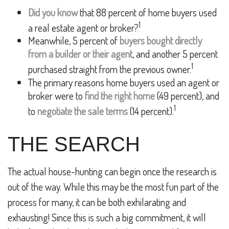
Did you know
that 88 percent of home buyers used
1
a real estate agent or broker?
Meanwhile, 5 percent of
buyers bought directly
from a builder or their agent
, and another 5 percent
1
purchased straight from the previous owner.
The primary reasons home buyers used an agent or
broker were to
find the right home
(49 percent), and
1
to
negotiate the sale terms
(14 percent).
THE SEARCH
The actual house-hunting can begin once the research is
out of the way. While this may be the most fun part of the
process for many, it can be both exhilarating and
exhausting! Since this is such a big commitment, it will