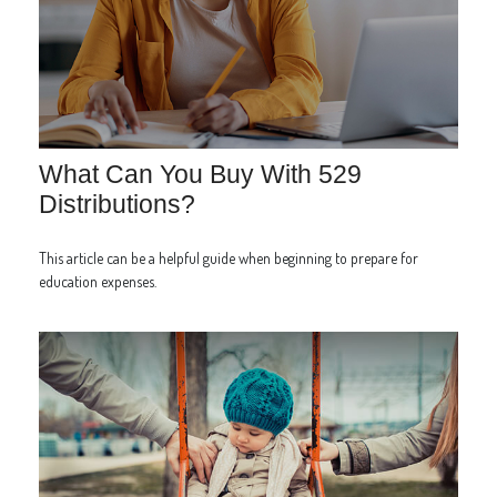
What Can You Buy With 529
Distributions?
This article can be a helpful guide when beginning to prepare for
education expenses.