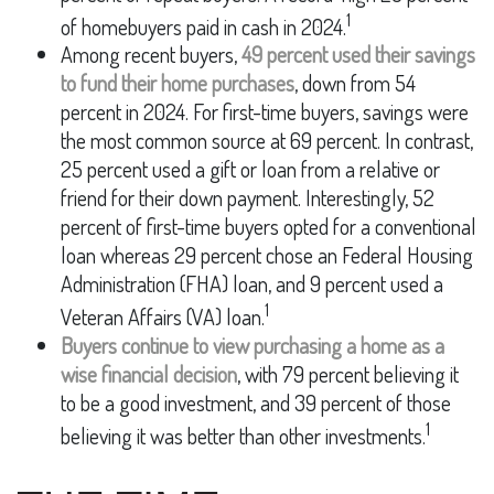
1
of homebuyers paid in cash in 2024.
Among recent buyers,
49 percent used their savings
to fund their home purchases
, down from 54
percent in 2024. For first-time buyers, savings were
the most common source at 69 percent. In contrast,
25 percent used a gift or loan from a relative or
friend for their down payment. Interestingly, 52
percent of first-time buyers opted for a conventional
loan whereas 29 percent chose an Federal Housing
Administration (FHA) loan, and 9 percent used a
1
Veteran Affairs (VA) loan.
Buyers continue to view purchasing a home as a
wise financial decision
, with 79 percent believing it
to be a good investment, and 39 percent of those
1
believing it was better than other investments.