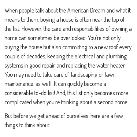
When people talk about the American Dream and what it
means to them, buying a house is often near the top of
the list. However, the care and responsibilities of owning a
home can sometimes be overlooked: You’re not only
buying the house but also committing to a new roof every
couple of decades, keeping the electrical and plumbing
systems in good repair, and replacing the water heater.
You may need to take care of landscaping or lawn
maintenance, as well. It can quickly become a
considerable to-do list! And, this list only becomes more
complicated when you’re thinking about a second home.
But before we get ahead of ourselves, here are a few
things to think about: