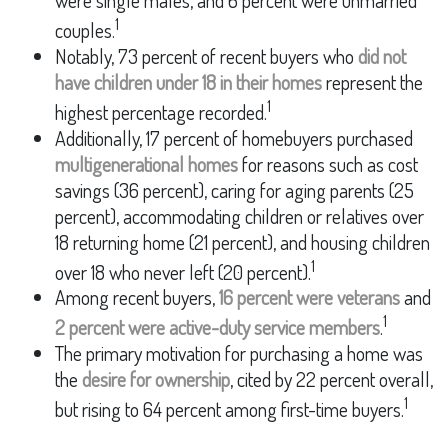
were single males, and 6 percent were unmarried
1
couples.
Notably, 73 percent of recent buyers who
did not
have children under 18 in their homes
represent the
1
highest percentage recorded.
Additionally, 17 percent of homebuyers purchased
multigenerational homes
for reasons such as cost
savings (36 percent), caring for aging parents (25
percent), accommodating children or relatives over
18 returning home (21 percent), and housing children
1
over 18 who never left (20 percent).
Among recent buyers,
16 percent were veterans
and
1
2 percent were active-duty service members
.
The primary motivation for purchasing a home was
the
desire for ownership
, cited by 22 percent overall,
1
but rising to 64 percent among first-time buyers.