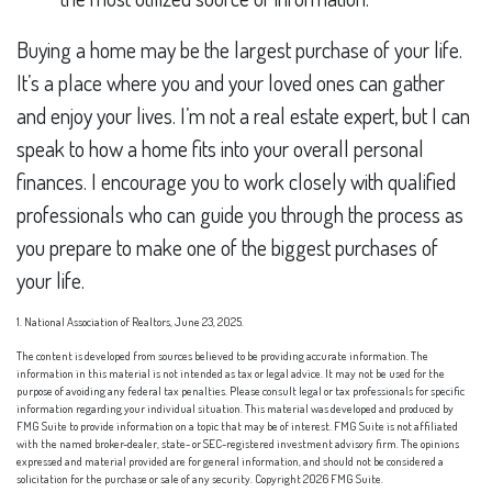
Buying a home may be the largest purchase of your life.
It’s a place where you and your loved ones can gather
and enjoy your lives. I’m not a real estate expert, but I can
speak to how a home fits into your overall personal
finances. I encourage you to work closely with qualified
professionals who can guide you through the process as
you prepare to make one of the biggest purchases of
your life.
1. National Association of Realtors, June 23, 2025.
The content is developed from sources believed to be providing accurate information. The
information in this material is not intended as tax or legal advice. It may not be used for the
purpose of avoiding any federal tax penalties. Please consult legal or tax professionals for specific
information regarding your individual situation. This material was developed and produced by
FMG Suite to provide information on a topic that may be of interest. FMG Suite is not affiliated
with the named broker-dealer, state- or SEC-registered investment advisory firm. The opinions
expressed and material provided are for general information, and should not be considered a
solicitation for the purchase or sale of any security. Copyright
2026 FMG Suite.