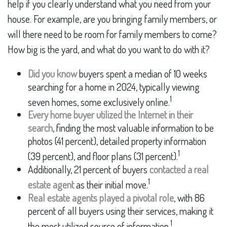
help if you clearly understand what you need from your
house. For example, are you bringing family members, or
will there need to be room for family members to come?
How big is the yard, and what do you want to do with it?
Did you know
buyers spent a median of 10 weeks
searching for a home in 2024, typically viewing
1
seven homes, some exclusively online.
Every home buyer utilized the Internet in their
search
, finding the most valuable information to be
photos (41 percent), detailed property information
1
(39 percent), and floor plans (31 percent).
Additionally, 21 percent of buyers
contacted a real
1
estate agent
as their initial move.
Real estate agents played a pivotal role
, with 86
percent of all buyers using their services, making it
1
the most utilized source of information.