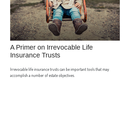
A Primer on Irrevocable Life
Insurance Trusts
Irrevocable life insurance trusts can be important tools that may
accomplish a number of estate objectives.