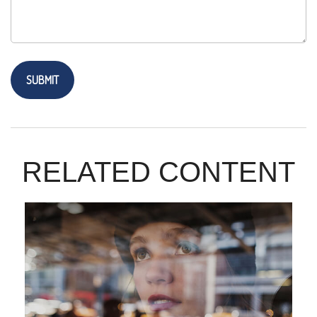
RELATED CONTENT