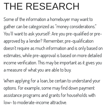
THE RESEARCH
Some of the information a homebuyer may want to
gather can be categorized as "money considerations."
You’ll want to ask yourself: Are you pre-qualified or pre-
approved by a lender? Remember, pre-qualification
doesn’t require as much information and is only based on
estimates, while pre-approval is based on more detailed
income verification. This may be important as it gives you
a measure of what you are able to buy.
When applying for a loan, be certain to understand your
options. For example, some may find down payment
assistance programs and grants for households with
low- to moderate-income attractive.