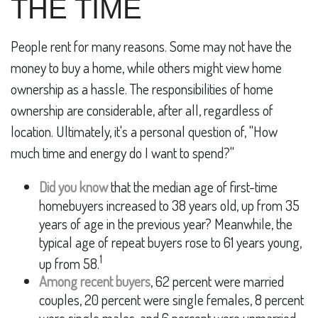
THE TIME
People rent for many reasons. Some may not have the
money to buy a home, while others might view home
ownership as a hassle. The responsibilities of home
ownership are considerable, after all, regardless of
location. Ultimately, it's a personal question of, "How
much time and energy do I want to spend?"
Did you know
that the median age of first-time
homebuyers increased to 38 years old, up from 35
years of age in the previous year? Meanwhile, the
typical age of repeat buyers rose to 61 years young,
1
up from 58.
Among recent buyers
, 62 percent were married
couples, 20 percent were single females, 8 percent