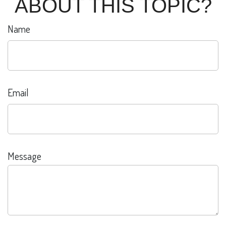
ABOUT THIS TOPIC?
Name
Email
Message