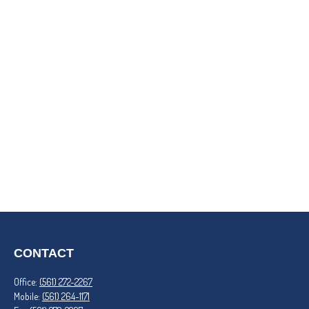
CONTACT
Office:
(561) 272-2267
Mobile:
(561) 264-1171