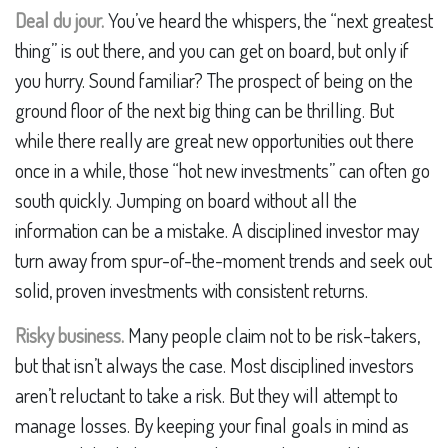
Deal du jour.
You’ve heard the whispers, the “next greatest
thing” is out there, and you can get on board, but only if
you hurry. Sound familiar? The prospect of being on the
ground floor of the next big thing can be thrilling. But
while there really are great new opportunities out there
once in a while, those “hot new investments” can often go
south quickly. Jumping on board without all the
information can be a mistake. A disciplined investor may
turn away from spur-of-the-moment trends and seek out
solid, proven investments with consistent returns.
Risky business.
Many people claim not to be risk-takers,
but that isn’t always the case. Most disciplined investors
aren’t reluctant to take a risk. But they will attempt to
manage losses. By keeping your final goals in mind as