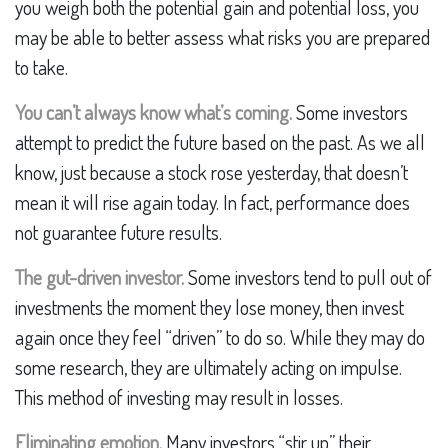
you weigh both the potential gain and potential loss, you
may be able to better assess what risks you are prepared
to take.
You can’t always know what’s coming.
Some investors
attempt to predict the future based on the past. As we all
know, just because a stock rose yesterday, that doesn’t
mean it will rise again today. In fact, performance does
not guarantee future results.
The gut-driven investor.
Some investors tend to pull out of
investments the moment they lose money, then invest
again once they feel “driven” to do so. While they may do
some research, they are ultimately acting on impulse.
This method of investing may result in losses.
Eliminating emotion.
Many investors “stir up” their