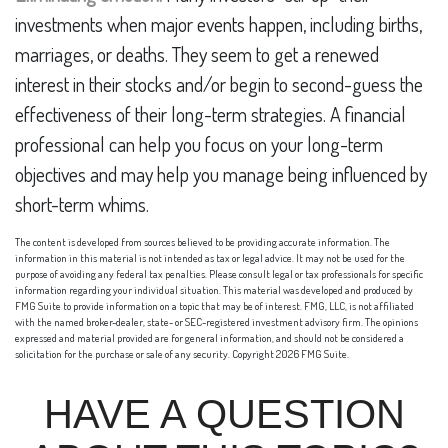
investments when major events happen, including births,
marriages, or deaths. They seem to get a renewed
interest in their stocks and/or begin to second-guess the
effectiveness of their long-term strategies. A financial
professional can help you focus on your long-term
objectives and may help you manage being influenced by
short-term whims.
The content is developed from sources believed to be providing accurate information. The
information in this material is not intended as tax or legal advice. It may not be used for the
purpose of avoiding any federal tax penalties. Please consult legal or tax professionals for specific
information regarding your individual situation. This material was developed and produced by
FMG Suite to provide information on a topic that may be of interest. FMG, LLC, is not affiliated
with the named broker-dealer, state- or SEC-registered investment advisory firm. The opinions
expressed and material provided are for general information, and should not be considered a
solicitation for the purchase or sale of any security. Copyright
2026 FMG Suite.
HAVE A QUESTION