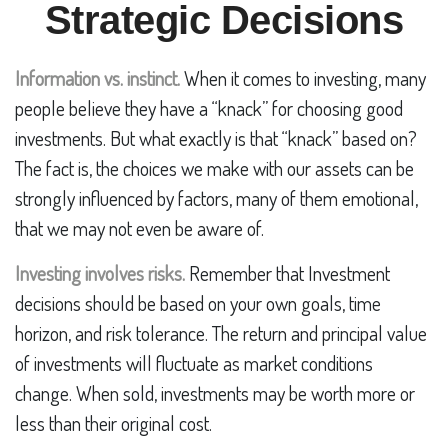
Strategic Decisions
Information vs. instinct.
When it comes to investing, many
people believe they have a “knack” for choosing good
investments. But what exactly is that “knack” based on?
The fact is, the choices we make with our assets can be
strongly influenced by factors, many of them emotional,
that we may not even be aware of.
Investing involves risks.
Remember that Investment
decisions should be based on your own goals, time
horizon, and risk tolerance. The return and principal value
of investments will fluctuate as market conditions
change. When sold, investments may be worth more or
less than their original cost.