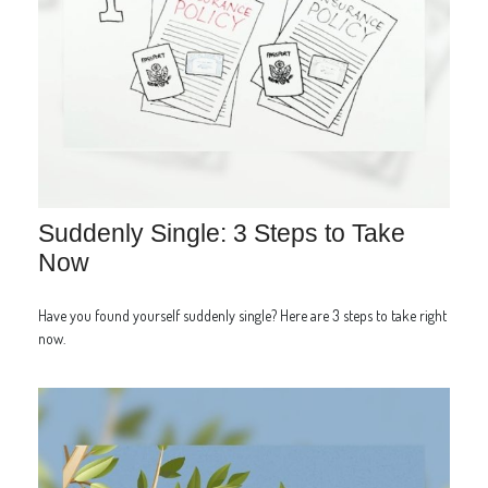
Suddenly Single: 3 Steps to Take
Now
Have you found yourself suddenly single? Here are 3 steps to take right
now.