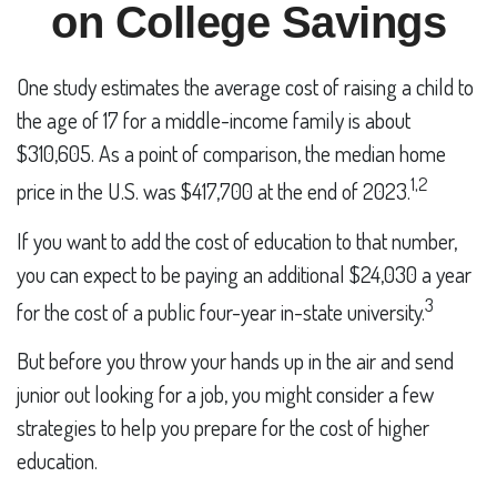
on College Savings
One study estimates the average cost of raising a child to
the age of 17 for a middle-income family is about
$310,605. As a point of comparison, the median home
1,2
price in the U.S. was $417,700 at the end of 2023.
If you want to add the cost of education to that number,
you can expect to be paying an additional $24,030 a year
3
for the cost of a public four-year in-state university.
But before you throw your hands up in the air and send
junior out looking for a job, you might consider a few
strategies to help you prepare for the cost of higher
education.