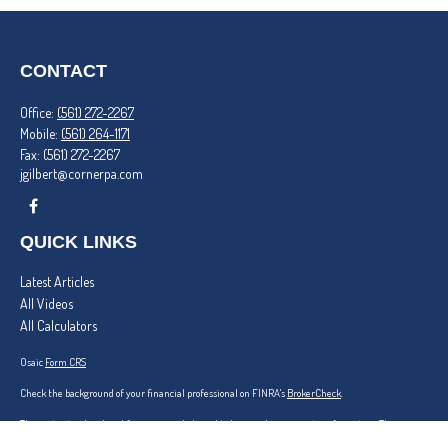
CONTACT
Office:
(561) 272-2267
Mobile:
(561) 264-1171
Fax:
(561) 272-2267
jgilbert@cornerpa.com
QUICK LINKS
Latest Articles
All Videos
All Calculators
Osaic
Form CRS
Check the background of your financial professional on FINRA's
BrokerCheck
.
The content is developed from sources believed to be providing accurate information. The
information in this material is not intended as tax or legal advice. Please consult legal or tax