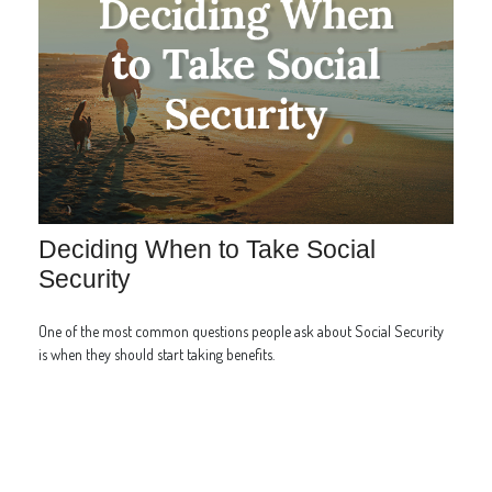
Deciding When to Take Social
Security
One of the most common questions people ask about Social Security
is when they should start taking benefits.