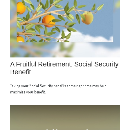
A Fruitful Retirement: Social Security
Benefit
Taking your Social Security benefits at the right time may help
maximize your benefit.