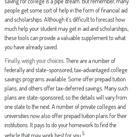
saving for college is a pipe dream. But remember, many
people get some sort of help in the form of financial aid
and scholarships. Although it’s difficult to forecast how
much help your student may get in aid and scholarships,
these tools can provide a valuable supplement to what
you have already saved.
Finally, weigh your choices.
There are a number of
federally and state-sponsored, tax-advantaged college
savings programs available. Some offer prepaid tuition
plans, and others offer tax-deferred savings. Many such
plans are state-sponsored, so the details will vary from
one state to the next. A number of private colleges and
universities now also offer prepaid tuition plans for their
institutions. It pays to do your homework to find the
5
vehicle that may work best for you.