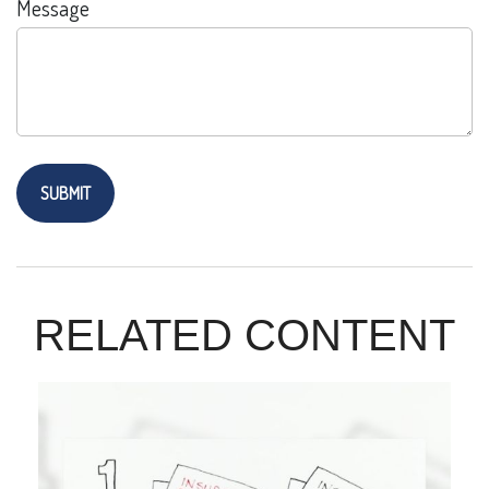
Message
RELATED CONTENT