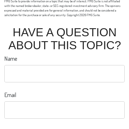
FMG Suite to provide information on a topic that may be of interest. FMG Suite is not affiliated
with the named broker-dealer, state- or SEC-registered investment advisory firm. The opinions
expressed and material provided are for general information, and should not be considered a
solicitation for the purchase or sale of any security. Copyright
2026 FMG Suite.
HAVE A QUESTION
ABOUT THIS TOPIC?
Name
Email