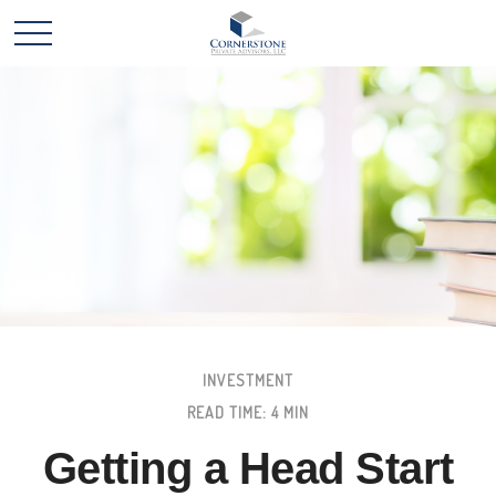
INVESTMENT
READ TIME: 4 MIN
Getting a Head Start