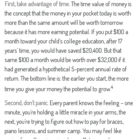
First, take advantage of time.
The time value of money is
the concept that the money in your pocket today is worth
more than the same amount will be worth tomorrow
because it has more earning potential. If you put $100 a
month toward your child’s college education, after 17
years’ time, you would have saved $20,400. But that
same $100 a month would be worth over $32,000 if it
had generated a hypothetical 5-percent annual rate of
return. The bottom line is: the earlier you start, the more
4
time you give your money the potential to grow.
Second, don’t panic
. Every parent knows the feeling – one
minute, you’re holding a little miracle in your arms, the
next, you’re trying to figure out how to pay for braces,
piano lessons, and summer camp. You may feel like