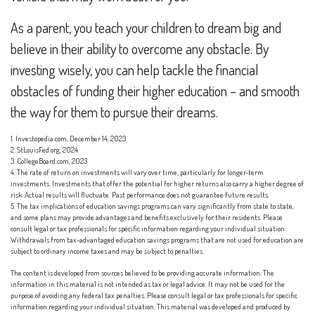
As a parent, you teach your children to dream big and
believe in their ability to overcome any obstacle. By
investing wisely, you can help tackle the financial
obstacles of funding their higher education – and smooth
the way for them to pursue their dreams.
1. Investopedia.com, December 14, 2023
2. StLouisFed.org, 2024
3. CollegeBoard.com, 2023
4. The rate of return on investments will vary over time, particularly for longer-term
investments. Investments that offer the potential for higher returns also carry a higher degree of
risk. Actual results will fluctuate. Past performance does not guarantee future results.
5. The tax implications of education savings programs can vary significantly from state to state,
and some plans may provide advantages and benefits exclusively for their residents. Please
consult legal or tax professionals for specific information regarding your individual situation.
Withdrawals from tax-advantaged education savings programs that are not used for education are
subject to ordinary income taxes and may be subject to penalties.
The content is developed from sources believed to be providing accurate information. The
information in this material is not intended as tax or legal advice. It may not be used for the
purpose of avoiding any federal tax penalties. Please consult legal or tax professionals for specific
information regarding your individual situation. This material was developed and produced by