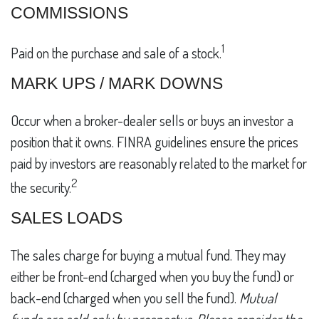
COMMISSIONS
1
Paid on the purchase and sale of a stock.
MARK UPS / MARK DOWNS
Occur when a broker-dealer sells or buys an investor a
position that it owns. FINRA guidelines ensure the prices
paid by investors are reasonably related to the market for
2
the security.
SALES LOADS
The sales charge for buying a mutual fund. They may
either be front-end (charged when you buy the fund) or
back-end (charged when you sell the fund).
Mutual