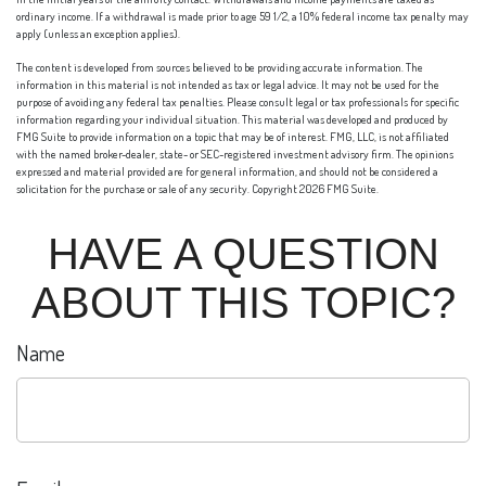
ordinary income. If a withdrawal is made prior to age 59 1/2, a 10% federal income tax penalty may
apply (unless an exception applies).
The content is developed from sources believed to be providing accurate information. The
information in this material is not intended as tax or legal advice. It may not be used for the
purpose of avoiding any federal tax penalties. Please consult legal or tax professionals for specific
information regarding your individual situation. This material was developed and produced by
FMG Suite to provide information on a topic that may be of interest. FMG, LLC, is not affiliated
with the named broker-dealer, state- or SEC-registered investment advisory firm. The opinions
expressed and material provided are for general information, and should not be considered a
solicitation for the purchase or sale of any security. Copyright
2026 FMG Suite.
HAVE A QUESTION
ABOUT THIS TOPIC?
Name