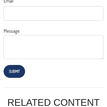
Email
Message
RELATED CONTENT