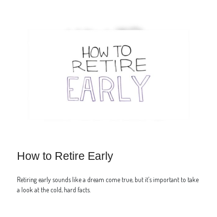
How to Retire Early
Retiring early sounds like a dream come true, but it’s important to take
a look at the cold, hard facts.