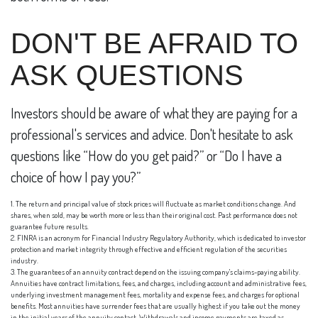
DON'T BE AFRAID TO
ASK QUESTIONS
Investors should be aware of what they are paying for a
professional's services and advice. Don't hesitate to ask
questions like “How do you get paid?” or “Do I have a
choice of how I pay you?”
1. The return and principal value of stock prices will fluctuate as market conditions change. And
shares, when sold, may be worth more or less than their original cost. Past performance does not
guarantee future results.
2. FINRA is an acronym for Financial Industry Regulatory Authority, which is dedicated to investor
protection and market integrity through effective and efficient regulation of the securities
industry.
3. The guarantees of an annuity contract depend on the issuing company's claims-paying ability.
Annuities have contract limitations, fees, and charges, including account and administrative fees,
underlying investment management fees, mortality and expense fees, and charges for optional
benefits. Most annuities have surrender fees that are usually highest if you take out the money
in the initial years of the annuity contact. Withdrawals and income payments are taxed as