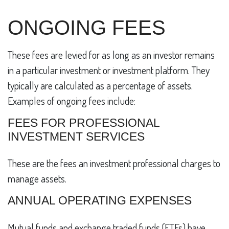
ONGOING FEES
These fees are levied for as long as an investor remains
in a particular investment or investment platform. They
typically are calculated as a percentage of assets.
Examples of ongoing fees include:
FEES FOR PROFESSIONAL
INVESTMENT SERVICES
These are the fees an investment professional charges to
manage assets.
ANNUAL OPERATING EXPENSES
Mutual funds and exchange traded funds (ETFs) have