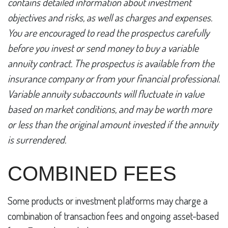
contains detailed information about investment
objectives and risks, as well as charges and expenses.
You are encouraged to read the prospectus carefully
before you invest or send money to buy a variable
annuity contract. The prospectus is available from the
insurance company or from your financial professional.
Variable annuity subaccounts will fluctuate in value
based on market conditions, and may be worth more
or less than the original amount invested if the annuity
is surrendered.
COMBINED FEES
Some products or investment platforms may charge a
combination of transaction fees and ongoing asset-based