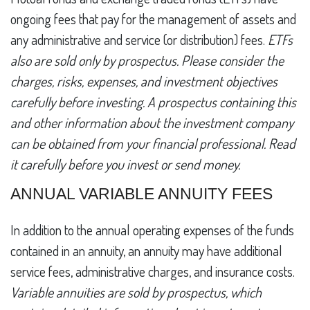
ongoing fees that pay for the management of assets and
any administrative and service (or distribution) fees.
ETFs
also are sold only by prospectus. Please consider the
charges, risks, expenses, and investment objectives
carefully before investing. A prospectus containing this
and other information about the investment company
can be obtained from your financial professional. Read
it carefully before you invest or send money.
ANNUAL VARIABLE ANNUITY FEES
In addition to the annual operating expenses of the funds
contained in an annuity, an annuity may have additional
service fees, administrative charges, and insurance costs.
Variable annuities are sold by prospectus, which