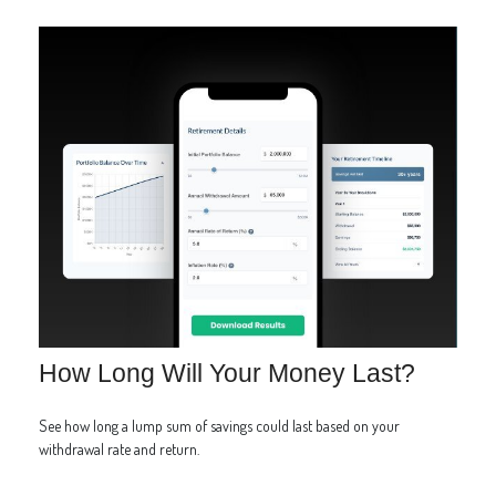
How Long Will Your Money Last?
See how long a lump sum of savings could last based on your
withdrawal rate and return.