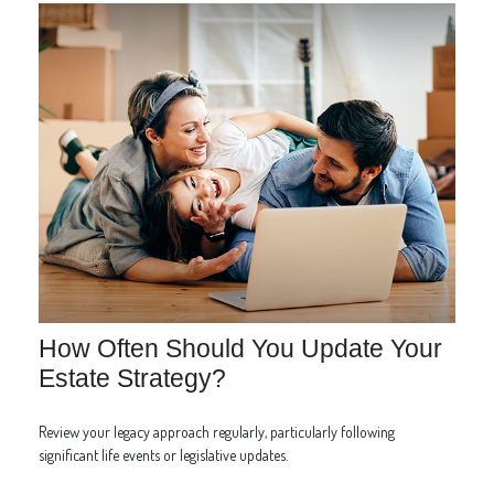
How Often Should You Update Your
Estate Strategy?
Review your legacy approach regularly, particularly following
significant life events or legislative updates.