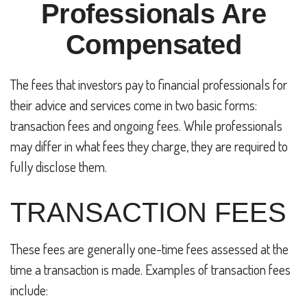
Professionals Are
Compensated
The fees that investors pay to financial professionals for
their advice and services come in two basic forms:
transaction fees and ongoing fees. While professionals
may differ in what fees they charge, they are required to
fully disclose them.
TRANSACTION FEES
These fees are generally one-time fees assessed at the
time a transaction is made. Examples of transaction fees
include: