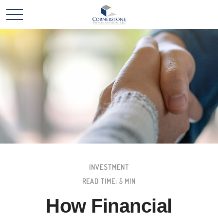
INVESTMENT
READ TIME: 5 MIN
How Financial