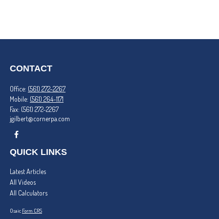
CONTACT
Office:
(561) 272-2267
Mobile:
(561) 264-1171
Fax:
(561) 272-2267
jgilbert@cornerpa.com
QUICK LINKS
Latest Articles
All Videos
All Calculators
Osaic
Form CRS