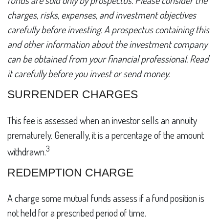
funds are sold only by prospectus. Please consider the
charges, risks, expenses, and investment objectives
carefully before investing. A prospectus containing this
and other information about the investment company
can be obtained from your financial professional. Read
it carefully before you invest or send money.
SURRENDER CHARGES
This fee is assessed when an investor sells an annuity
prematurely. Generally, it is a percentage of the amount
3
withdrawn.
REDEMPTION CHARGE
A charge some mutual funds assess if a fund position is
not held for a prescribed period of time.