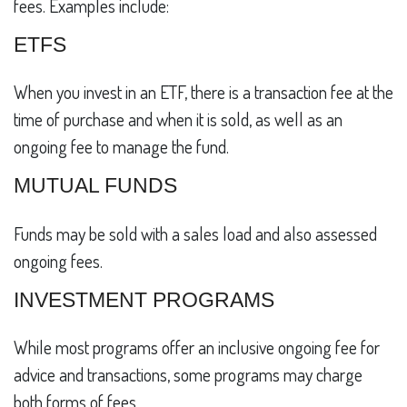
fees. Examples include:
ETFS
When you invest in an ETF, there is a transaction fee at the
time of purchase and when it is sold, as well as an
ongoing fee to manage the fund.
MUTUAL FUNDS
Funds may be sold with a sales load and also assessed
ongoing fees.
INVESTMENT PROGRAMS
While most programs offer an inclusive ongoing fee for
advice and transactions, some programs may charge
both forms of fees.