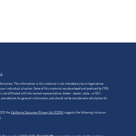
ck
.
formation. The information in this material is not intended as tax or legal advice.
ng your individual situation. Some of this material was developed and produced by FMG
is not affiliated with the named representative, broker - dealer, state - or SEC -
rovided are for general information, and should not be considered a solicitation for
 2020 the
California Consumer Privacy Act (CCPA)
suggests the following link as an
n
.