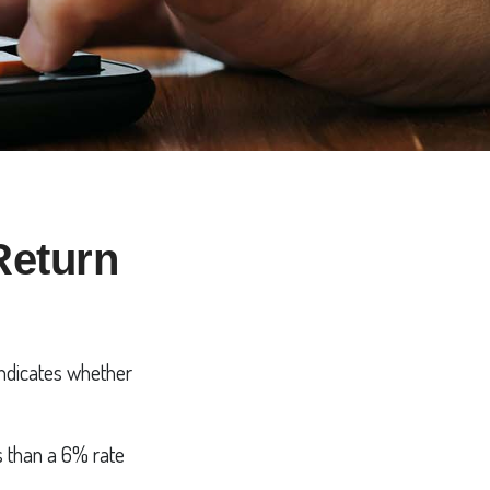
 Return
 indicates whether
ss than a 6% rate