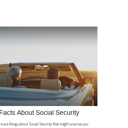
Facts About Social Security
e are things about Social Security that might surprise you.