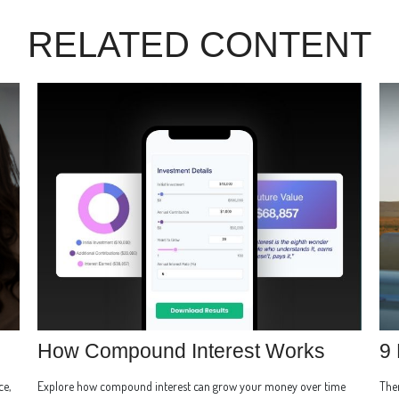
RELATED CONTENT
How Compound Interest Works
9 
ce,
Explore how compound interest can grow your money over time
Ther