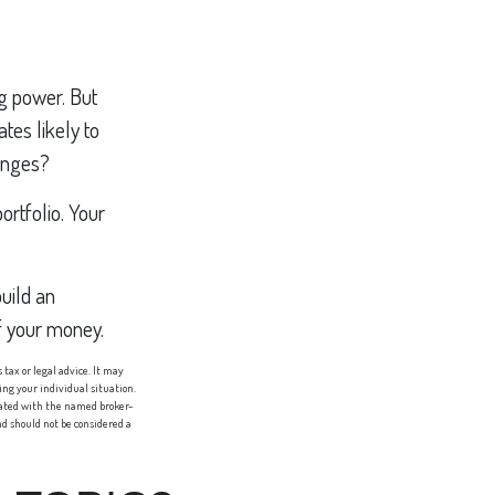
ng power. But
ates likely to
hanges?
ortfolio. Your
uild an
f your money.
tax or legal advice. It may
ing your individual situation.
liated with the named broker-
d should not be considered a