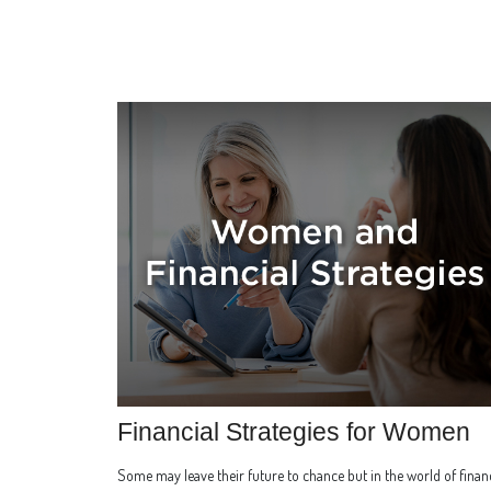
Financial Strategies for Women
Some may leave their future to chance but in the world of finan