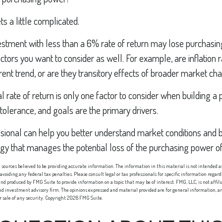
ts a little complicated.
vestment with less than a 6% rate of return may lose purchasi
ctors you want to consider as well. For example, are inflation r
rrent trend, or are they transitory effects of broader market c
al rate of return is only one factor to consider when building a p
 tolerance, and goals are the primary drivers.
ssional can help you better understand market conditions and b
egy that manages the potential loss of the purchasing power o
sources believed to be providing accurate information. The information in this material is not intended as 
 avoiding any federal tax penalties. Please consult legal or tax professionals for specific information regard
nd produced by FMG Suite to provide information on a topic that may be of interest. FMG, LLC, is not affi
red investment advisory firm. The opinions expressed and material provided are for general information, an
or sale of any security. Copyright
2026 FMG Suite.