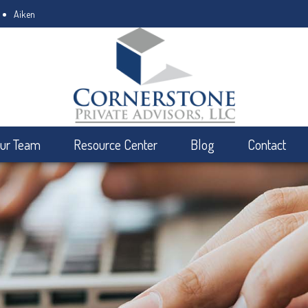
Aiken
ur Team
Resource Center
Blog
Contact