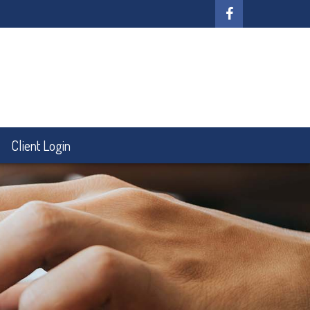
Client Login