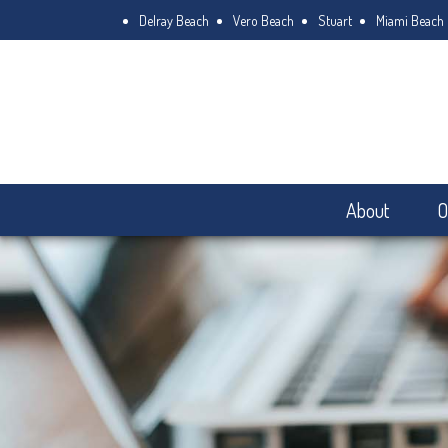
Delray Beach
Vero Beach
Stuart
Miami Beach
About
O