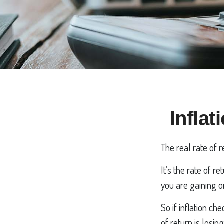
Inflat
The real rate of 
It’s the rate of r
you are gaining 
So if inflation c
of return is losi