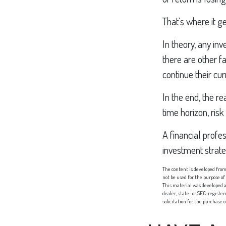
That’s where it ge
In theory, any in
there are other fa
continue their cu
In the end, the re
time horizon, risk
A financial profe
investment strat
The content is developed from 
not be used for the purpose of
This material was developed a
dealer, state- or SEC-registe
solicitation for the purchase 