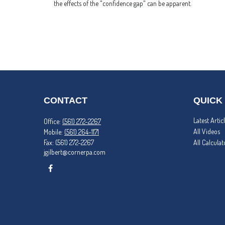
the effects of the "confidence gap" can be apparent.
CONTACT
QUICK
Latest Artic
Office:
(561) 272-2267
All Videos
Mobile:
(561) 264-1171
Fax:
(561) 272-2267
All Calculat
jgilbert@cornerpa.com