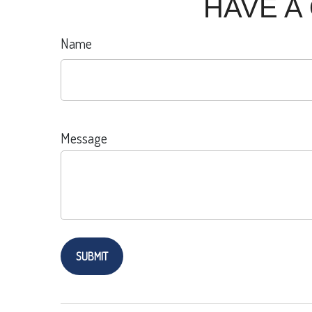
HAVE A
Name
Message