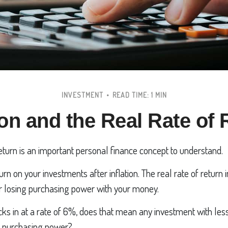
INVESTMENT
READ TIME: 1 MIN
ion and the Real Rate of
return is an important personal finance concept to understand.
eturn on your investments after inflation. The real rate of return
or losing purchasing power with your money.
hecks in at a rate of 6%, does that mean any investment with le
ng purchasing power?