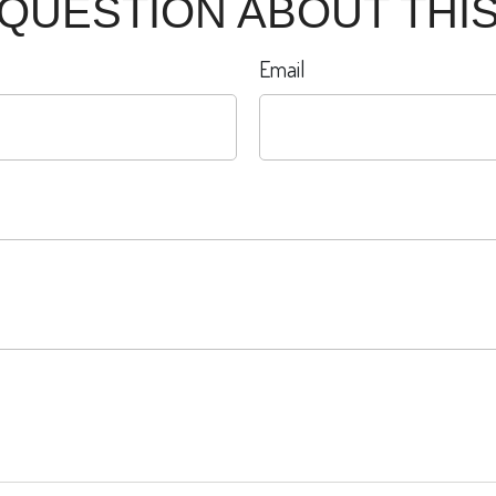
 QUESTION ABOUT THIS
Email