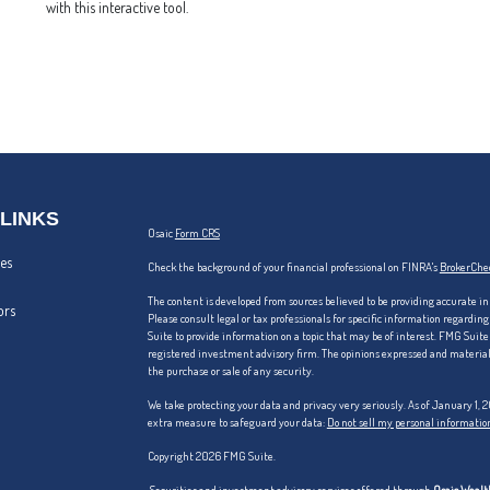
with this interactive tool.
 LINKS
Osaic
Form CRS
les
Check the background of your financial professional on FINRA's
BrokerChe
The content is developed from sources believed to be providing accurate in
ors
Please consult legal or tax professionals for specific information regardi
Suite to provide information on a topic that may be of interest. FMG Suite 
registered investment advisory firm. The opinions expressed and material p
the purchase or sale of any security.
We take protecting your data and privacy very seriously. As of January 1,
extra measure to safeguard your data:
Do not sell my personal informatio
Copyright 2026 FMG Suite.