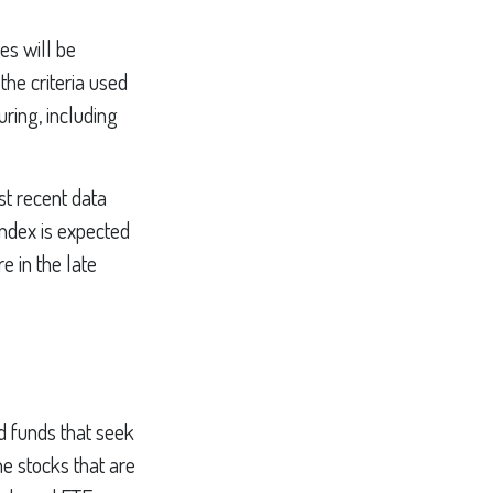
es will be
the criteria used
uring, including
st recent data
index is expected
e in the late
 funds that seek
he stocks that are