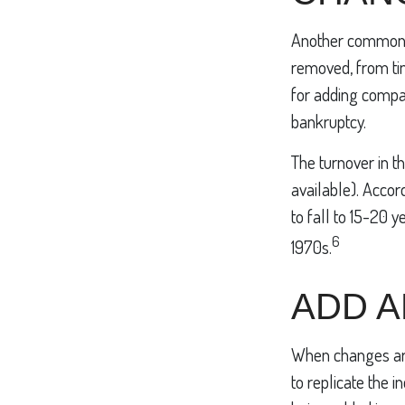
Another common mi
removed, from tim
for adding compan
bankruptcy.
The turnover in t
available). Accor
to fall to 15-20 
6
1970s.
ADD 
When changes are
to replicate the 