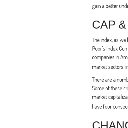
gain a better und
CAP &
The index, as we 
Poor’s Index Comm
companies in Amer
market sectors, i
There are a numbe
Some of these cri
market capitalizat
have four consecu
CHAN