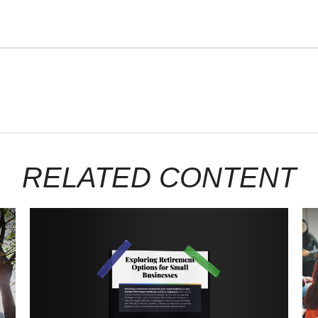
RELATED CONTENT