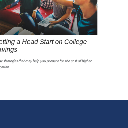
tting a Head Start on College
avings
w strategies that may help you prepare for the cost of higher
ation.