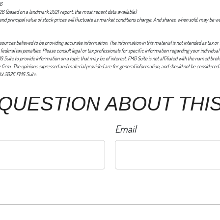
26
26 (based on a landmark 2021 report, the most recent data available)
 and principal value of stock prices will fluctuate as market conditions change. And shares, when sold, may be w
ources believed to be providing accurate information. The information in this material is not intended as tax or 
federal tax penalties. Please consult legal or tax professionals for specific information regarding your individual
uite to provide information on a topic that may be of interest. FMG Suite is not affiliated with the named brok
firm. The opinions expressed and material provided are for general information, and should not be considered a
ght
2026 FMG Suite.
 QUESTION ABOUT THIS
Email