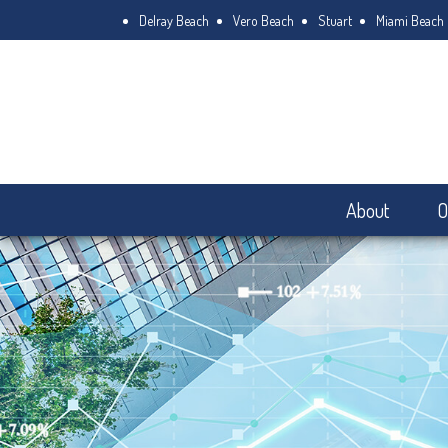
Delray Beach
Vero Beach
Stuart
Miami Beach
About
O