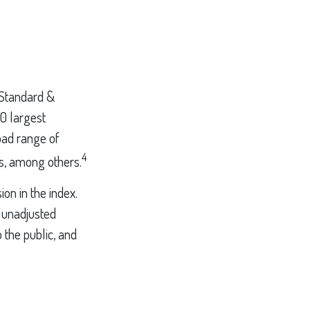
 Standard &
00 largest
oad range of
4
es, among others.
on in the index.
n unadjusted
 the public, and