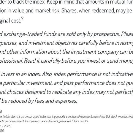
der to track the index. Keep in mind that amounts in mutual f
ation in value and market risk. Shares, when redeemed, may b
7
ginal cost.
 exchange-traded funds are sold only by prospectus. Pleas
expenses, and investment objectives carefully before investi
 and other information about the investment company can b
ofessional. Read it carefully before you invest or send money
invest in an index. Also, index performance is not indicative
a particular investment, and past performance does not gu
nt choices designed to replicate any index may not perfectly
ll be reduced by fees and expenses.
26
(total return) is an unmanaged index that is generally considered representative of the U.S. stock market. Ind
articular investment. Past performance does not guarantee future results.
 7, 2025
026