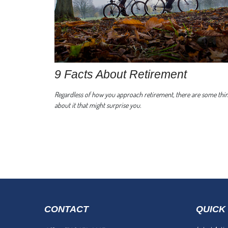
9 Facts About Retirement
Regardless of how you approach retirement, there are some thi
about it that might surprise you.
CONTACT
QUICK