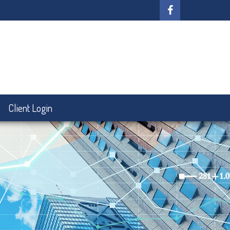
Client Login