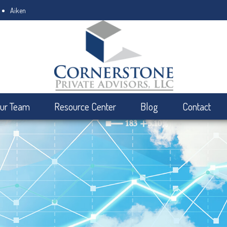
Aiken
ur Team
Resource Center
Blog
Contact