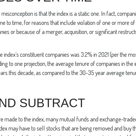
sconception is that the index is a static one. In fact, compani
e to time, for reasons that include violation of one or more of 
ies or because of a merger, acquisition, or significant restruct
he index’s constituent companies was 3.2% in 2021 (per the mo
ding to one projection, the average tenure of companies in the 
years this decade, as compared to the 30-35 year average tenur
AND SUBTRACT
 made to the index, many mutual funds and exchange-traded
index may have to sell stocks that are being removed and buy t