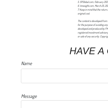
5. SPGlobal.com, February 20
6. Innosight.com, March 25, 20
7. Keep in mind that the return
original cost.
The content is developed from s
for the purpose of avoiding any 
developed and produced by FMG S
registered investment advisory 
or sale of any security. Copyri
HAVE A
Name
Message