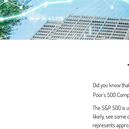
Did you know that
Poor’s 500 Compos
The S&P 500 is ub
likely, see some 
represents approx