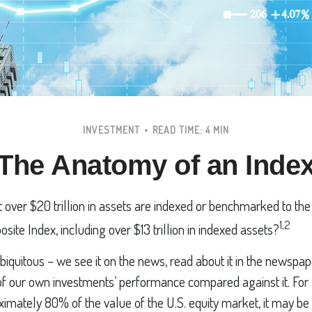
INVESTMENT
READ TIME: 4 MIN
The Anatomy of an Inde
 over $20 trillion in assets are indexed or benchmarked to th
1,2
ite Index, including over $13 trillion in indexed assets?
iquitous – we see it on the news, read about it in the newspap
of our own investments’ performance compared against it. For 
imately 80% of the value of the U.S. equity market, it may be