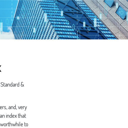
x
e Standard &
ers, and, very
an index that
 worthwhile to