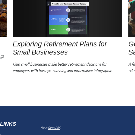
Exploring Retirement Plans for
Ge
Small Businesses
S
ngs
Help small businesses make better retirement decisions for
A fe
employees with this eye-catching and informative infographic.
educ
 LINKS
Osaic
Form CRS