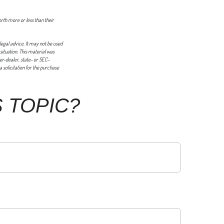
orth more or less than their
legal advice. It may not be used
 situation. This material was
er-dealer, state- or SEC-
 solicitation for the purchase
 TOPIC?