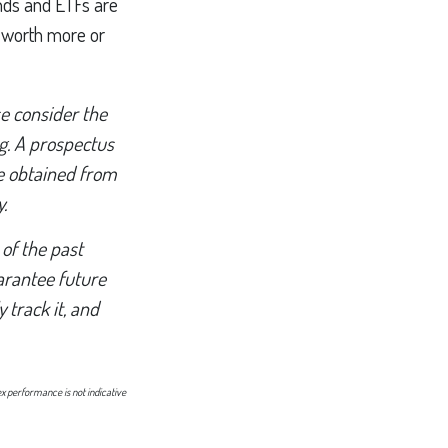
unds and ETFs are
e worth more or
e consider the
ng. A prospectus
e obtained from
.
 of the past
arantee future
 track it, and
ex performance is not indicative