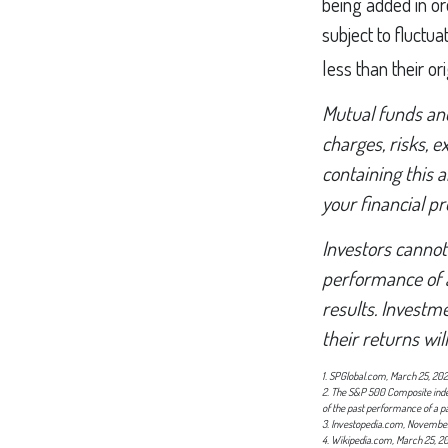
being added in or
subject to fluctu
less than their ori
Mutual funds and
charges, risks, 
containing this
your financial pr
Investors cannot 
performance of 
results. Investme
their returns wi
1. SPGlobal.com, March 25, 20
2. The S&P 500 Composite index 
of the past performance of a p
3. Investopedia.com, November
4. Wikipedia.com, March 25, 2