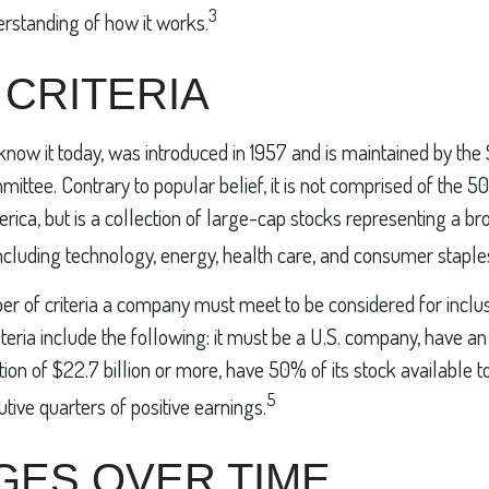
3
erstanding of how it works.
 CRITERIA
know it today, was introduced in 1957 and is maintained by the
ittee. Contrary to popular belief, it is not comprised of the 5
ica, but is a collection of large-cap stocks representing a br
ncluding technology, energy, health care, and consumer stapl
r of criteria a company must meet to be considered for inclusi
teria include the following: it must be a U.S. company, have a
ion of $22.7 billion or more, have 50% of its stock available to
5
tive quarters of positive earnings.
GES OVER TIME