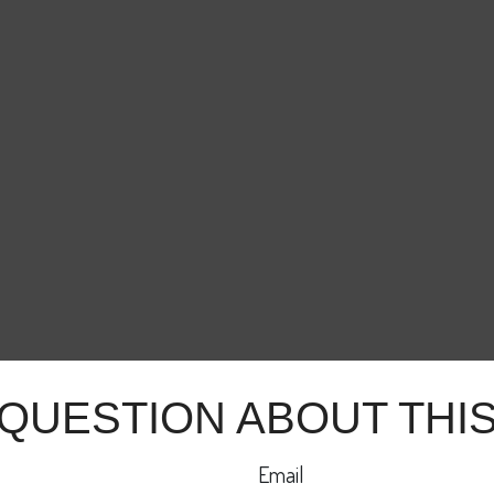
 QUESTION ABOUT THIS
Email