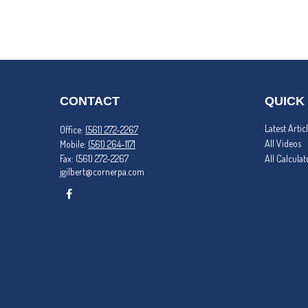
CONTACT
QUICK
Latest Artic
Office:
(561) 272-2267
All Videos
Mobile:
(561) 264-1171
Fax:
(561) 272-2267
All Calculat
jgilbert@cornerpa.com