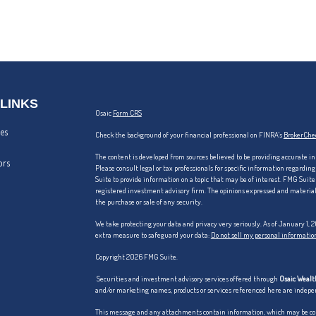
 LINKS
Osaic
Form CRS
les
Check the background of your financial professional on FINRA's
BrokerChe
The content is developed from sources believed to be providing accurate in
ors
Please consult legal or tax professionals for specific information regardi
Suite to provide information on a topic that may be of interest. FMG Suite 
registered investment advisory firm. The opinions expressed and material p
the purchase or sale of any security.
We take protecting your data and privacy very seriously. As of January 1,
extra measure to safeguard your data:
Do not sell my personal informatio
Copyright 2026 FMG Suite.
Securities and investment advisory services offered through
Osaic Wealth
and/or marketing names, products or services referenced here are indep
This message and any attachments contain information, which may be confi