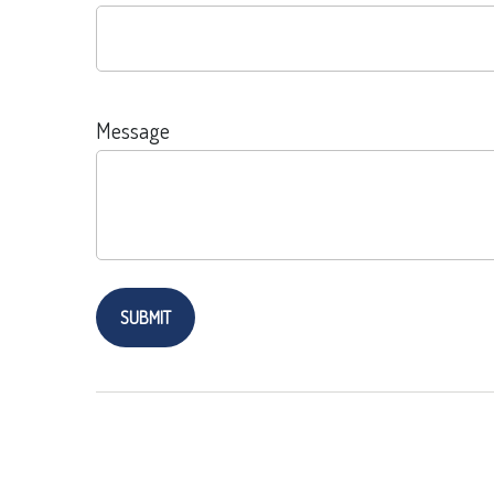
Message