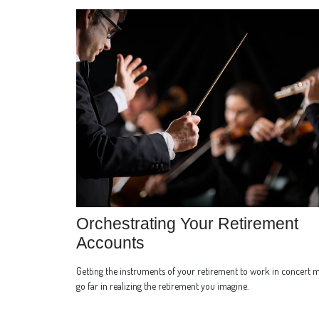
Orchestrating Your Retirement
Accounts
Getting the instruments of your retirement to work in concert 
go far in realizing the retirement you imagine.