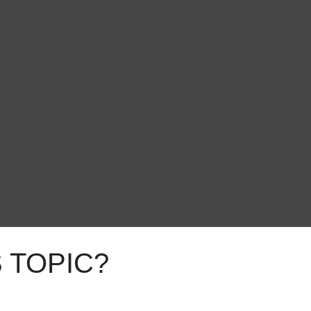
 TOPIC?