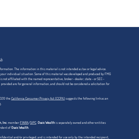
ck
.
formation. The information in this material is not intended as tax or legal advice.
ng your individual situation. Some of this material was developed and produced by FMG
is not affiliated with the named representative, broker - dealer, state - or SEC -
rovided are for general information, and should not be considered a solicitation for
 2020 the
California Consumer Privacy Act (CCPA)
suggests the following link as an
n
.
, Inc
. member
FINRA
/
SIPC
.
Osaic Wealth
is separately owned and other entities
endent of
Osaic Wealth
.
dential and/or privileged, and is intended for use only by the intended recipient,