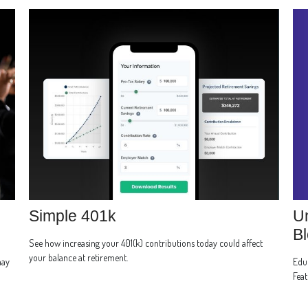
Un
Simple 401k
Bl
See how increasing your 401(k) contributions today could affect
your balance at retirement.
Educ
may
Feat