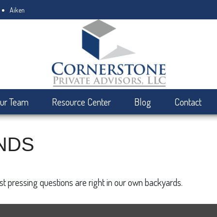
Aiken
ur Team
Resource Center
Blog
Contact
NDS
ost pressing questions are right in our own backyards.