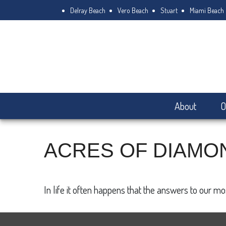
Delray Beach
Vero Beach
Stuart
Miami Beach
About
O
ACRES OF DIAMO
In life it often happens that the answers to our m