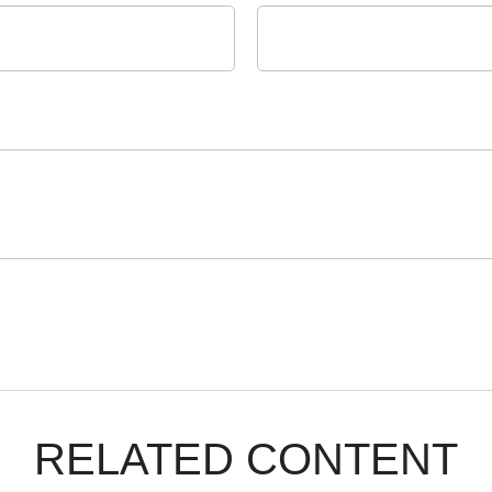
RELATED CONTENT