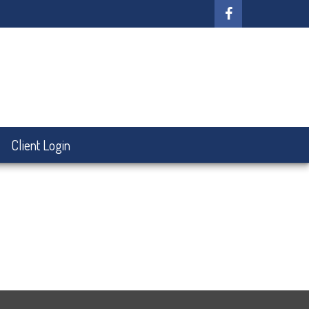
Client Login