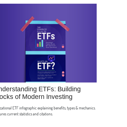
derstanding ETFs: Building
ocks of Modern Investing
ational ETF infographic explaining benefits, types & mechanics.
ures current statistics and citations.