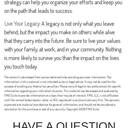
strategy can help you organize your efforts and keep you
on the path that leads to success.
Live Your Legacy:
A legacy is not only what you leave
behind, but the impact you make on others while alive
that they carry into the future. Be sure to live your values
with your family, at work, and in your community. Nothing
is more likely to survive you than the impact on the lives
you touch today.
The content is developed from sources believed to be providing accurate information. The
information in this material is not intended as tax or legal advice. It may not be used for the
purpose of avoiding any federal tax penalties. Please consult legal or tax professionals for specific
information regarding your individual situation. This material was developed and produced by
FMG Suite to provide information on a topic that may be of interest. FMG, LLC, is not affiliated
with the named broker-dealer, state- or SEC-registered investment advisory firm. The opinions
expressed and material provided are for general information, and should not be considered a
solicitation for the purchase or sale of any security. Copyright
2026 FMG Suite.
HAVE A QUESTION