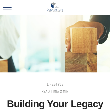
LIFESTYLE
READ TIME: 2 MIN
Building Your Legacy