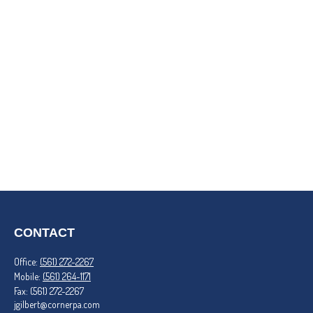
CONTACT
Office:
(561) 272-2267
Mobile:
(561) 264-1171
Fax:
(561) 272-2267
jgilbert@cornerpa.com