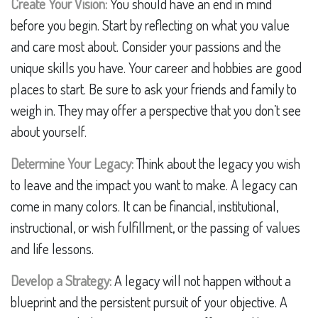
Create Your Vision:
You should have an end in mind
before you begin. Start by reflecting on what you value
and care most about. Consider your passions and the
unique skills you have. Your career and hobbies are good
places to start. Be sure to ask your friends and family to
weigh in. They may offer a perspective that you don’t see
about yourself.
Determine Your Legacy:
Think about the legacy you wish
to leave and the impact you want to make. A legacy can
come in many colors. It can be financial, institutional,
instructional, or wish fulfillment, or the passing of values
and life lessons.
Develop a Strategy:
A legacy will not happen without a
blueprint and the persistent pursuit of your objective. A