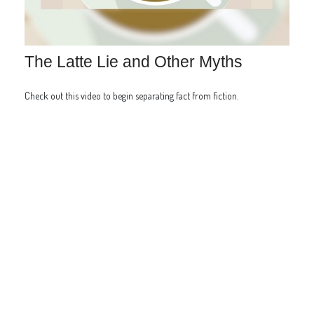
The Latte Lie and Other Myths
Check out this video to begin separating fact from fiction.