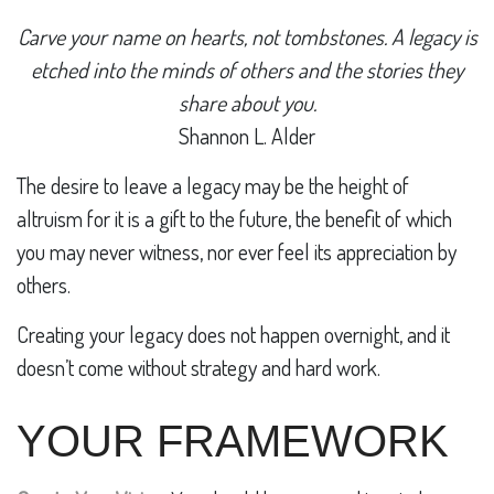
Carve your name on hearts, not tombstones. A legacy is
etched into the minds of others and the stories they
share about you.
Shannon L. Alder
The desire to leave a legacy may be the height of
altruism for it is a gift to the future, the benefit of which
you may never witness, nor ever feel its appreciation by
others.
Creating your legacy does not happen overnight, and it
doesn’t come without strategy and hard work.
YOUR FRAMEWORK