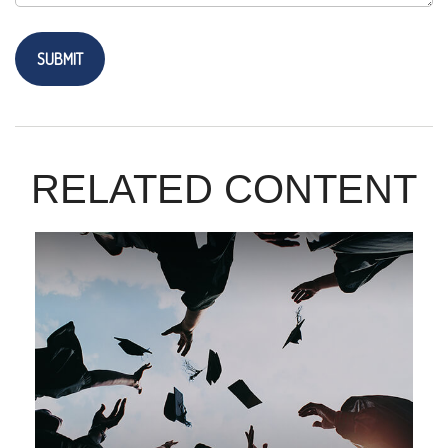
RELATED CONTENT