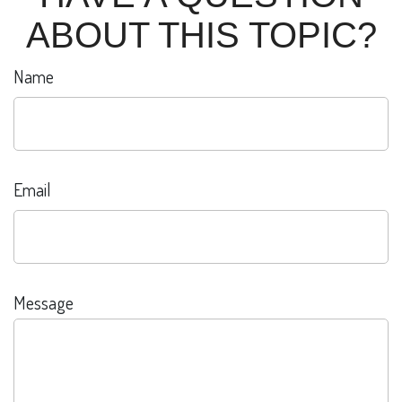
ABOUT THIS TOPIC?
Name
Email
Message