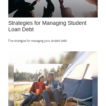
Strategies for Managing Student
Loan Debt
Five strategies for managing your student debt.