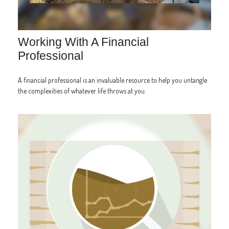
Working With A Financial
Professional
A financial professional is an invaluable resource to help you untangle
the complexities of whatever life throws at you.