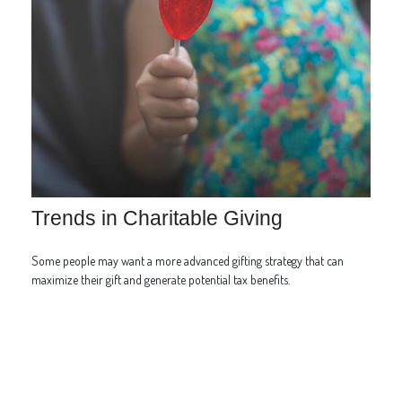
Trends in Charitable Giving
Some people may want a more advanced gifting strategy that can
maximize their gift and generate potential tax benefits.