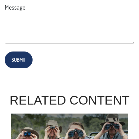
Message
RELATED CONTENT