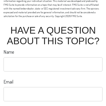
information regarding your individual situation. This material was developed and produced by
FMG Suite to provide information on a topic that may be of interest. FMG Suite is not affiliated
with the named broker-dealer, state- or SEC-registered investment advisory firm. The opinions
expressed and material provided are for general information, and should not be considered a
solicitation for the purchase or sale of any security. Copyright
2026 FMG Suite.
HAVE A QUESTION
ABOUT THIS TOPIC?
Name
Email