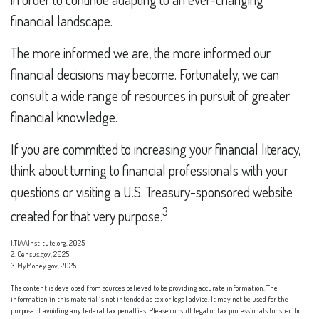
financial landscape.
The more informed we are, the more informed our
financial decisions may become. Fortunately, we can
consult a wide range of resources in pursuit of greater
financial knowledge.
If you are committed to increasing your financial literacy,
think about turning to financial professionals with your
questions or visiting a U.S. Treasury-sponsored website
3
created for that very purpose.
1.TIAAInstitute.org, 2025
2. Census.gov, 2025
3. MyMoney.gov, 2025
The content is developed from sources believed to be providing accurate information. The
information in this material is not intended as tax or legal advice. It may not be used for the
purpose of avoiding any federal tax penalties. Please consult legal or tax professionals for specific