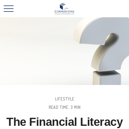
LIFESTYLE
READ TIME: 3 MIN
The Financial Literacy