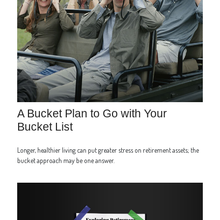
A Bucket Plan to Go with Your
Bucket List
Longer, healthier living can put greater stress on retirement assets; the
bucket approach may be one answer.