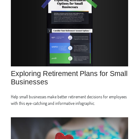
Exploring Retirement Plans for Small
Businesses
Help small businesses make better retirement decisions for employees
with this eye-catching and informative infographic.