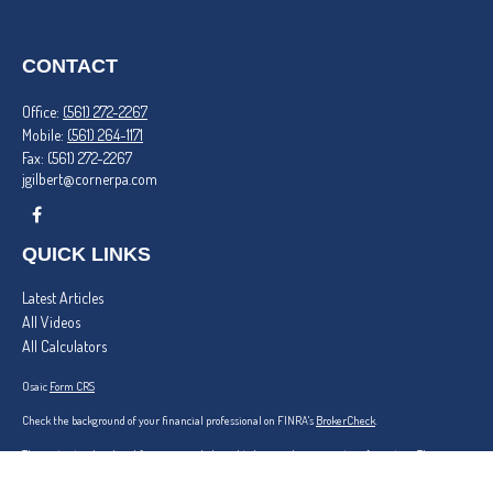
CONTACT
Office:
(561) 272-2267
Mobile:
(561) 264-1171
Fax:
(561) 272-2267
jgilbert@cornerpa.com
QUICK LINKS
Latest Articles
All Videos
All Calculators
Osaic
Form CRS
Check the background of your financial professional on FINRA's
BrokerCheck
.
The content is developed from sources believed to be providing accurate information. The
information in this material is not intended as tax or legal advice. Please consult legal or tax
professionals for specific information regarding your individual situation. Some of this material