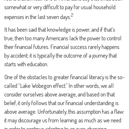
somewhat or very difficult to pay for usual household
2
expenses in the last seven days.
It has been said that knowledge is power, and if that’s
true, then too many Americans lack the power to control
their financial futures. Financial success rarely happens
by accident; it is typically the outcome of a journey that
starts with education.
One of the obstacles to greater financial literacy is the so-
called “Lake Wobegon effect.” In other words, we all
consider ourselves above average, and based on that
belief, it only follows that our financial understanding is
above average. Unfortunately, this assumption has a flaw:
it may discourage us from learning as much as we need
in order to continue adapting to an ever-changing