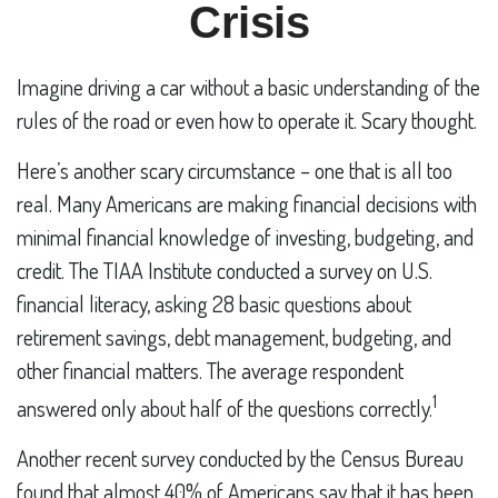
Crisis
Imagine driving a car without a basic understanding of the
rules of the road or even how to operate it. Scary thought.
Here’s another scary circumstance – one that is all too
real. Many Americans are making financial decisions with
minimal financial knowledge of investing, budgeting, and
credit. The TIAA Institute conducted a survey on U.S.
financial literacy, asking 28 basic questions about
retirement savings, debt management, budgeting, and
other financial matters. The average respondent
1
answered only about half of the questions correctly.
Another recent survey conducted by the Census Bureau
found that almost 40% of Americans say that it has been