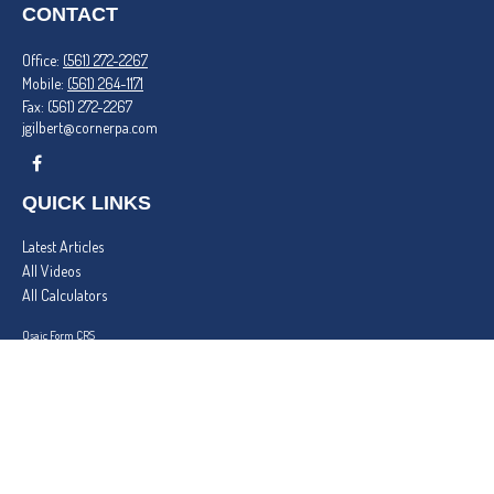
CONTACT
Office:
(561) 272-2267
Mobile:
(561) 264-1171
Fax:
(561) 272-2267
jgilbert@cornerpa.com
QUICK LINKS
Latest Articles
All Videos
All Calculators
Osaic
Form CRS
Check the background of your financial professional on FINRA's
BrokerCheck
.
The content is developed from sources believed to be providing accurate information. The
information in this material is not intended as tax or legal advice. Please consult legal or tax
professionals for specific information regarding your individual situation. Some of this material
was developed and produced by FMG Suite to provide information on a topic that may be of
interest. FMG Suite is not affiliated with the named representative, broker - dealer, state - or
SEC - registered investment advisory firm. The opinions expressed and material provided are for