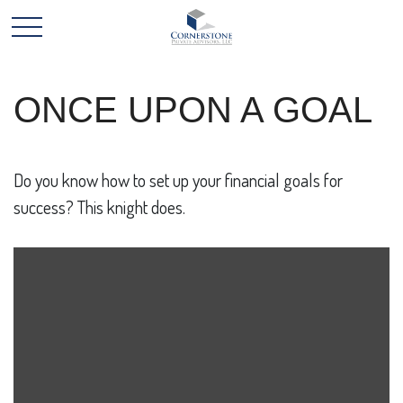
ONCE UPON A GOAL
Do you know how to set up your financial goals for
success? This knight does.