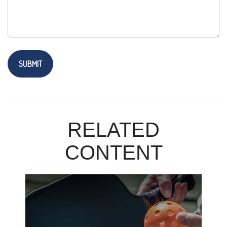
RELATED
CONTENT