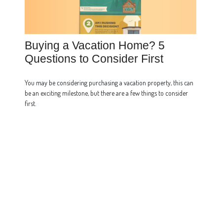
Buying a Vacation Home? 5
Questions to Consider First
You may be considering purchasing a vacation property, this can
be an exciting milestone, but there are a few things to consider
first.