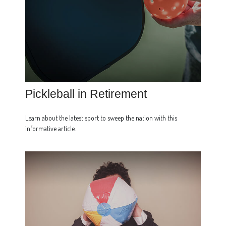
Pickleball in Retirement
Learn about the latest sport to sweep the nation with this
informative article.