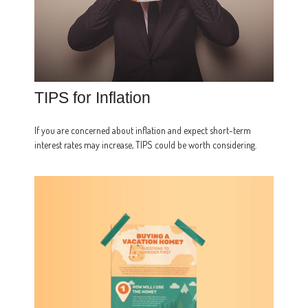
TIPS for Inflation
If you are concerned about inflation and expect short-term
interest rates may increase, TIPS could be worth considering.