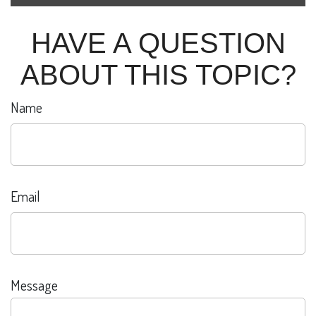
HAVE A QUESTION
ABOUT THIS TOPIC?
Name
Email
Message