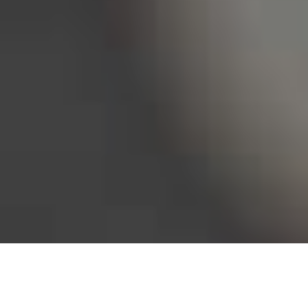
Bureau of Labor Statistics, 2025