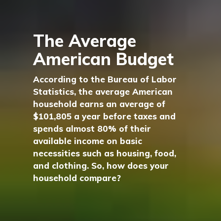
The Average
American Budget
According to the Bureau of Labor
Statistics, the average American
household earns an average of
$101,805 a year before taxes and
spends almost 80% of their
available income on basic
necessities such as housing, food,
and clothing. So, how does your
household compare?