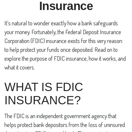
Insurance
It's natural to wonder exactly how a bank safeguards
your money. Fortunately, the Federal Deposit Insurance
Corporation (FDIC) insurance exists for this very reason:
to help protect your funds once deposited. Read on to
explore the purpose of FDIC insurance, how it works, and
what it covers.
WHAT IS FDIC
INSURANCE?
The FDIC is an independent government agency that
helps protect bank depositors from the loss of uninsured