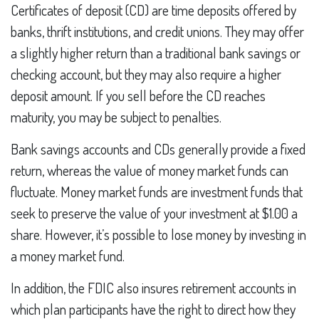
Certificates of deposit (CD) are time deposits offered by
banks, thrift institutions, and credit unions. They may offer
a slightly higher return than a traditional bank savings or
checking account, but they may also require a higher
deposit amount. If you sell before the CD reaches
maturity, you may be subject to penalties.
Bank savings accounts and CDs generally provide a fixed
return, whereas the value of money market funds can
fluctuate. Money market funds are investment funds that
seek to preserve the value of your investment at $1.00 a
share. However, it’s possible to lose money by investing in
a money market fund.
In addition, the FDIC also insures retirement accounts in
which plan participants have the right to direct how they