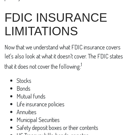
FDIC INSURANCE
LIMITATIONS
Now that we understand what FDIC insurance covers
let's also look at what it doesn't cover. The FDIC states
1
that it does not cover the following:
Stocks
Bonds
Mutual funds
Life insurance policies
Annuities
Municipal Securities
Safety deposit boxes or their contents