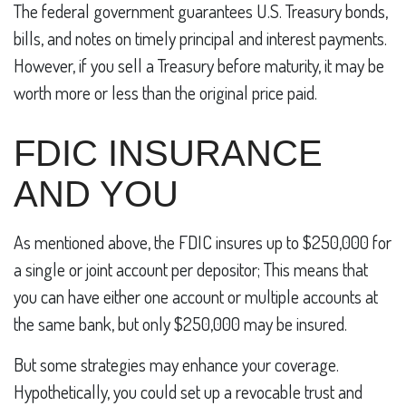
The federal government guarantees U.S. Treasury bonds,
bills, and notes on timely principal and interest payments.
However, if you sell a Treasury before maturity, it may be
worth more or less than the original price paid.
FDIC INSURANCE
AND YOU
As mentioned above, the FDIC insures up to $250,000 for
a single or joint account per depositor; This means that
you can have either one account or multiple accounts at
the same bank, but only $250,000 may be insured.
But some strategies may enhance your coverage.
Hypothetically, you could set up a revocable trust and