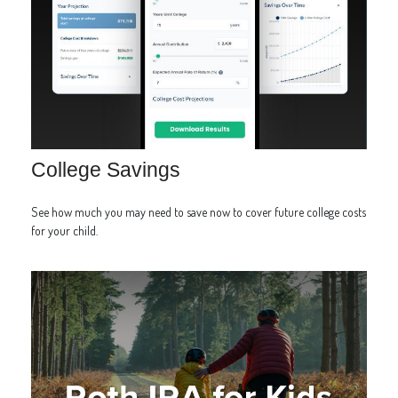
College Savings
See how much you may need to save now to cover future college costs
for your child.