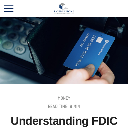
MONEY
READ TIME: 6 MIN
Understanding FDIC