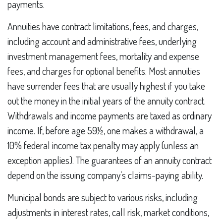
payments.
Annuities have contract limitations, fees, and charges,
including account and administrative fees, underlying
investment management fees, mortality and expense
fees, and charges for optional benefits. Most annuities
have surrender fees that are usually highest if you take
out the money in the initial years of the annuity contract.
Withdrawals and income payments are taxed as ordinary
income. If, before age 59½, one makes a withdrawal, a
10% federal income tax penalty may apply (unless an
exception applies). The guarantees of an annuity contract
depend on the issuing company’s claims-paying ability.
Municipal bonds are subject to various risks, including
adjustments in interest rates, call risk, market conditions,