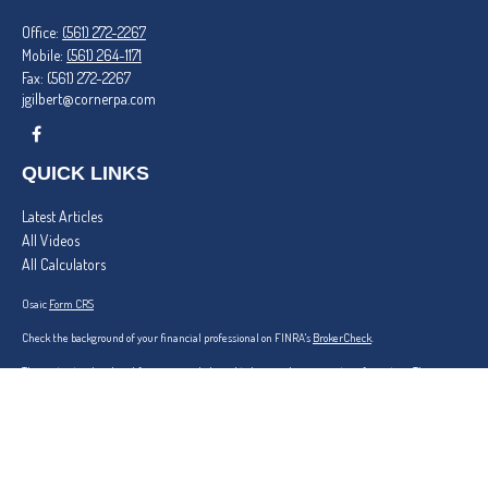
Office:
(561) 272-2267
Mobile:
(561) 264-1171
Fax:
(561) 272-2267
jgilbert@cornerpa.com
QUICK LINKS
Latest Articles
All Videos
All Calculators
Osaic
Form CRS
Check the background of your financial professional on FINRA's
BrokerCheck
.
The content is developed from sources believed to be providing accurate information. The
information in this material is not intended as tax or legal advice. Please consult legal or tax
professionals for specific information regarding your individual situation. Some of this material
was developed and produced by FMG Suite to provide information on a topic that may be of
interest. FMG Suite is not affiliated with the named representative, broker - dealer, state - or
SEC - registered investment advisory firm. The opinions expressed and material provided are for
general information, and should not be considered a solicitation for the purchase or sale of any