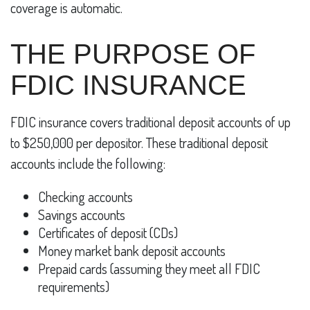
coverage is automatic.
THE PURPOSE OF
FDIC INSURANCE
FDIC insurance covers traditional deposit accounts of up
to $250,000 per depositor. These traditional deposit
accounts include the following:
Checking accounts
Savings accounts
Certificates of deposit (CDs)
Money market bank deposit accounts
Prepaid cards (assuming they meet all FDIC
requirements)