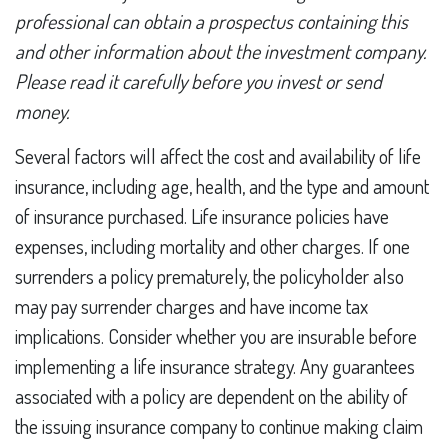
professional can obtain a prospectus containing this
and other information about the investment company.
Please read it carefully before you invest or send
money.
Several factors will affect the cost and availability of life
insurance, including age, health, and the type and amount
of insurance purchased. Life insurance policies have
expenses, including mortality and other charges. If one
surrenders a policy prematurely, the policyholder also
may pay surrender charges and have income tax
implications. Consider whether you are insurable before
implementing a life insurance strategy. Any guarantees
associated with a policy are dependent on the ability of
the issuing insurance company to continue making claim