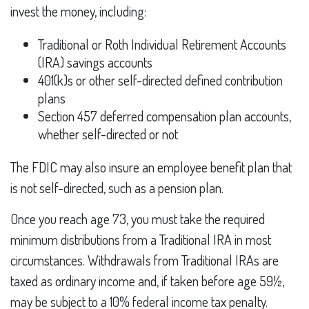
invest the money, including:
Traditional or Roth Individual Retirement Accounts
(IRA) savings accounts
401(k)s or other self-directed defined contribution
plans
Section 457 deferred compensation plan accounts,
whether self-directed or not
The FDIC may also insure an employee benefit plan that
is not self-directed, such as a pension plan.
Once you reach age 73, you must take the required
minimum distributions from a Traditional IRA in most
circumstances. Withdrawals from Traditional IRAs are
taxed as ordinary income and, if taken before age 59½,
may be subject to a 10% federal income tax penalty.