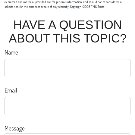
expressed and material provided are for general information, and should not be considered a
solicitation for the purchase or sale of any security. Copyright
2026 FMG Suite.
HAVE A QUESTION
ABOUT THIS TOPIC?
Name
Email
Message