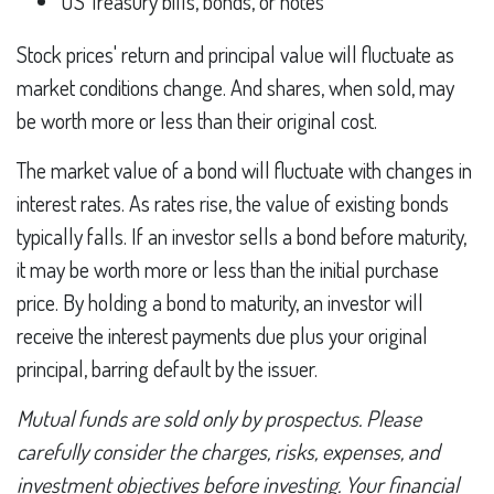
US Treasury bills, bonds, or notes
Stock prices' return and principal value will fluctuate as
market conditions change. And shares, when sold, may
be worth more or less than their original cost.
The market value of a bond will fluctuate with changes in
interest rates. As rates rise, the value of existing bonds
typically falls. If an investor sells a bond before maturity,
it may be worth more or less than the initial purchase
price. By holding a bond to maturity, an investor will
receive the interest payments due plus your original
principal, barring default by the issuer.
Mutual funds are sold only by prospectus. Please
carefully consider the charges, risks, expenses, and
investment objectives before investing. Your financial