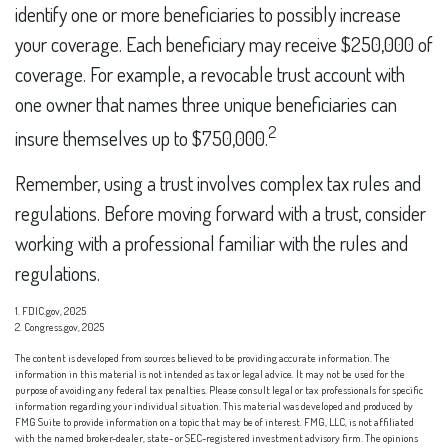
identify one or more beneficiaries to possibly increase
your coverage. Each beneficiary may receive $250,000 of
coverage. For example, a revocable trust account with
one owner that names three unique beneficiaries can
2
insure themselves up to $750,000.
Remember, using a trust involves complex tax rules and
regulations. Before moving forward with a trust, consider
working with a professional familiar with the rules and
regulations.
1. FDIC.gov, 2025
2. Congress.gov, 2025
The content is developed from sources believed to be providing accurate information. The
information in this material is not intended as tax or legal advice. It may not be used for the
purpose of avoiding any federal tax penalties. Please consult legal or tax professionals for specific
information regarding your individual situation. This material was developed and produced by
FMG Suite to provide information on a topic that may be of interest. FMG, LLC, is not affiliated
with the named broker-dealer, state- or SEC-registered investment advisory firm. The opinions