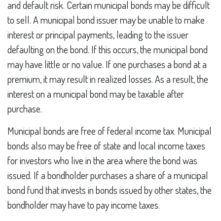
and default risk. Certain municipal bonds may be difficult
to sell. A municipal bond issuer may be unable to make
interest or principal payments, leading to the issuer
defaulting on the bond. If this occurs, the municipal bond
may have little or no value. If one purchases a bond at a
premium, it may result in realized losses. As a result, the
interest on a municipal bond may be taxable after
purchase.
Municipal bonds are free of federal income tax. Municipal
bonds also may be free of state and local income taxes
for investors who live in the area where the bond was
issued. If a bondholder purchases a share of a municipal
bond fund that invests in bonds issued by other states, the
bondholder may have to pay income taxes.