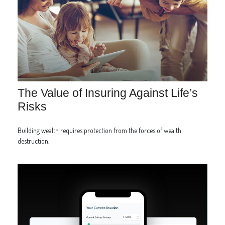
The Value of Insuring Against Life’s
Risks
Building wealth requires protection from the forces of wealth
destruction.