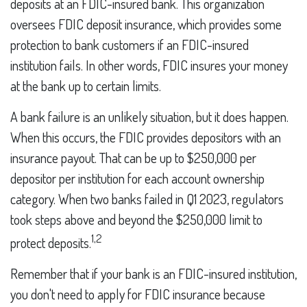
deposits at an FDIC-insured bank. This organization
oversees FDIC deposit insurance, which provides some
protection to bank customers if an FDIC-insured
institution fails. In other words, FDIC insures your money
at the bank up to certain limits.
A bank failure is an unlikely situation, but it does happen.
When this occurs, the FDIC provides depositors with an
insurance payout. That can be up to $250,000 per
depositor per institution for each account ownership
category. When two banks failed in Q1 2023, regulators
took steps above and beyond the $250,000 limit to
1,2
protect deposits.
Remember that if your bank is an FDIC-insured institution,
you don't need to apply for FDIC insurance because