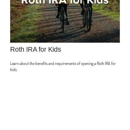
Roth IRA for Kids
Learn about the benefits and requirements of opening a Roth IRA for
kids.