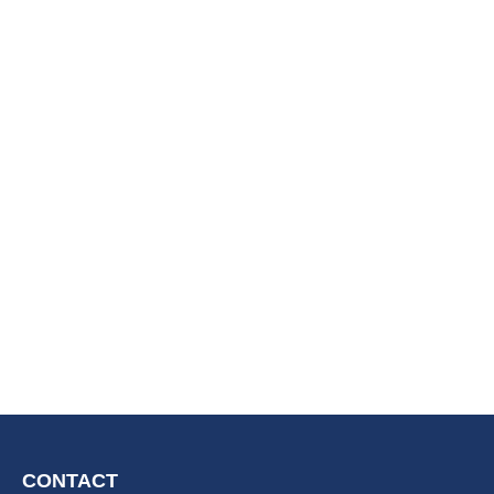
CONTACT