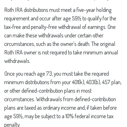
Roth IRA distributions must meet a five-year holding
requirement and occur after age 59½ to qualify for the
tax-free and penalty-free withdrawal of earnings. One
can make these withdrawals under certain other
circumstances, such as the owner's death. The original
Roth IRA owner is not required to take minimum annual
withdrawals.
Once you reach age 73, you must take the required
minimum distributions from your 401(k), 403(b), 457 plan,
or other defined-contribution plans in most
circumstances. Withdrawals from defined-contribution
plans are taxed as ordinary income and, if taken before
age 59½, may be subject to a 10% federal income tax
penalty.