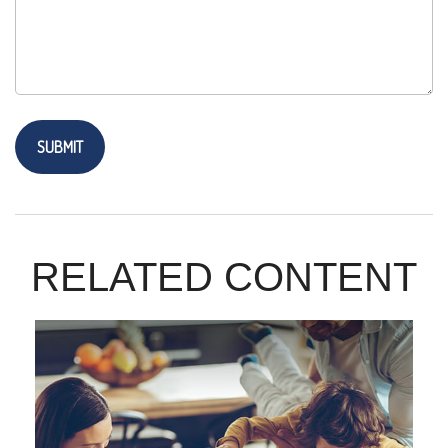
RELATED CONTENT