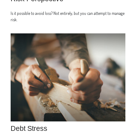
Is it possible to avoid loss? Not entirely, but you can attempt to manage
risk.
Debt Stress