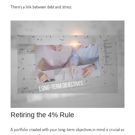
There’s a link between debt and stress.
Retiring the 4% Rule
A portfolio created with your long-term objectives in mind is crucial as