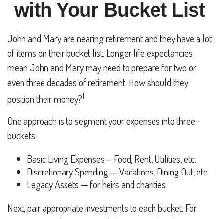
with Your Bucket List
John and Mary are nearing retirement and they have a lot
of items on their bucket list. Longer life expectancies
mean John and Mary may need to prepare for two or
even three decades of retirement. How should they
1
position their money?
One approach is to segment your expenses into three
buckets:
Basic Living Expenses— Food, Rent, Utilities, etc.
Discretionary Spending — Vacations, Dining Out, etc.
Legacy Assets — for heirs and charities
Next, pair appropriate investments to each bucket. For