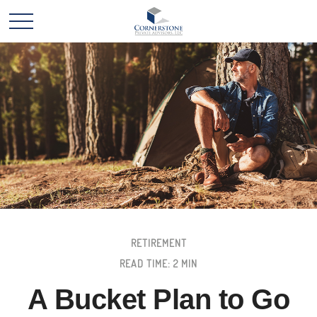
RETIREMENT
READ TIME: 2 MIN
A Bucket Plan to Go