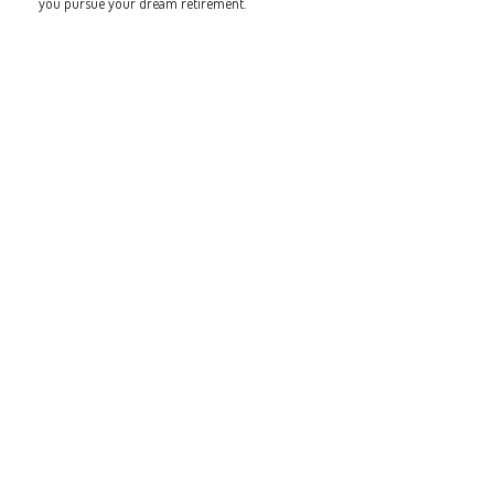
you pursue your dream retirement.