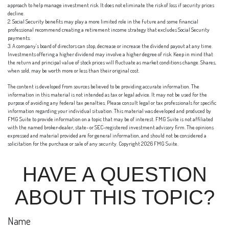
approach to help manage investment risk. It does not eliminate the risk of loss if security prices
decline.
2. Social Security benefits may play a more limited role in the future and some financial
professional recommend creating a retirement income strategy that excludes Social Security
payments.
3. A company’s board of directors can stop, decrease or increase the dividend payout at any time.
Investments offering a higher dividend may involve a higher degree of risk. Keep in mind that
the return and principal value of stock prices will fluctuate as market conditions change. Shares,
when sold, may be worth more or less than their original cost.
The content is developed from sources believed to be providing accurate information. The
information in this material is not intended as tax or legal advice. It may not be used for the
purpose of avoiding any federal tax penalties. Please consult legal or tax professionals for specific
information regarding your individual situation. This material was developed and produced by
FMG Suite to provide information on a topic that may be of interest. FMG Suite is not affiliated
with the named broker-dealer, state- or SEC-registered investment advisory firm. The opinions
expressed and material provided are for general information, and should not be considered a
solicitation for the purchase or sale of any security. Copyright
2026 FMG Suite.
HAVE A QUESTION
ABOUT THIS TOPIC?
Name