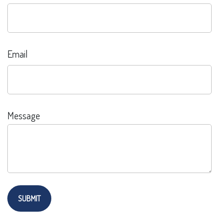
Email
Message