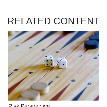
RELATED CONTENT
Risk Perspective