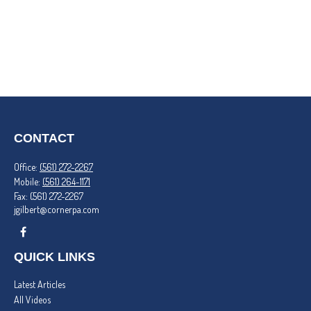
CONTACT
Office:
(561) 272-2267
Mobile:
(561) 264-1171
Fax:
(561) 272-2267
jgilbert@cornerpa.com
QUICK LINKS
Latest Articles
All Videos