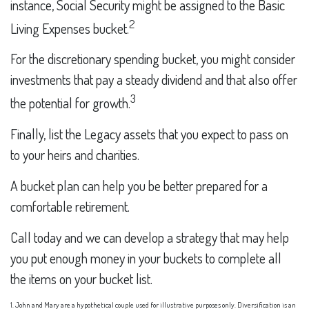
instance, Social Security might be assigned to the Basic
2
Living Expenses bucket.
For the discretionary spending bucket, you might consider
investments that pay a steady dividend and that also offer
3
the potential for growth.
Finally, list the Legacy assets that you expect to pass on
to your heirs and charities.
A bucket plan can help you be better prepared for a
comfortable retirement.
Call today and we can develop a strategy that may help
you put enough money in your buckets to complete all
the items on your bucket list.
1. John and Mary are a hypothetical couple used for illustrative purposes only. Diversification is an