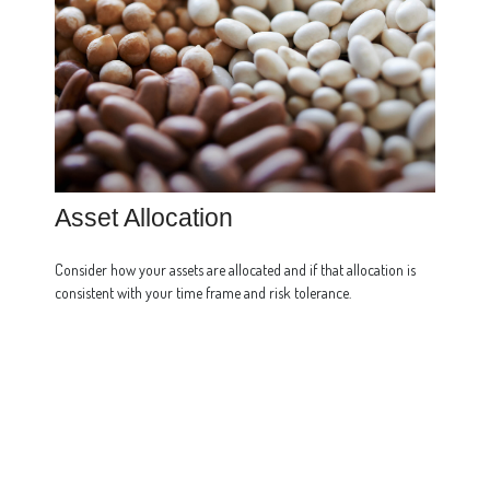
Asset Allocation
Consider how your assets are allocated and if that allocation is
consistent with your time frame and risk tolerance.