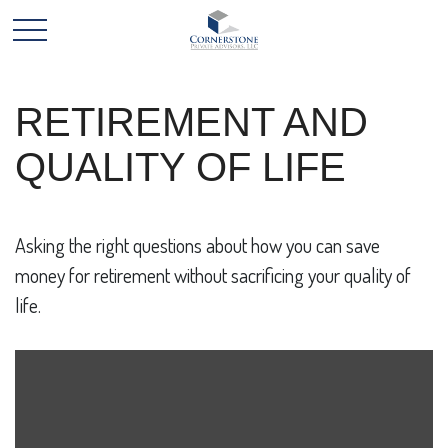
RETIREMENT AND
QUALITY OF LIFE
Asking the right questions about how you can save
money for retirement without sacrificing your quality of
life.