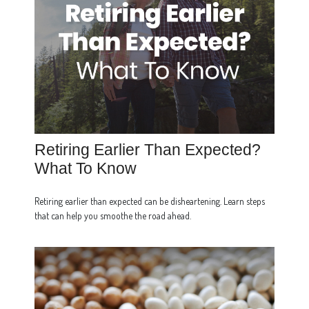
Retiring Earlier Than Expected?
What To Know
Retiring earlier than expected can be disheartening. Learn steps
that can help you smoothe the road ahead.