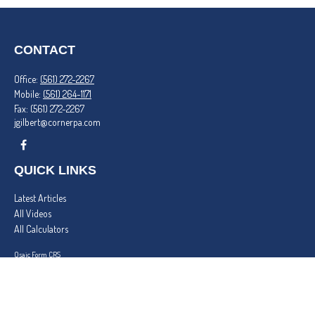
CONTACT
Office:
(561) 272-2267
Mobile:
(561) 264-1171
Fax:
(561) 272-2267
jgilbert@cornerpa.com
QUICK LINKS
Latest Articles
All Videos
All Calculators
Osaic
Form CRS
Check the background of your financial professional on FINRA's
BrokerCheck
.
The content is developed from sources believed to be providing accurate information. The
information in this material is not intended as tax or legal advice. Please consult legal or tax