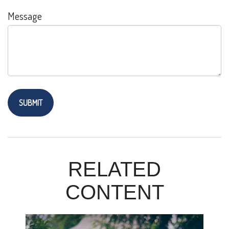
Message
RELATED
CONTENT