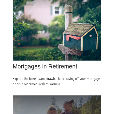
Mortgages in Retirement
Explore the benefits and drawbacks to paying off your mortgage
prior to retirement with this article.