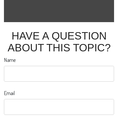
HAVE A QUESTION
ABOUT THIS TOPIC?
Name
Email