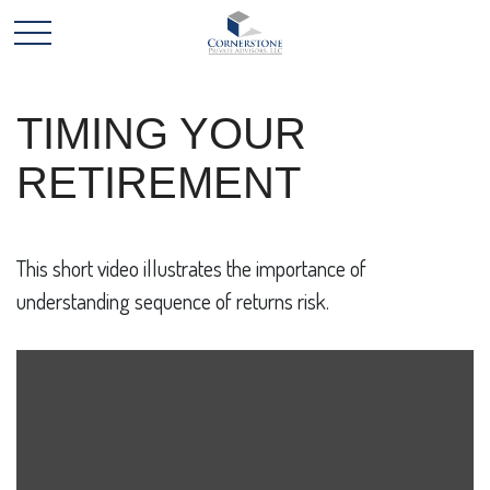
TIMING YOUR
RETIREMENT
This short video illustrates the importance of
understanding sequence of returns risk.