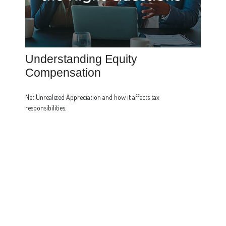
Understanding Equity
Compensation
Net Unrealized Appreciation and how it affects tax
responsibilities.