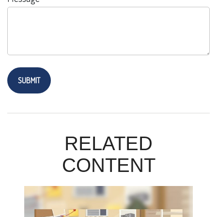
RELATED
CONTENT