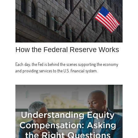
How the Federal Reserve Works
Each day, the Fed is behind the scenes supporting the economy
and providing services to the U.S. financial system.