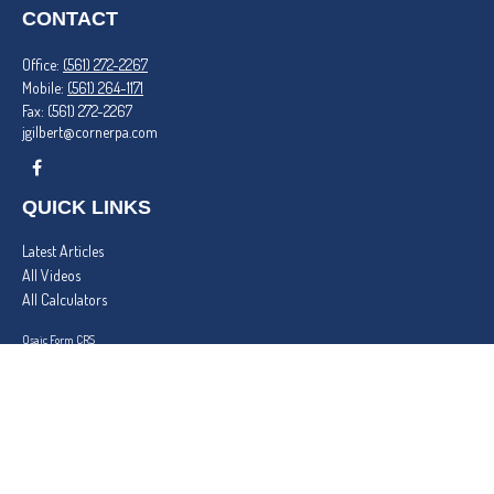
CONTACT
Office:
(561) 272-2267
Mobile:
(561) 264-1171
Fax:
(561) 272-2267
jgilbert@cornerpa.com
QUICK LINKS
Latest Articles
All Videos
All Calculators
Osaic
Form CRS
Check the background of your financial professional on FINRA's
BrokerCheck
.
The content is developed from sources believed to be providing accurate information. The
information in this material is not intended as tax or legal advice. Please consult legal or tax
professionals for specific information regarding your individual situation. Some of this material
was developed and produced by FMG Suite to provide information on a topic that may be of
interest. FMG Suite is not affiliated with the named representative, broker - dealer, state - or