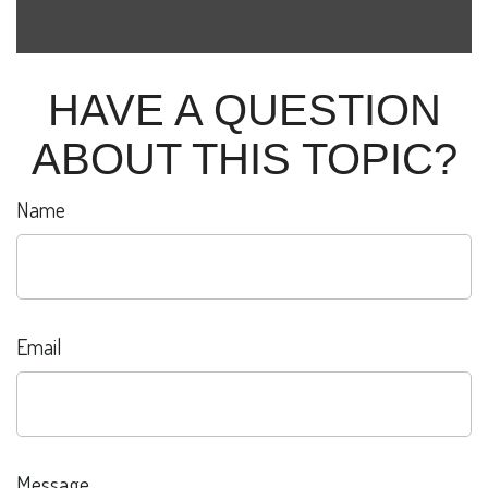
HAVE A QUESTION
ABOUT THIS TOPIC?
Name
Email
Message