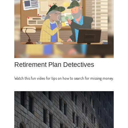
Retirement Plan Detectives
Watch this fun video for tips on how to search for missing money.