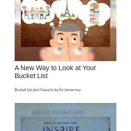
A New Way to Look at Your
Bucket List
Bucket lists don’t have to be for tomorrow.