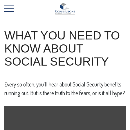
WHAT YOU NEED TO
KNOW ABOUT
SOCIAL SECURITY
Every so often, you'll hear about Social Security benefits
running out. But is there truth to the fears, or is it all hype?