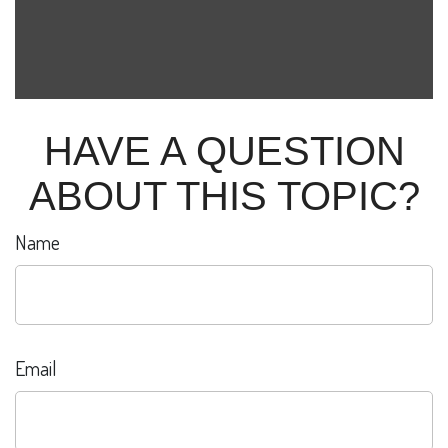
HAVE A QUESTION
ABOUT THIS TOPIC?
Name
Email