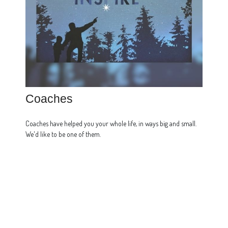
Coaches
Coaches have helped you your whole life, in ways big and small.
We'd like to be one of them.