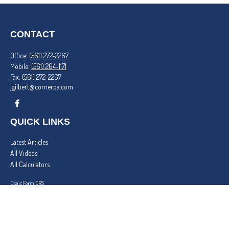
CONTACT
Office:
(561) 272-2267
Mobile:
(561) 264-1171
Fax:
(561) 272-2267
jgilbert@cornerpa.com
QUICK LINKS
Latest Articles
All Videos
All Calculators
Osaic
Form CRS
Check the background of your financial professional on FINRA's
BrokerCheck
.
The content is developed from sources believed to be providing accurate information. The
information in this material is not intended as tax or legal advice. Please consult legal or tax