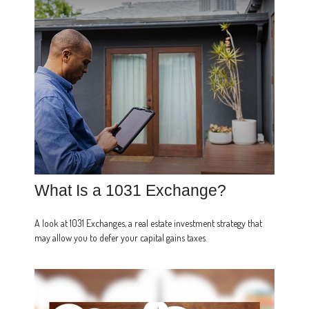
What Is a 1031 Exchange?
A look at 1031 Exchanges, a real estate investment strategy that
may allow you to defer your capital gains taxes.