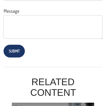
Message
RELATED
CONTENT