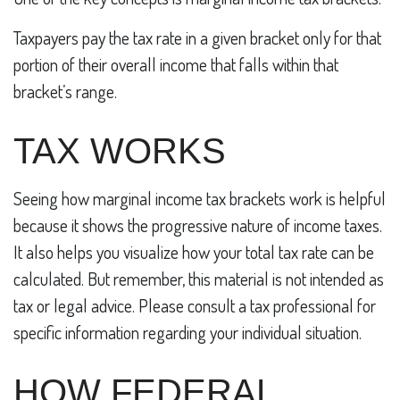
Taxpayers pay the tax rate in a given bracket only for that
portion of their overall income that falls within that
bracket’s range.
TAX WORKS
Seeing how marginal income tax brackets work is helpful
because it shows the progressive nature of income taxes.
It also helps you visualize how your total tax rate can be
calculated. But remember, this material is not intended as
tax or legal advice. Please consult a tax professional for
specific information regarding your individual situation.
HOW FEDERAL