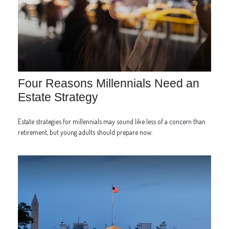
Four Reasons Millennials Need an
Estate Strategy
Estate strategies for millennials may sound like less of a concern than
retirement, but young adults should prepare now.