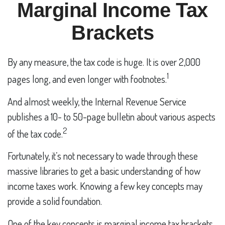
Marginal Income Tax
Brackets
By any measure, the tax code is huge. It is over 2,000
1
pages long, and even longer with footnotes.
And almost weekly, the Internal Revenue Service
publishes a 10- to 50-page bulletin about various aspects
2
of the tax code.
Fortunately, it’s not necessary to wade through these
massive libraries to get a basic understanding of how
income taxes work. Knowing a few key concepts may
provide a solid foundation.
One of the key concepts is marginal income tax brackets.