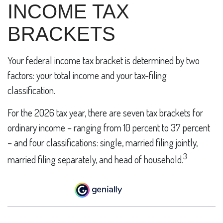
INCOME TAX
BRACKETS
Your federal income tax bracket is determined by two
factors: your total income and your tax-filing
classification.
For the 2026 tax year, there are seven tax brackets for
ordinary income – ranging from 10 percent to 37 percent
– and four classifications: single, married filing jointly,
3
married filing separately, and head of household.