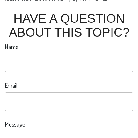
solicitation for the purchase or sale of any security. Copyright
2026 FMG Suite.
HAVE A QUESTION
ABOUT THIS TOPIC?
Name
Email
Message