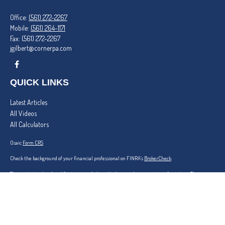
Office:
(561) 272-2267
Mobile:
(561) 264-1171
Fax:
(561) 272-2267
jgilbert@cornerpa.com
QUICK LINKS
Latest Articles
All Videos
All Calculators
Osaic
Form CRS
Check the background of your financial professional on FINRA's
BrokerCheck
.
The content is developed from sources believed to be providing accurate information. The
information in this material is not intended as tax or legal advice. Please consult legal or tax
professionals for specific information regarding your individual situation. Some of this material
was developed and produced by FMG Suite to provide information on a topic that may be of
interest. FMG Suite is not affiliated with the named representative, broker - dealer, state - or
SEC - registered investment advisory firm. The opinions expressed and material provided are for
general information, and should not be considered a solicitation for the purchase or sale of any