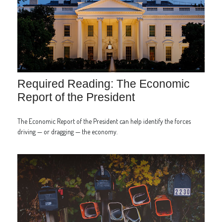
Required Reading: The Economic
Report of the President
The Economic Report of the President can help identify the forces
driving — or dragging — the economy.