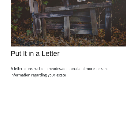
Put It in a Letter
A letter of instruction provides additional and more personal
information regarding your estate.