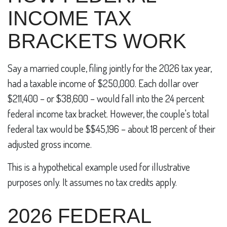
INCOME TAX
BRACKETS WORK
Say a married couple, filing jointly for the 2026 tax year,
had a taxable income of $250,000. Each dollar over
$211,400 – or $38,600 – would fall into the 24 percent
federal income tax bracket. However, the couple's total
federal tax would be $$45,196 – about 18 percent of their
adjusted gross income.
This is a hypothetical example used for illustrative
purposes only. It assumes no tax credits apply.
2026 FEDERAL