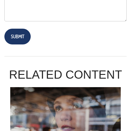
RELATED CONTENT