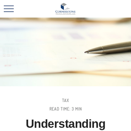
TAX
READ TIME: 3 MIN
Understanding