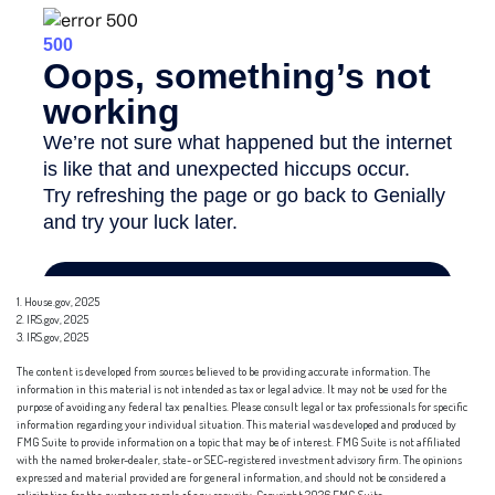
1. House.gov, 2025
2. IRS.gov, 2025
3. IRS.gov, 2025
The content is developed from sources believed to be providing accurate information. The
information in this material is not intended as tax or legal advice. It may not be used for the
purpose of avoiding any federal tax penalties. Please consult legal or tax professionals for specific
information regarding your individual situation. This material was developed and produced by
FMG Suite to provide information on a topic that may be of interest. FMG Suite is not affiliated
with the named broker-dealer, state- or SEC-registered investment advisory firm. The opinions
expressed and material provided are for general information, and should not be considered a