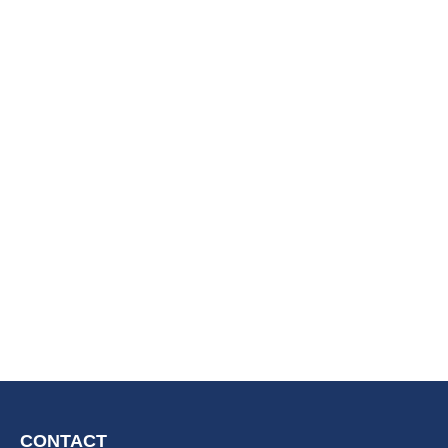
CONTACT