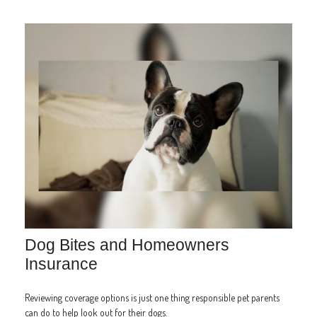
Dog Bites and Homeowners
Insurance
Reviewing coverage options is just one thing responsible pet parents
can do to help look out for their dogs.