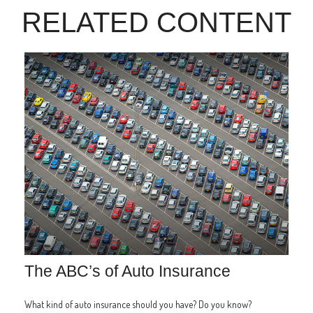
RELATED CONTENT
The ABC’s of Auto Insurance
What kind of auto insurance should you have? Do you know?