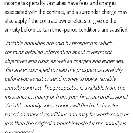
income tax penalty. Annuities have fees and charges
associated with the contract, and a surrender charge may
also apply if the contract owner elects to give up the
annuity before certain time-period conditions are satisfied.
Variable annuities are sold by prospectus, which
contains detailed information about investment
objectives and risks, as well as charges and expenses.
You are encouraged to read the prospectus carefully
before you invest or send money to buy a variable
annuity contract. The prospectus is available from the
insurance company or from your financial professional.
Variable annuity subaccounts will fluctuate in value
based on market conditions and may be worth more or
less than the original amount invested if the annuity is
surrendered.