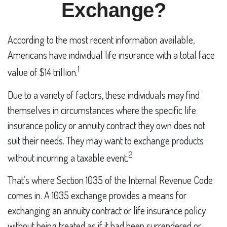
Exchange?
According to the most recent information available,
Americans have individual life insurance with a total face
1
value of $14 trillion.
Due to a variety of factors, these individuals may find
themselves in circumstances where the specific life
insurance policy or annuity contract they own does not
suit their needs. They may want to exchange products
2
without incurring a taxable event.
That’s where Section 1035 of the Internal Revenue Code
comes in. A 1035 exchange provides a means for
exchanging an annuity contract or life insurance policy
without being treated as if it had been surrendered or