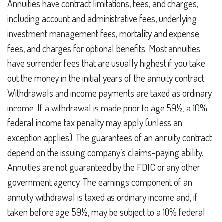
Annuities have contract limitations, fees, and charges,
including account and administrative fees, underlying
investment management fees, mortality and expense
fees, and charges for optional benefits. Most annuities
have surrender fees that are usually highest if you take
out the money in the initial years of the annuity contract.
Withdrawals and income payments are taxed as ordinary
income. If a withdrawal is made prior to age 59½, a 10%
federal income tax penalty may apply (unless an
exception applies). The guarantees of an annuity contract
depend on the issuing company’s claims-paying ability.
Annuities are not guaranteed by the FDIC or any other
government agency. The earnings component of an
annuity withdrawal is taxed as ordinary income and, if
taken before age 59½, may be subject to a 10% federal