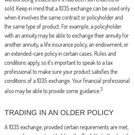
sold. Keep in mind that a 1035 exchange can be used only
when it involves the same contract or policyholder and
the same type of product. For example, a policyholder
with an annuity may be able to exchange their annuity for
another annuity, a life insurance policy, an endowment, or
an extended-care policy in certain cases. Rules and
conditions apply, so it's important to speak to a tax
professional to make sure your product satisfies the
conditions of a 1035 exchange. Your financial professional
3
also may be able to provide some guidance.
TRADING IN AN OLDER POLICY
A 1035 exchange, provided certain requirements are met,