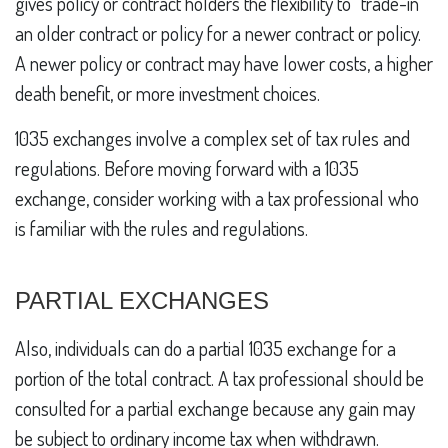
gives policy or contract holders the flexibility to “trade-in”
an older contract or policy for a newer contract or policy.
A newer policy or contract may have lower costs, a higher
death benefit, or more investment choices.
1035 exchanges involve a complex set of tax rules and
regulations. Before moving forward with a 1035
exchange, consider working with a tax professional who
is familiar with the rules and regulations.
PARTIAL EXCHANGES
Also, individuals can do a partial 1035 exchange for a
portion of the total contract. A tax professional should be
consulted for a partial exchange because any gain may
be subject to ordinary income tax when withdrawn.