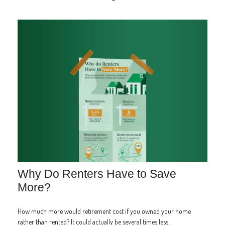
Why Do Renters Have to Save
More?
How much more would retirement cost if you owned your home
rather than rented? It could actually be several times less.