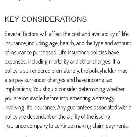
KEY CONSIDERATIONS
Several factors will affect the cost and availability of life
insurance, including age, health, and the type and amount
of insurance purchased. Life insurance policies have
expenses, including mortality and other charges. If a
policy is surrendered prematurely, the policyholder may
also pay surrender charges and have income tax
implications. You should consider determining whether
you are insurable before implementing a strategy
involving life insurance. Any guarantees associated with a
policy are dependent on the ability of the issuing
insurance company to continue making claim payments.