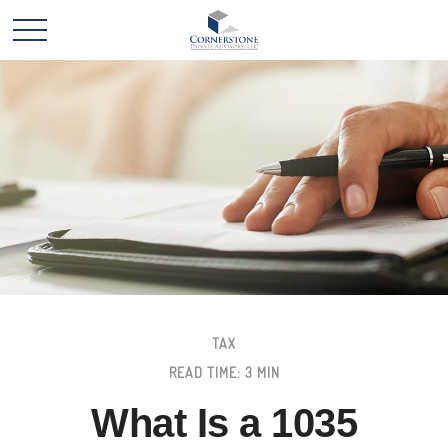
TAX
READ TIME: 3 MIN
What Is a 1035