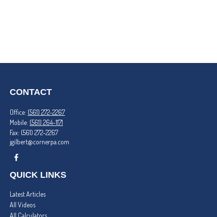
CONTACT
Office:
(561) 272-2267
Mobile:
(561) 264-1171
Fax:
(561) 272-2267
jgilbert@cornerpa.com
QUICK LINKS
Latest Articles
All Videos
All Calculators