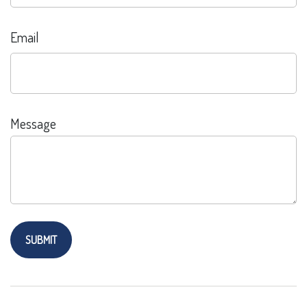
Email
Message