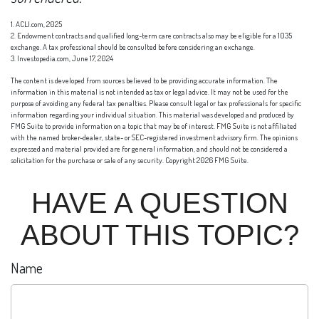
1. ACLI.com, 2025
2. Endowment contracts and qualified long-term care contracts also may be eligible for a 1035
exchange. A tax professional should be consulted before considering an exchange.
3. Investopedia.com, June 17, 2024
The content is developed from sources believed to be providing accurate information. The
information in this material is not intended as tax or legal advice. It may not be used for the
purpose of avoiding any federal tax penalties. Please consult legal or tax professionals for specific
information regarding your individual situation. This material was developed and produced by
FMG Suite to provide information on a topic that may be of interest. FMG Suite is not affiliated
with the named broker-dealer, state- or SEC-registered investment advisory firm. The opinions
expressed and material provided are for general information, and should not be considered a
solicitation for the purchase or sale of any security. Copyright
2026 FMG Suite.
HAVE A QUESTION
ABOUT THIS TOPIC?
Name