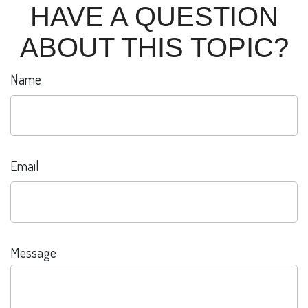
HAVE A QUESTION
ABOUT THIS TOPIC?
Name
Email
Message