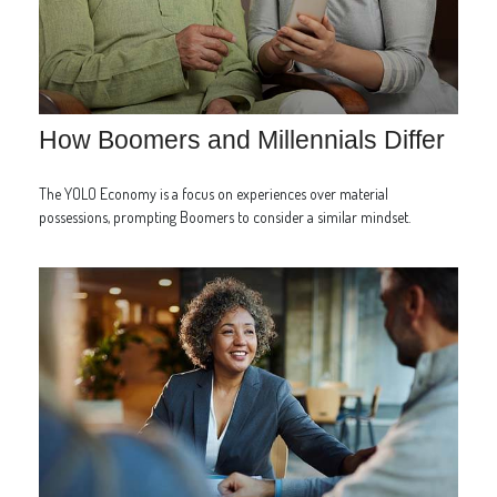
How Boomers and Millennials Differ
The YOLO Economy is a focus on experiences over material
possessions, prompting Boomers to consider a similar mindset.