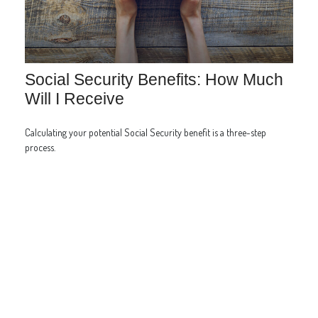
Social Security Benefits: How Much
Will I Receive
Calculating your potential Social Security benefit is a three-step
process.