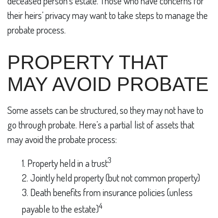
deceased person’s estate. Those who have concerns for
their heirs’ privacy may want to take steps to manage the
probate process.
PROPERTY THAT
MAY AVOID PROBATE
Some assets can be structured, so they may not have to
go through probate. Here’s a partial list of assets that
may avoid the probate process:
3
1. Property held in a trust
2. Jointly held property (but not common property)
3. Death benefits from insurance policies (unless
4
payable to the estate)