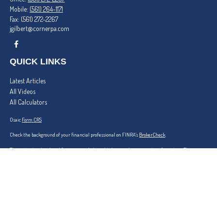
Mobile:
(561) 264-1171
Fax:
(561) 272-2267
jgilbert@cornerpa.com
QUICK LINKS
Latest Articles
All Videos
All Calculators
Osaic
Form CRS
Check the background of your financial professional on FINRA's
BrokerCheck
.
The content is developed from sources believed to be providing accurate information. The
information in this material is not intended as tax or legal advice. Please consult legal or tax
professionals for specific information regarding your individual situation. Some of this material
was developed and produced by FMG Suite to provide information on a topic that may be of
interest. FMG Suite is not affiliated with the named representative, broker - dealer, state - or
SEC - registered investment advisory firm. The opinions expressed and material provided are for
general information, and should not be considered a solicitation for the purchase or sale of any
security.