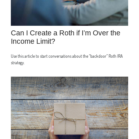
Can I Create a Roth if I’m Over the
Income Limit?
Use this article to start conversations about the “backdoor” Roth IRA
strategy.