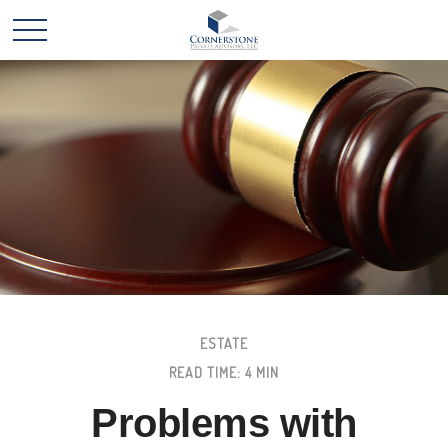
ESTATE
READ TIME: 4 MIN
Problems with