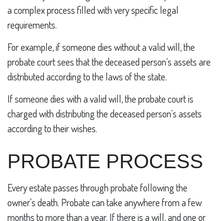
a complex process filled with very specific legal
requirements.
For example, if someone dies without a valid will, the
probate court sees that the deceased person’s assets are
distributed according to the laws of the state.
If someone dies with a valid will, the probate court is
charged with distributing the deceased person’s assets
according to their wishes.
PROBATE PROCESS
Every estate passes through probate following the
owner's death. Probate can take anywhere from a few
months to more than a year. If there is a will, and one or