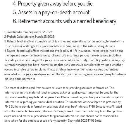
4. Property given away before you die
5. Assets in a pay-on-death account
6. Retirement accounts with a named beneficiary
1. Investopedia.com, September 2, 2025
2. ProbateCalculator.org, March 25, 2026
3. Using a trust involves a complex set of tax rules and regulations. Before moving forward with a
trust, consider working with a professional who is familiar with the rules and regulations.
4. Several factors will affect the cost and availability of life insurance, including age, health and
the type and amount of insurance purchased. Life insurance policies have expenses, including
mortality and other charges. If a policy is surrendered prematurely, the policyholder also may pay
surrender charges and have income tax implications. You should consider determining whether
you are insurable before implementing a strategy involving life insurance. Any guarantees
associated with a policy are dependent on the ability of the issuing insurance company to continue
making claim payments.
The content is developed from sources believed to be providing accurate information. The
information in this material is not intended as tax or legal advice. It may not be used for the
purpose of avoiding any federal tax penalties. Please consult legal or tax professionals for specific
information regarding your individual situation. This material was developed and produced by
FMG Suite to provide information on a topic that may be of interest. FMG Suite is not affiliated
with the named broker-dealer, state- or SEC-registered investment advisory firm. The opinions
expressed and material provided are for general information, and should not be considered a
solicitation for the purchase or sale of any security. Copyright
2026 FMG Suite.