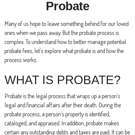
Probate
Many of us hope to leave something behind for our loved
ones when we pass away. But the probate process is
complex. To understand how to better manage potential
probate fees, let’s explore what probate is and how the
process works.
WHAT IS PROBATE?
Probate is the legal process that wraps up a person’s
legal and financial affairs after their death. During the
probate process, a person’s property is identified,
cataloged, and appraised. In addition, probate makes
certain any outstanding debts and taxes are paid. It can be