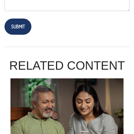
RELATED CONTENT