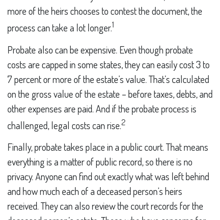
more of the heirs chooses to contest the document, the
1
process can take a lot longer.
Probate also can be expensive. Even though probate
costs are capped in some states, they can easily cost 3 to
7 percent or more of the estate’s value. That’s calculated
on the gross value of the estate – before taxes, debts, and
other expenses are paid. And if the probate process is
2
challenged, legal costs can rise.
Finally, probate takes place in a public court. That means
everything is a matter of public record, so there is no
privacy. Anyone can find out exactly what was left behind
and how much each of a deceased person’s heirs
received. They can also review the court records for the