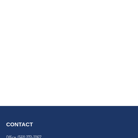
CONTACT
Office:
(561) 272-2267